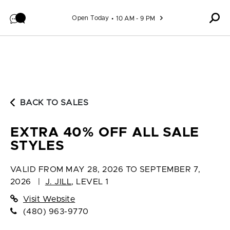
Skip to content
Open Today
10 AM - 9 PM
BACK TO SALES
EXTRA 40% OFF ALL SALE
STYLES
VALID FROM
MAY 28, 2026 TO SEPTEMBER 7,
2026
|
J. JILL
,
LEVEL 1
Visit Website
(480) 963-9770