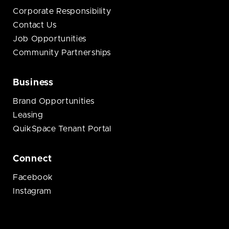
Corporate Responsibility
Contact Us
Job Opportunities
Community Partnerships
Business
Brand Opportunities
Leasing
QuikSpace Tenant Portal
Connect
Facebook
Instagram