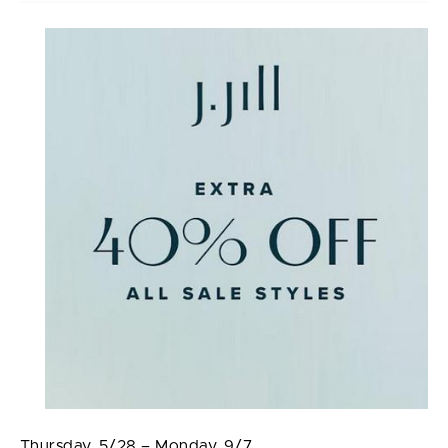
Thursday, 5/28 – Monday, 9/7