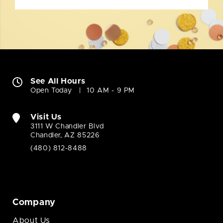
See All Hours
Open Today
10 AM - 9 PM
Visit Us
3111 W Chandler Blvd
Chandler, AZ 85226
(480) 812-8488
Company
About Us