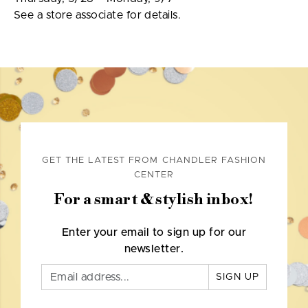
See a store associate for details.
GET THE LATEST FROM CHANDLER FASHION
CENTER
For a smart & stylish inbox!
Enter your email to sign up for our
newsletter.
SIGN UP