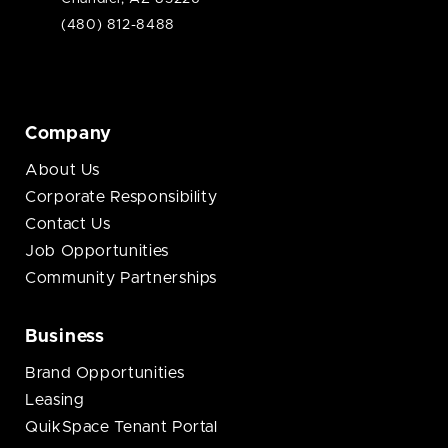
(480) 812-8488
Company
About Us
Corporate Responsibility
Contact Us
Job Opportunities
Community Partnerships
Business
Brand Opportunities
Leasing
QuikSpace Tenant Portal