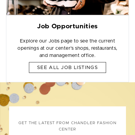
Job Opportunities
Explore our Jobs page to see the current
openings at our center's shops, restaurants,
and management office.
SEE ALL JOB LISTINGS
GET THE LATEST FROM CHANDLER FASHION
CENTER