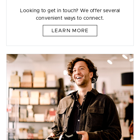
Looking to get in touch? We offer several
convenient ways to connect.
LEARN MORE