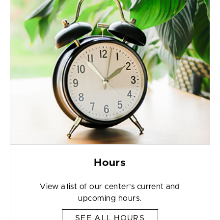
Hours
View a list of our center's current and
upcoming hours.
SEE ALL HOURS