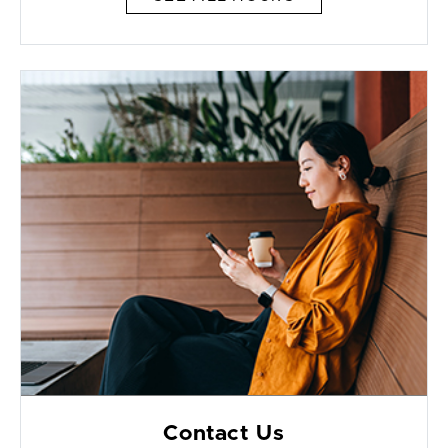
Contact Us