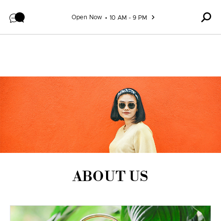
Skip to content
Open Now
10 AM - 9 PM
ABOUT US