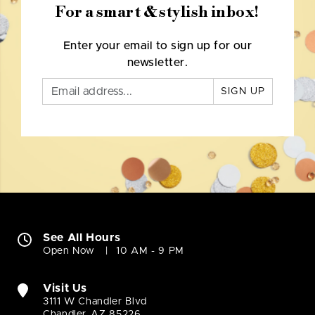
For a smart & stylish inbox!
Enter your email to sign up for our
newsletter.
SIGN UP
See All Hours
Open Now
10 AM - 9 PM
Visit Us
3111 W Chandler Blvd
Chandler, AZ 85226