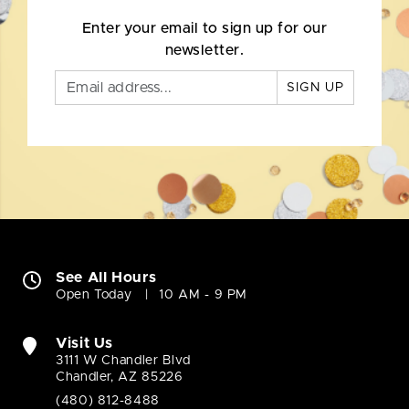
Enter your email to sign up for our
newsletter.
SIGN UP
See All Hours
Open Today
10 AM - 9 PM
Visit Us
3111 W Chandler Blvd
Chandler, AZ 85226
(480) 812-8488