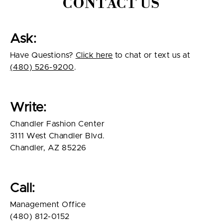
CONTACT US
Ask:
Have Questions?
Click here
to chat or text us at
(480) 526-9200
.
Write:
Chandler Fashion Center
3111 West Chandler Blvd.
Chandler, AZ 85226
Call:
Management Office
(480) 812-0152