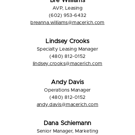
Bre Williams
AVP, Leasing
(602) 953-6432
breanna.williams@macerich.com
Lindsey Crooks
Specialty Leasing Manager
(480) 812-0152
lindsey.crooks@macerich.com
Andy Davis
Operations Manager
(480) 812-0152
andy.davis@macerich.com
Dana Schiemann
Senior Manager, Marketing