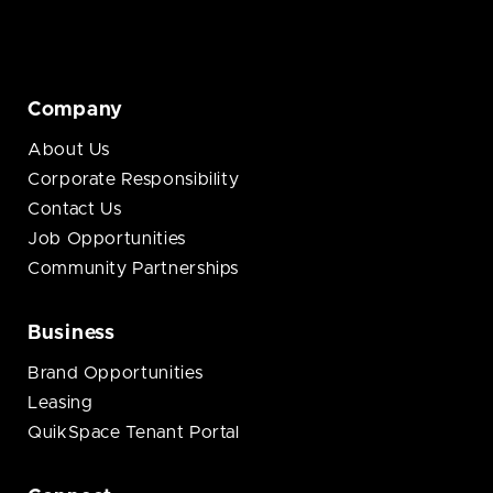
Company
About Us
Corporate Responsibility
Contact Us
Job Opportunities
Community Partnerships
Business
Brand Opportunities
Leasing
QuikSpace Tenant Portal