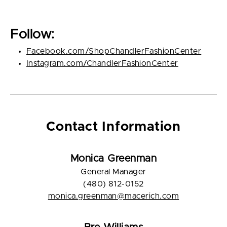
Follow:
Facebook.com/ShopChandlerFashionCenter
Instagram.com/ChandlerFashionCenter
Contact Information
Monica Greenman
General Manager
(480) 812-0152
monica.greenman@macerich.com