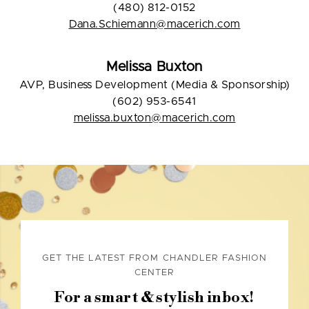
(480) 812-0152
Dana.Schiemann@macerich.com
Melissa Buxton
AVP, Business Development (Media & Sponsorship)
(602) 953-6541
melissa.buxton@macerich.com
GET THE LATEST FROM CHANDLER FASHION
CENTER
For a smart & stylish inbox!