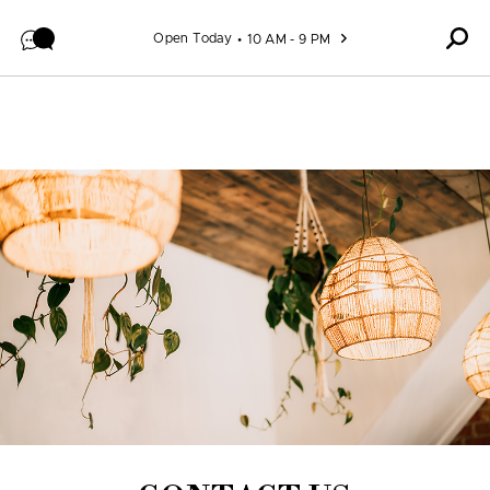
Skip to content
Open Today
10 AM - 9 PM