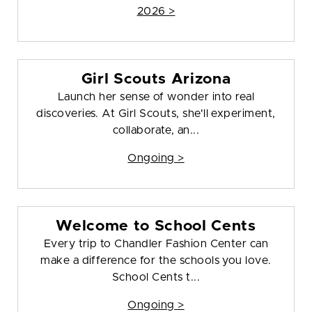
2026 >
Girl Scouts Arizona
Launch her sense of wonder into real
discoveries. At Girl Scouts, she'll experiment,
collaborate, an...
Ongoing >
Welcome to School Cents
Every trip to Chandler Fashion Center can
make a difference for the schools you love.
School Cents t...
Ongoing >