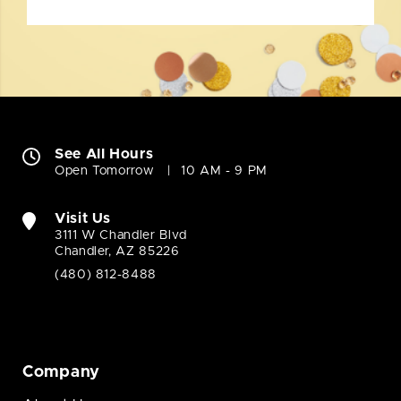
See All Hours
Open Tomorrow
10 AM - 9 PM
Visit Us
3111 W Chandler Blvd
Chandler, AZ 85226
(480) 812-8488
Company