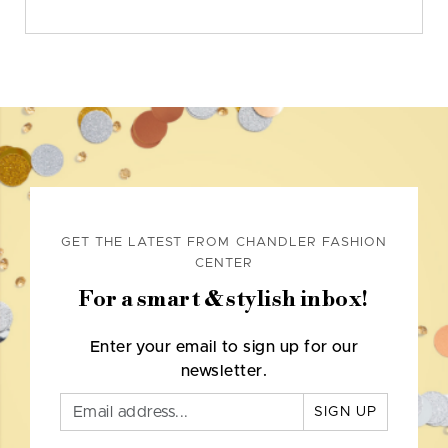
GET THE LATEST FROM CHANDLER FASHION
CENTER
For a smart & stylish inbox!
Enter your email to sign up for our
newsletter.
SIGN UP