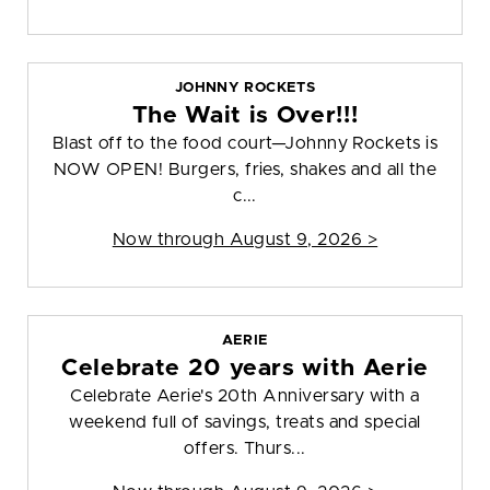
JOHNNY ROCKETS
The Wait is Over!!!
Blast off to the food court—Johnny Rockets is
NOW OPEN! Burgers, fries, shakes and all the
c...
Now through August 9, 2026 >
AERIE
Celebrate 20 years with Aerie
Celebrate Aerie's 20th Anniversary with a
weekend full of savings, treats and special
offers. Thurs...