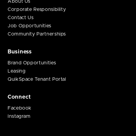
About Us
Corporate Responsibility
Contact Us
Job Opportunities
Community Partnerships
Business
Brand Opportunities
Leasing
QuikSpace Tenant Portal
Connect
Facebook
Instagram