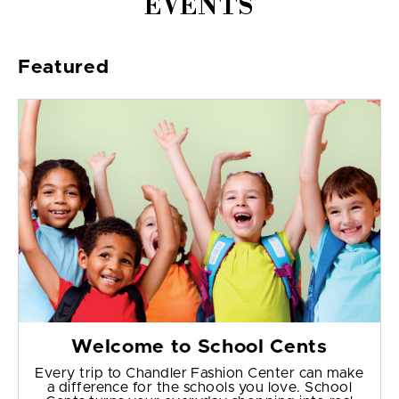
EVENTS
Featured
Welcome to School Cents
Every trip to Chandler Fashion Center can make
a difference for the schools you love. School