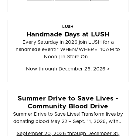
LUSH
Handmade Days at LUSH
Every Saturday in 2026 join LUSH for a
handmade event!* WHEN/WHERE: 10AM to
Noon | In-Store On...
Now through December 26, 2026 >
Summer Drive to Save Lives -
Community Blood Drive
Summer Drive to Save Lives! Transform lives by
donating blood May 22 – Sept. 11, 2026, with...
September 20, 2026 through December 31,