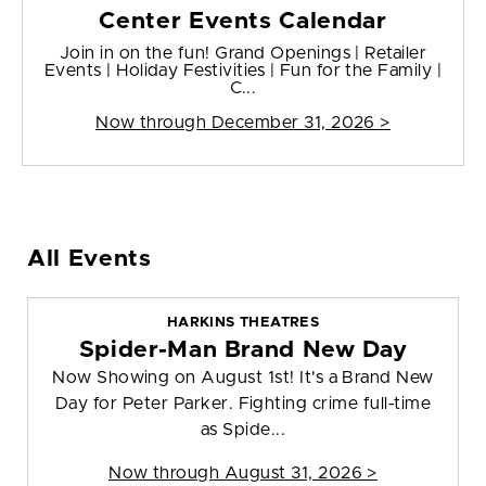
Center Events Calendar
Join in on the fun! Grand Openings | Retailer
Events | Holiday Festivities | Fun for the Family |
C...
Now through December 31, 2026 >
All Events
HARKINS THEATRES
Spider-Man Brand New Day
Now Showing on August 1st! It's a Brand New
Day for Peter Parker. Fighting crime full-time
as Spide...
Now through August 31, 2026 >