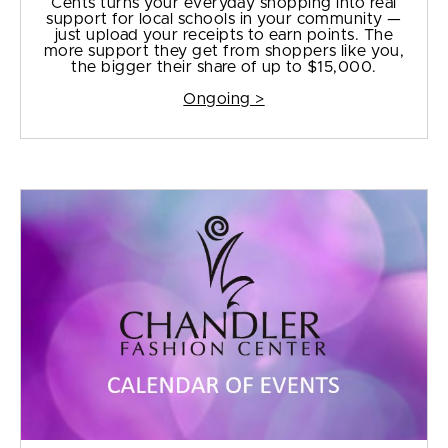
Cents turns your everyday shopping into real
support for local schools in your community —
just upload your receipts to earn points. The
more support they get from shoppers like you,
the bigger their share of up to $15,000.
Ongoing >