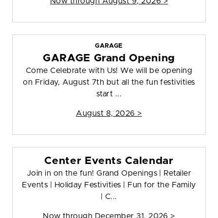
Now through August 9, 2026 >
GARAGE
GARAGE Grand Opening
Come Celebrate with Us! We will be opening
on Friday, August 7th but all the fun festivities
start ...
August 8, 2026 >
Center Events Calendar
Join in on the fun! Grand Openings | Retailer
Events | Holiday Festivities | Fun for the Family
| C...
Now through December 31, 2026 >