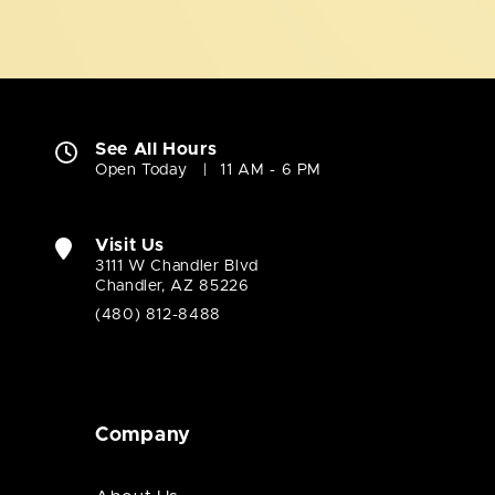
See All Hours
Open Today
11 AM - 6 PM
Visit Us
3111 W Chandler Blvd
Chandler, AZ 85226
(480) 812-8488
Company