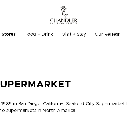
Stores
Food + Drink
Visit + Stay
Our Refresh
SUPERMARKET
n 1989 in San Diego, California, Seafood City Supermarket 
pino supermarkets in North America.