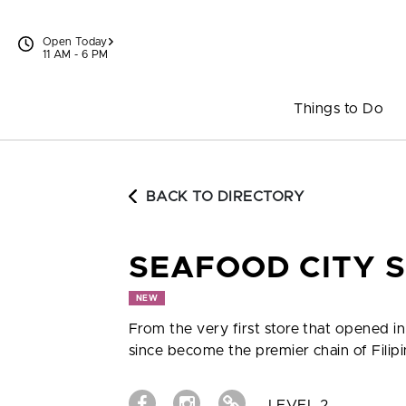
Skip to content
Open Today
11 AM - 6 PM
Things to Do
BACK TO DIRECTORY
SEAFOOD CITY 
NEW
From the very first store that opened i
since become the premier chain of Fili
LEVEL 2