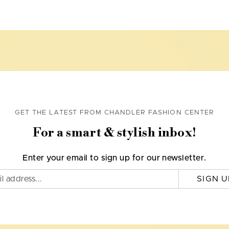
GET THE LATEST FROM CHANDLER FASHION CENTER
For a smart & stylish inbox!
Enter your email to sign up for our newsletter.
SIGN U