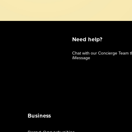
Need help?
Business