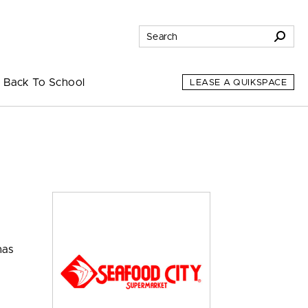
Back To School
LEASE A QUIKSPACE
has