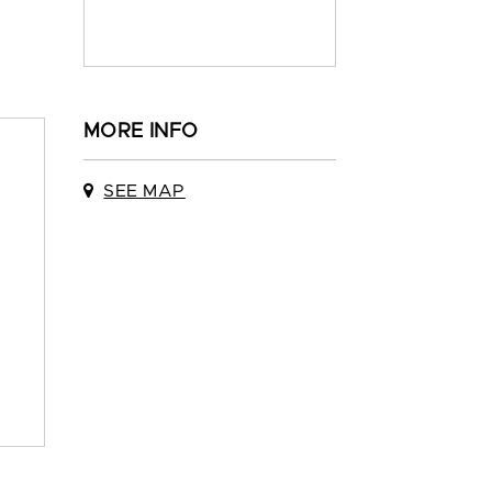
MORE INFO
SEE MAP