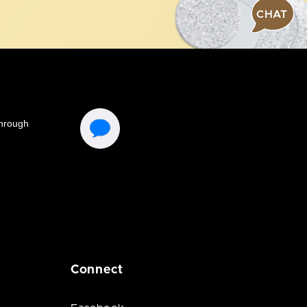
CHAT
Connect