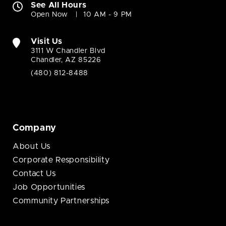
See All Hours
Open Now
10 AM - 9 PM
Visit Us
3111 W Chandler Blvd
Chandler, AZ 85226
(480) 812-8488
Company
About Us
Corporate Responsibility
Contact Us
Job Opportunities
Community Partnerships