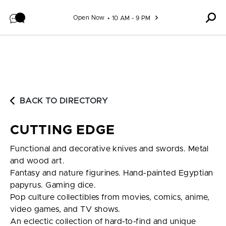
Skip to content
Open Now
10 AM - 9 PM
BACK TO DIRECTORY
CUTTING EDGE
Functional and decorative knives and swords. Metal
and wood art.
Fantasy and nature figurines. Hand-painted Egyptian
papyrus. Gaming dice.
Pop culture collectibles from movies, comics, anime,
video games, and TV shows.
An eclectic collection of hard-to-find and unique