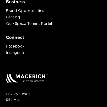
Business
Brand Opportunities
Leasing
QuikSpace Tenant Portal
Connect
Facebook
Instagram
© 2026 Macerich
Privacy Center
Site Map