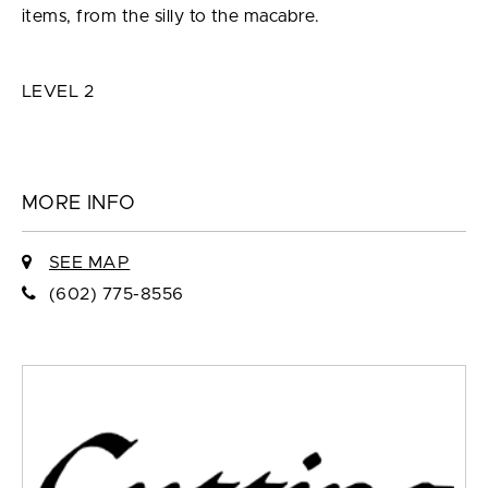
items, from the silly to the macabre.
LEVEL 2
MORE INFO
SEE MAP
(602) 775-8556