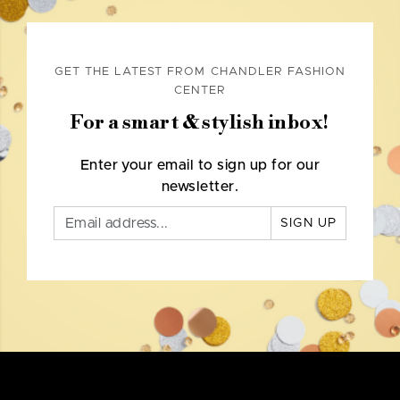
GET THE LATEST FROM CHANDLER FASHION
CENTER
For a smart & stylish inbox!
Enter your email to sign up for our
newsletter.
SIGN UP