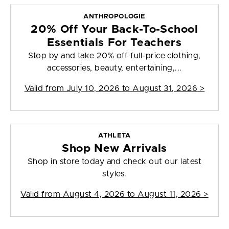
ANTHROPOLOGIE
20% Off Your Back-To-School
Essentials For Teachers
Stop by and take 20% off full-price clothing,
accessories, beauty, entertaining,...
Valid from
July 10, 2026 to August 31, 2026
>
ATHLETA
Shop New Arrivals
Shop in store today and check out our latest
styles.
Valid from
August 4, 2026 to August 11, 2026
>