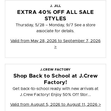
J. JILL
EXTRA 40% OFF ALL SALE
STYLES
Thursday, 5/28 – Monday, 9/7 See a store
associate for details.
Valid from
May 28, 2026 to September 7, 2026
>
J.CREW FACTORY
Shop Back to School at J.Crew
Factory!
Get back-to-school ready with new arrivals at
J.Crew Factory! Enjoy 50% Off Stor...
Valid from
August 5, 2026 to August 11, 2026
>