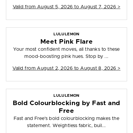
Valid from
August 5, 2026 to August 7, 2026
>
LULULEMON
Meet Pink Flare
Your most confident moves, all thanks to these
mood-boosting pink hues. Stop by ...
Valid from
August 2, 2026 to August 8, 2026
>
LULULEMON
Bold Colourblocking by Fast and
Free
Fast and Free's bold colourblocking makes the
statement. Weightless fabric, buil...