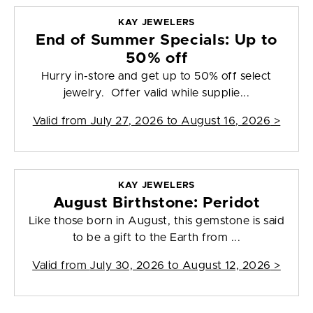
KAY JEWELERS
End of Summer Specials: Up to
50% off
Hurry in-store and get up to 50% off select
jewelry. Offer valid while supplie...
Valid from
July 27, 2026 to August 16, 2026
>
KAY JEWELERS
August Birthstone: Peridot
Like those born in August, this gemstone is said
to be a gift to the Earth from ...
Valid from
July 30, 2026 to August 12, 2026
>