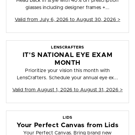
Head back in style with 40% off prescription
glasses including designer frames +...
Valid from
July 6, 2026 to August 30, 2026
>
LENSCRAFTERS
IT'S NATIONAL EYE EXAM
MONTH
Prioritize your vision this month with
LensCrafters. Schedule your annual eye ex...
Valid from
August 1, 2026 to August 31, 2026
>
LIDS
Your Perfect Canvas from Lids
Your Perfect Canvas. Bring brand new