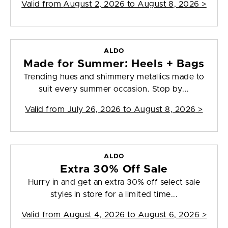
Valid from
August 2, 2026 to August 8, 2026
>
ALDO
Made for Summer: Heels + Bags
Trending hues and shimmery metallics made to
suit every summer occasion. Stop by...
Valid from
July 26, 2026 to August 8, 2026
>
ALDO
Extra 30% Off Sale
Hurry in and get an extra 30% off select sale
styles in store for a limited time...
Valid from
August 4, 2026 to August 6, 2026
>