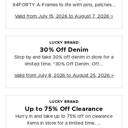
94FORTY A-Frames to life with pins, patches...
Valid from
July 15, 2026 to August 7, 2026
>
LUCKY BRAND
30% Off Denim
Stop by and take 30% off denim in store for a
limited time. *30% Off Denim. Off...
Valid from
July 8, 2026 to August 25, 2026
>
LUCKY BRAND
Up to 75% Off Clearance
Hurry in and take up to 75% off on clearance
items in store for a limited time. ...