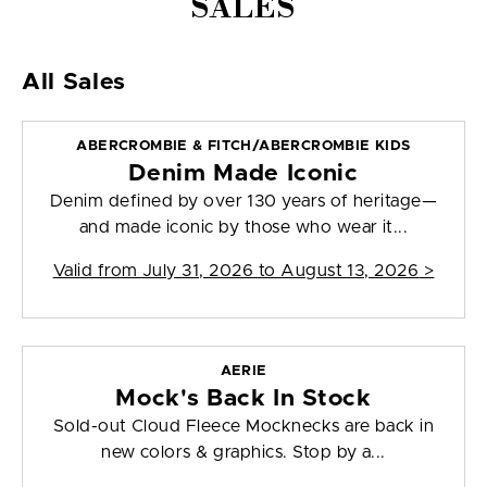
SALES
All Sales
ABERCROMBIE & FITCH/ABERCROMBIE KIDS
Denim Made Iconic
Denim defined by over 130 years of heritage—
and made iconic by those who wear it...
Valid from
July 31, 2026 to August 13, 2026
>
AERIE
Mock's Back In Stock
Sold-out Cloud Fleece Mocknecks are back in
new colors & graphics. Stop by a...