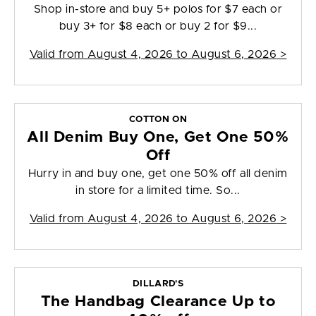
Shop in-store and buy 5+ polos for $7 each or
buy 3+ for $8 each or buy 2 for $9...
Valid from
August 4, 2026 to August 6, 2026
>
COTTON ON
All Denim Buy One, Get One 50%
Off
Hurry in and buy one, get one 50% off all denim
in store for a limited time. So...
Valid from
August 4, 2026 to August 6, 2026
>
DILLARD'S
The Handbag Clearance Up to