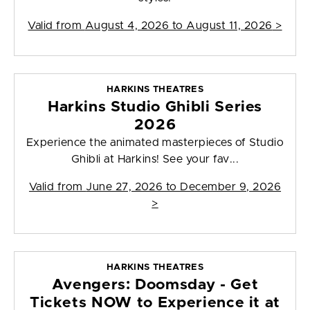
Valid from
August 4, 2026 to August 11, 2026
>
HARKINS THEATRES
Harkins Studio Ghibli Series
2026
Experience the animated masterpieces of Studio
Ghibli at Harkins! See your fav...
Valid from
June 27, 2026 to December 9, 2026
>
HARKINS THEATRES
Avengers: Doomsday - Get
Tickets NOW to Experience it at