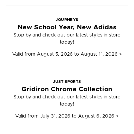
JOURNEYS
New School Year, New Adidas
Stop by and check out our latest styles in store
today!
Valid from
August 5, 2026 to August 11, 2026
>
JUST SPORTS
Gridiron Chrome Collection
Stop by and check out our latest styles in store
today!
Valid from
July 31, 2026 to August 6, 2026
>