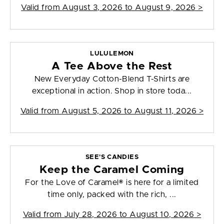
Valid from
August 3, 2026 to August 9, 2026
>
LULULEMON
A Tee Above the Rest
New Everyday Cotton-Blend T-Shirts are
exceptional in action. Shop in store toda...
Valid from
August 5, 2026 to August 11, 2026
>
SEE'S CANDIES
Keep the Caramel Coming
For the Love of Caramel® is here for a limited
time only, packed with the rich, ...
Valid from
July 28, 2026 to August 10, 2026
>