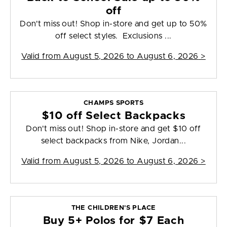
off
Don't miss out! Shop in-store and get up to 50%
off select styles. Exclusions ...
Valid from
August 5, 2026 to August 6, 2026
>
CHAMPS SPORTS
$10 off Select Backpacks
Don't miss out! Shop in-store and get $10 off
select backpacks from Nike, Jordan...
Valid from
August 5, 2026 to August 6, 2026
>
THE CHILDREN'S PLACE
Buy 5+ Polos for $7 Each