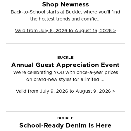
Shop Newness
Back-to-School starts at Buckle, where you’ll find
the hottest trends and comfie...
Valid from
July 6, 2026 to August 15, 2026
>
BUCKLE
Annual Guest Appreciation Event
We’re celebrating YOU with once-a-year prices
on brand-new styles for a limited ...
Valid from
July 9, 2026 to August 9, 2026
>
BUCKLE
School-Ready Denim Is Here