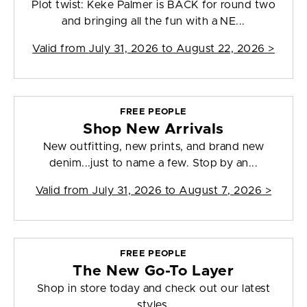
Plot twist: Keke Palmer is BACK for round two
and bringing all the fun with a NE...
Valid from
July 31, 2026 to August 22, 2026
>
FREE PEOPLE
Shop New Arrivals
New outfitting, new prints, and brand new
denim...just to name a few. Stop by an...
Valid from
July 31, 2026 to August 7, 2026
>
FREE PEOPLE
The New Go-To Layer
Shop in store today and check out our latest
styles.