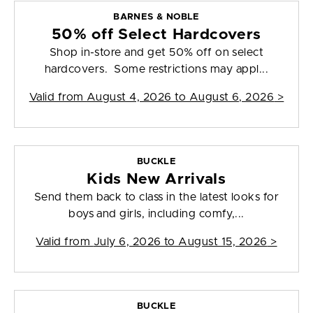
BARNES & NOBLE
50% off Select Hardcovers
Shop in-store and get 50% off on select
hardcovers. Some restrictions may appl...
Valid from
August 4, 2026 to August 6, 2026
>
BUCKLE
Kids New Arrivals
Send them back to class in the latest looks for
boys and girls, including comfy,...
Valid from
July 6, 2026 to August 15, 2026
>
BUCKLE