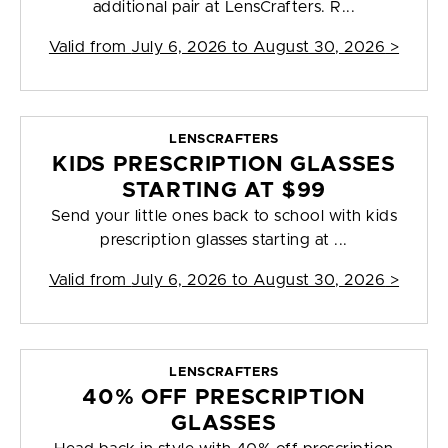
additional pair at LensCrafters. R...
Valid from
July 6, 2026 to August 30, 2026
>
LENSCRAFTERS
KIDS PRESCRIPTION GLASSES
STARTING AT $99
Send your little ones back to school with kids
prescription glasses starting at ...
Valid from
July 6, 2026 to August 30, 2026
>
LENSCRAFTERS
40% OFF PRESCRIPTION
GLASSES