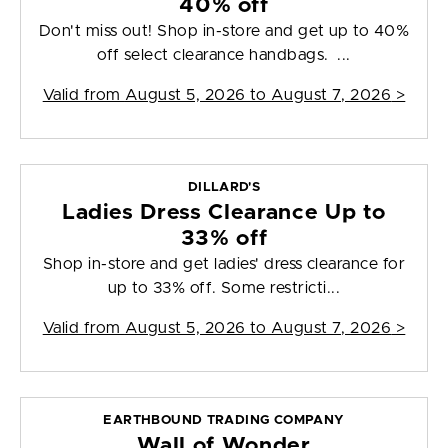
40% off
Don't miss out! Shop in-store and get up to 40%
off select clearance handbags. ...
Valid from
August 5, 2026 to August 7, 2026
>
DILLARD'S
Ladies Dress Clearance Up to
33% off
Shop in-store and get ladies' dress clearance for
up to 33% off. Some restricti...
Valid from
August 5, 2026 to August 7, 2026
>
EARTHBOUND TRADING COMPANY
Wall of Wonder