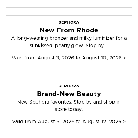
SEPHORA
New From Rhode
A long-wearing bronzer and milky luminizer for a
sunkissed, pearly glow. Stop by...
Valid from
August 3, 2026 to August 10, 2026
>
SEPHORA
Brand-New Beauty
New Sephora favorites. Stop by and shop in
store today.
Valid from
August 5, 2026 to August 12, 2026
>