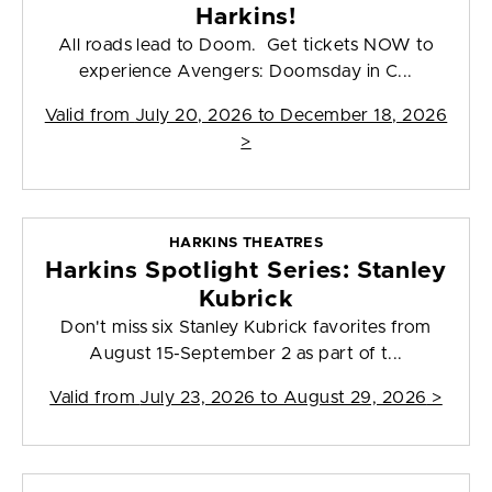
Harkins!
All roads lead to Doom. Get tickets NOW to
experience Avengers: Doomsday in C...
Valid from
July 20, 2026 to December 18, 2026
>
HARKINS THEATRES
Harkins Spotlight Series: Stanley
Kubrick
Don't miss six Stanley Kubrick favorites from
August 15-September 2 as part of t...
Valid from
July 23, 2026 to August 29, 2026
>