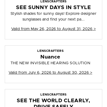
LENSCRAFTERS
SEE SUNNY DAYS IN STYLE
Stylish shades for sunny days! Explore designer
sunglasses and find your next pa...
Valid from
May 26, 2026 to August 31, 2026
>
LENSCRAFTERS
Nuance
THE NEW INVISIBLE HEARING SOLUTION
Valid from
July 6, 2026 to August 30, 2026
>
LENSCRAFTERS
SEE THE WORLD CLEARLY,
DRIVE SAFELY