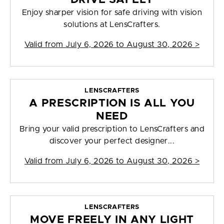
Enjoy sharper vision for safe driving with vision
solutions at LensCrafters.
Valid from
July 6, 2026 to August 30, 2026
>
LENSCRAFTERS
A PRESCRIPTION IS ALL YOU
NEED
Bring your valid prescription to LensCrafters and
discover your perfect designer...
Valid from
July 6, 2026 to August 30, 2026
>
LENSCRAFTERS
MOVE FREELY IN ANY LIGHT