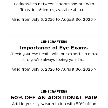
Easily switch between indoors and out with
Transitions® lenses, available at Len...
Valid from
July 6, 2026 to August 30, 2026
>
LENSCRAFTERS
Importance of Eye Exams
Check your eye health with our experts to make
sure you're always seeing your be...
Valid from
July 6, 2026 to August 30, 2026
>
LENSCRAFTERS
50% OFF AN ADDITIONAL PAIR
Add to your eyewear rotation with 50% off an