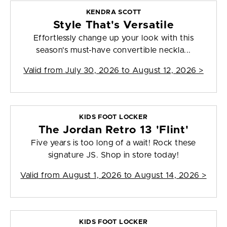
KENDRA SCOTT
Style That's Versatile
Effortlessly change up your look with this
season's must-have convertible neckla...
Valid from
July 30, 2026 to August 12, 2026
>
KIDS FOOT LOCKER
The Jordan Retro 13 'Flint'
Five years is too long of a wait! Rock these
signature JS. Shop in store today!
Valid from
August 1, 2026 to August 14, 2026
>
KIDS FOOT LOCKER