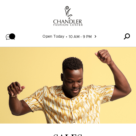
Skip to content
Open Today
10 AM - 9 PM