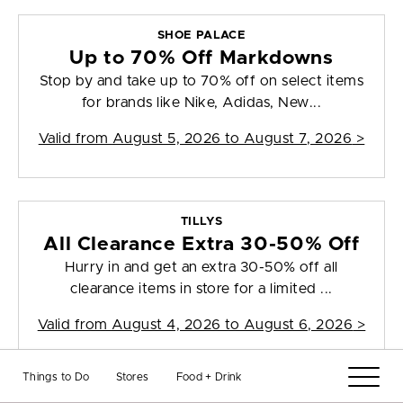
SHOE PALACE
Up to 70% Off Markdowns
Stop by and take up to 70% off on select items
for brands like Nike, Adidas, New...
Valid from
August 5, 2026 to August 7, 2026
>
TILLYS
All Clearance Extra 30-50% Off
Hurry in and get an extra 30-50% off all
clearance items in store for a limited ...
Valid from
August 4, 2026 to August 6, 2026
>
Things to Do
Stores
Food + Drink