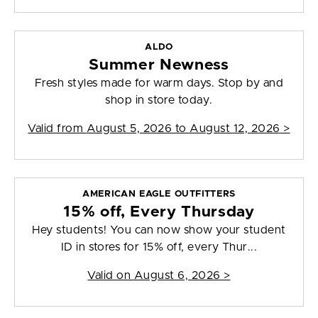
ALDO
Summer Newness
Fresh styles made for warm days. Stop by and
shop in store today.
Valid from
August 5, 2026 to August 12, 2026
>
AMERICAN EAGLE OUTFITTERS
15% off, Every Thursday
Hey students! You can now show your student
ID in stores for 15% off, every Thur...
Valid on
August 6, 2026
>