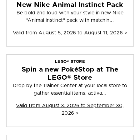
New Nike Animal Instinct Pack
Be bold and loud with your style in new Nike
"Animal Instinct" pack with matchin...
Valid from
August 5, 2026 to August 11, 2026
>
LEGO® STORE
Spin a new PokéStop at The
LEGO® Store
Drop by the Trainer Center at your local store to
gather essential items, activa...
Valid from
August 3, 2026 to September 30,
2026
>