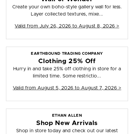
Create your own boho-style gallery wall for less.
Layer collected textures, mixe...
Valid from
July 26, 2026 to August 8, 2026
>
EARTHBOUND TRADING COMPANY
Clothing 25% Off
Hurry in and take 25% off clothing in store for a
limited time. Some restrictio...
Valid from
August 5, 2026 to August 7, 2026
>
ETHAN ALLEN
Shop New Arrivals
Shop in store today and check out our latest