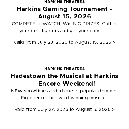
HARKINS THEATRES
Harkins Gaming Tournament -
August 15, 2026
COMPETE or WATCH. Win BIG PRIZES! Gather
your best fighters and get your combo...
Valid from
July 23, 2026 to August 15, 2026
>
HARKINS THEATRES
Hadestown the Musical at Harkins
- Encore Weekend!
NEW showtimes added due to popular demand!
Experience the award-winning musica...
Valid from
July 27, 2026 to August 6, 2026
>