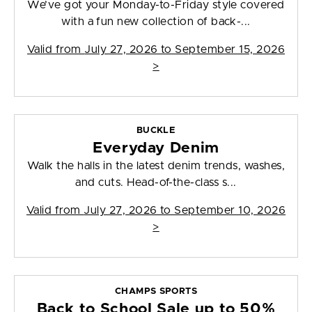
We’ve got your Monday-to-Friday style covered
with a fun new collection of back-...
Valid from
July 27, 2026 to September 15, 2026
>
BUCKLE
Everyday Denim
Walk the halls in the latest denim trends, washes,
and cuts. Head-of-the-class s...
Valid from
July 27, 2026 to September 10, 2026
>
CHAMPS SPORTS
Back to School Sale up to 50%