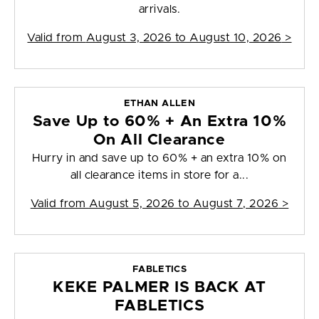
arrivals.
Valid from
August 3, 2026 to August 10, 2026
>
ETHAN ALLEN
Save Up to 60% + An Extra 10%
On All Clearance
Hurry in and save up to 60% + an extra 10% on
all clearance items in store for a...
Valid from
August 5, 2026 to August 7, 2026
>
FABLETICS
KEKE PALMER IS BACK AT
FABLETICS