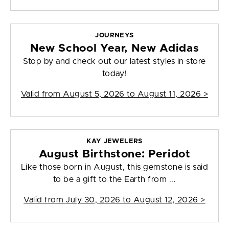
JOURNEYS
New School Year, New Adidas
Stop by and check out our latest styles in store
today!
Valid from
August 5, 2026 to August 11, 2026
>
KAY JEWELERS
August Birthstone: Peridot
Like those born in August, this gemstone is said
to be a gift to the Earth from ...
Valid from
July 30, 2026 to August 12, 2026
>