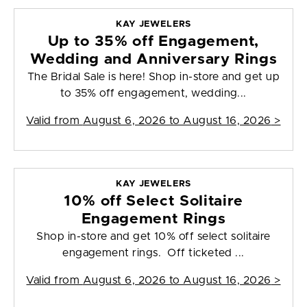
KAY JEWELERS
Up to 35% off Engagement,
Wedding and Anniversary Rings
The Bridal Sale is here! Shop in-store and get up
to 35% off engagement, wedding...
Valid from
August 6, 2026 to August 16, 2026
>
KAY JEWELERS
10% off Select Solitaire
Engagement Rings
Shop in-store and get 10% off select solitaire
engagement rings. Off ticketed ...
Valid from
August 6, 2026 to August 16, 2026
>