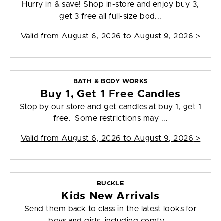
Hurry in & save! Shop in-store and enjoy buy 3,
get 3 free all full-size bod...
Valid from
August 6, 2026 to August 9, 2026
>
BATH & BODY WORKS
Buy 1, Get 1 Free Candles
Stop by our store and get candles at buy 1, get 1
free. Some restrictions may ...
Valid from
August 6, 2026 to August 9, 2026
>
BUCKLE
Kids New Arrivals
Send them back to class in the latest looks for
boys and girls, including comfy,...