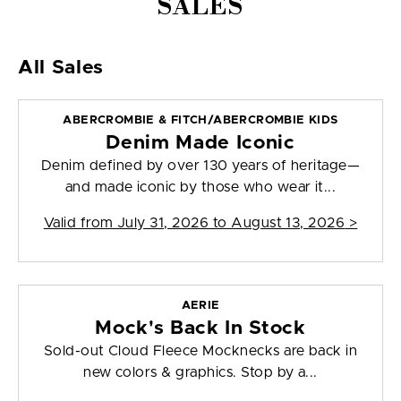
SALES
All Sales
ABERCROMBIE & FITCH/ABERCROMBIE KIDS
Denim Made Iconic
Denim defined by over 130 years of heritage—
and made iconic by those who wear it...
Valid from
July 31, 2026 to August 13, 2026
>
AERIE
Mock's Back In Stock
Sold-out Cloud Fleece Mocknecks are back in
new colors & graphics. Stop by a...