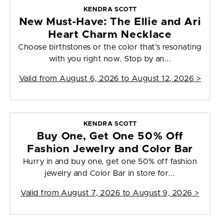
KENDRA SCOTT
New Must-Have: The Ellie and Ari
Heart Charm Necklace
Choose birthstones or the color that's resonating
with you right now. Stop by an...
Valid from
August 6, 2026 to August 12, 2026
>
KENDRA SCOTT
Buy One, Get One 50% Off
Fashion Jewelry and Color Bar
Hurry in and buy one, get one 50% off fashion
jewelry and Color Bar in store for...
Valid from
August 7, 2026 to August 9, 2026
>