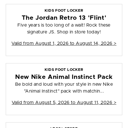
KIDS FOOT LOCKER
The Jordan Retro 13 'Flint'
Five years is too long of a wait! Rock these
signature JS. Shop in store today!
Valid from
August 1, 2026 to August 14, 2026
>
KIDS FOOT LOCKER
New Nike Animal Instinct Pack
Be bold and loud with your style in new Nike
"Animal Instinct" pack with matchin...
Valid from
August 5, 2026 to August 11, 2026
>