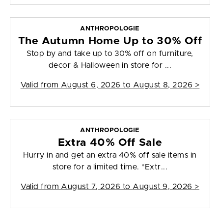
ANTHROPOLOGIE
The Autumn Home Up to 30% Off
Stop by and take up to 30% off on furniture,
decor & Halloween in store for ...
Valid from
August 6, 2026 to August 8, 2026
>
ANTHROPOLOGIE
Extra 40% Off Sale
Hurry in and get an extra 40% off sale items in
store for a limited time. *Extr...
Valid from
August 7, 2026 to August 9, 2026
>