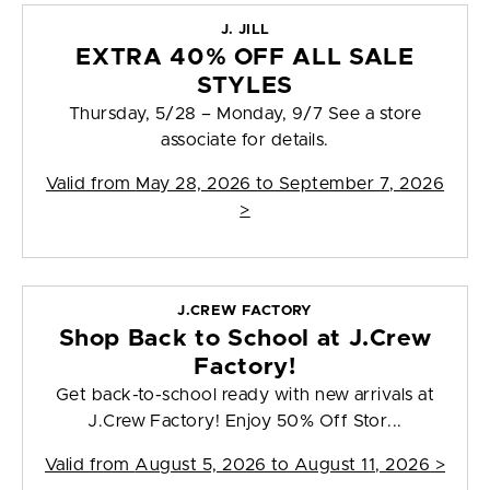
J. JILL
EXTRA 40% OFF ALL SALE
STYLES
Thursday, 5/28 – Monday, 9/7 See a store
associate for details.
Valid from
May 28, 2026 to September 7, 2026
>
J.CREW FACTORY
Shop Back to School at J.Crew
Factory!
Get back-to-school ready with new arrivals at
J.Crew Factory! Enjoy 50% Off Stor...
Valid from
August 5, 2026 to August 11, 2026
>