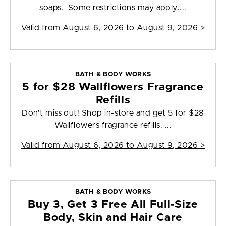
soaps. Some restrictions may apply....
Valid from
August 6, 2026 to August 9, 2026
>
BATH & BODY WORKS
5 for $28 Wallflowers Fragrance
Refills
Don't miss out! Shop in-store and get 5 for $28
Wallflowers fragrance refills. ...
Valid from
August 6, 2026 to August 9, 2026
>
BATH & BODY WORKS
Buy 3, Get 3 Free All Full-Size
Body, Skin and Hair Care