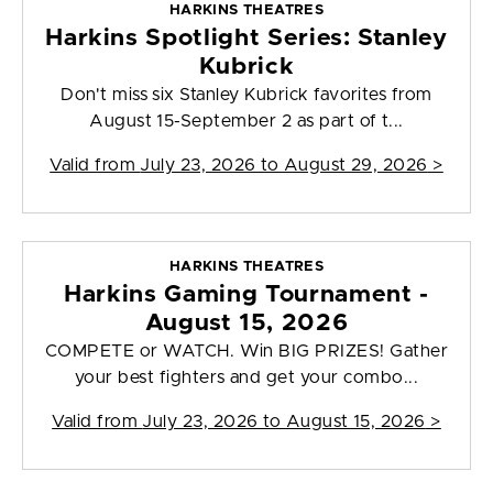
HARKINS THEATRES
Harkins Spotlight Series: Stanley
Kubrick
Don't miss six Stanley Kubrick favorites from
August 15-September 2 as part of t...
Valid from
July 23, 2026 to August 29, 2026
>
HARKINS THEATRES
Harkins Gaming Tournament -
August 15, 2026
COMPETE or WATCH. Win BIG PRIZES! Gather
your best fighters and get your combo...
Valid from
July 23, 2026 to August 15, 2026
>