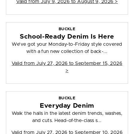
Valid from
July 9, 2026 to August 9, 2026
>
BUCKLE
School-Ready Denim Is Here
We’ve got your Monday-to-Friday style covered
with a fun new collection of back-...
Valid from
July 27, 2026 to September 15, 2026
>
BUCKLE
Everyday Denim
Walk the halls in the latest denim trends, washes,
and cuts. Head-of-the-class s...
Valid from
July 27, 2026 to September 10, 2026