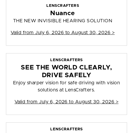
LENSCRAFTERS
Nuance
THE NEW INVISIBLE HEARING SOLUTION
Valid from
July 6, 2026 to August 30, 2026
>
LENSCRAFTERS
SEE THE WORLD CLEARLY,
DRIVE SAFELY
Enjoy sharper vision for safe driving with vision
solutions at LensCrafters.
Valid from
July 6, 2026 to August 30, 2026
>
LENSCRAFTERS