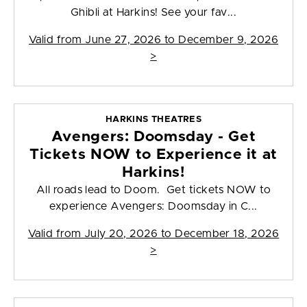
Ghibli at Harkins! See your fav...
Valid from
June 27, 2026 to December 9, 2026
>
HARKINS THEATRES
Avengers: Doomsday - Get
Tickets NOW to Experience it at
Harkins!
All roads lead to Doom. Get tickets NOW to
experience Avengers: Doomsday in C...
Valid from
July 20, 2026 to December 18, 2026
>