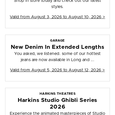
Shop in store today and check out our latest
styles.
Valid from
August 3, 2026 to August 10, 2026
>
GARAGE
New Denim In Extended Lengths
You asked, we listened. some of our hottest
jeans are now available in Long and ...
Valid from
August 5, 2026 to August 12, 2026
>
HARKINS THEATRES
Harkins Studio Ghibli Series
2026
Experience the animated masterpieces of Studio