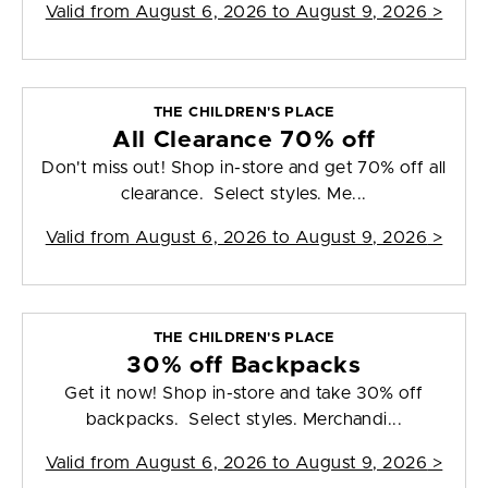
Valid from
August 6, 2026 to August 9, 2026
>
THE CHILDREN'S PLACE
All Clearance 70% off
Don't miss out! Shop in-store and get 70% off all
clearance. Select styles. Me...
Valid from
August 6, 2026 to August 9, 2026
>
THE CHILDREN'S PLACE
30% off Backpacks
Get it now! Shop in-store and take 30% off
backpacks. Select styles. Merchandi...
Valid from
August 6, 2026 to August 9, 2026
>