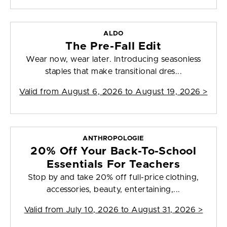
ALDO
The Pre-Fall Edit
Wear now, wear later. Introducing seasonless
staples that make transitional dres...
Valid from
August 6, 2026 to August 19, 2026
>
ANTHROPOLOGIE
20% Off Your Back-To-School
Essentials For Teachers
Stop by and take 20% off full-price clothing,
accessories, beauty, entertaining,...
Valid from
July 10, 2026 to August 31, 2026
>