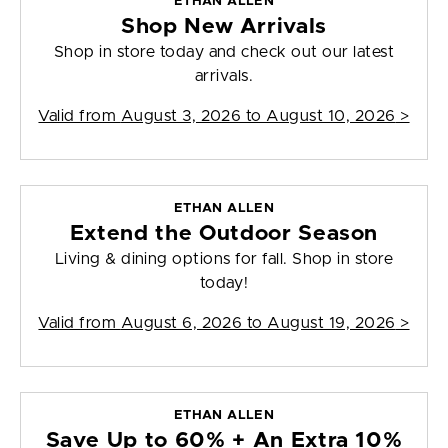
ETHAN ALLEN
Shop New Arrivals
Shop in store today and check out our latest
arrivals.
Valid from
August 3, 2026 to August 10, 2026
>
ETHAN ALLEN
Extend the Outdoor Season
Living & dining options for fall. Shop in store
today!
Valid from
August 6, 2026 to August 19, 2026
>
ETHAN ALLEN
Save Up to 60% + An Extra 10%