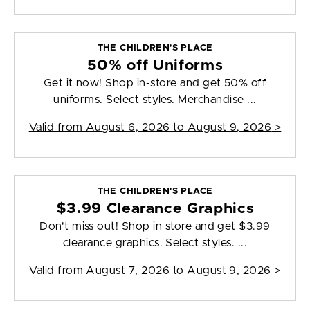
THE CHILDREN'S PLACE
50% off Uniforms
Get it now! Shop in-store and get 50% off
uniforms. Select styles. Merchandise ...
Valid from
August 6, 2026 to August 9, 2026
>
THE CHILDREN'S PLACE
$3.99 Clearance Graphics
Don't miss out! Shop in store and get $3.99
clearance graphics. Select styles. ...
Valid from
August 7, 2026 to August 9, 2026
>