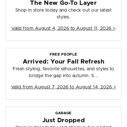
The New Go-To Layer
Shop in store today and check out our latest
styles.
Valid from
August 4, 2026 to August 11, 2026
>
FREE PEOPLE
Arrived: Your Fall Refresh
Fresh styling, favorite silhouettes, and styles to
bridge the gap into autumn. S...
Valid from
August 7, 2026 to August 14, 2026
>
GARAGE
Just Dropped