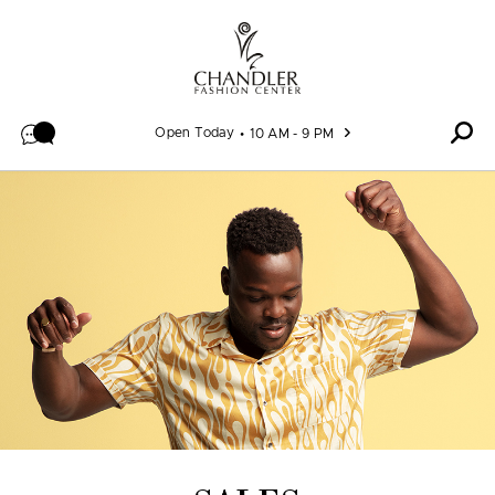
Skip to content
Open Today
10 AM - 9 PM