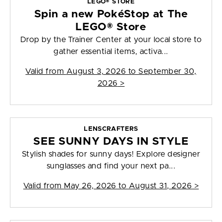
LEGO® STORE
Spin a new PokéStop at The
LEGO® Store
Drop by the Trainer Center at your local store to
gather essential items, activa...
Valid from
August 3, 2026 to September 30,
2026
>
LENSCRAFTERS
SEE SUNNY DAYS IN STYLE
Stylish shades for sunny days! Explore designer
sunglasses and find your next pa...
Valid from
May 26, 2026 to August 31, 2026
>