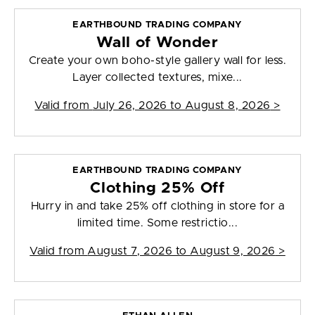
EARTHBOUND TRADING COMPANY
Wall of Wonder
Create your own boho-style gallery wall for less.
Layer collected textures, mixe...
Valid from
July 26, 2026 to August 8, 2026
>
EARTHBOUND TRADING COMPANY
Clothing 25% Off
Hurry in and take 25% off clothing in store for a
limited time. Some restrictio...
Valid from
August 7, 2026 to August 9, 2026
>