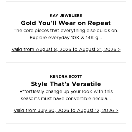
KAY JEWELERS
Gold You'll Wear on Repeat
The core pieces that everything else builds on.
Explore everyday 10K & 14K g...
Valid from
August 8, 2026 to August 21, 2026
>
KENDRA SCOTT
Style That's Versatile
Effortlessly change up your look with this
season's must-have convertible neckla...
Valid from
July 30, 2026 to August 12, 2026
>