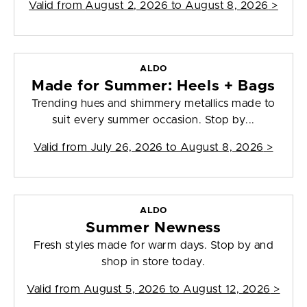
Valid from
August 2, 2026 to August 8, 2026
>
ALDO
Made for Summer: Heels + Bags
Trending hues and shimmery metallics made to
suit every summer occasion. Stop by...
Valid from
July 26, 2026 to August 8, 2026
>
ALDO
Summer Newness
Fresh styles made for warm days. Stop by and
shop in store today.
Valid from
August 5, 2026 to August 12, 2026
>