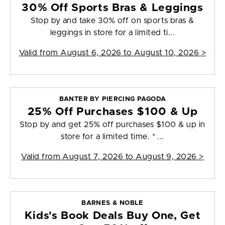
30% Off Sports Bras & Leggings
Stop by and take 30% off on sports bras &
leggings in store for a limited ti...
Valid from
August 6, 2026 to August 10, 2026
>
BANTER BY PIERCING PAGODA
25% Off Purchases $100 & Up
Stop by and get 25% off purchases $100 & up in
store for a limited time. * ...
Valid from
August 7, 2026 to August 9, 2026
>
BARNES & NOBLE
Kids's Book Deals Buy One, Get