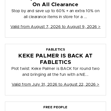
On All Clearance
Stop by and save up to 60% + an extra 10% on
all clearance items in store for a ...
Valid from
August 7, 2026 to August 9, 2026
>
FABLETICS
KEKE PALMER IS BACK AT
FABLETICS
Plot twist: Keke Palmer is BACK for round two
and bringing all the fun with a NE...
Valid from
July 31, 2026 to August 22, 2026
>
FREE PEOPLE