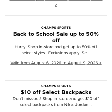
>
CHAMPS SPORTS
Back to School Sale up to 50%
off
Hurry! Shop in-store and get up to 50% off
select styles. Exclusions apply. Se...
Valid from
August 6, 2026 to August 9, 2026
>
CHAMPS SPORTS
$10 off Select Backpacks
Don't miss out! Shop in-store and get $10 off
select backpacks from Nike, Jordan...