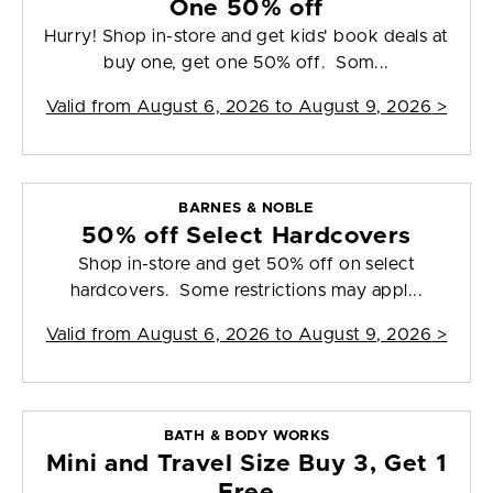
One 50% off
Hurry! Shop in-store and get kids' book deals at
buy one, get one 50% off. Som...
Valid from
August 6, 2026 to August 9, 2026
>
BARNES & NOBLE
50% off Select Hardcovers
Shop in-store and get 50% off on select
hardcovers. Some restrictions may appl...
Valid from
August 6, 2026 to August 9, 2026
>
BATH & BODY WORKS
Mini and Travel Size Buy 3, Get 1
Free