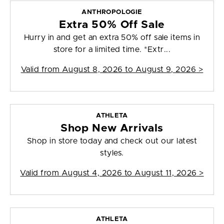
ANTHROPOLOGIE
Extra 50% Off Sale
Hurry in and get an extra 50% off sale items in
store for a limited time. *Extr...
Valid from
August 8, 2026 to August 9, 2026
>
ATHLETA
Shop New Arrivals
Shop in store today and check out our latest
styles.
Valid from
August 4, 2026 to August 11, 2026
>
ATHLETA