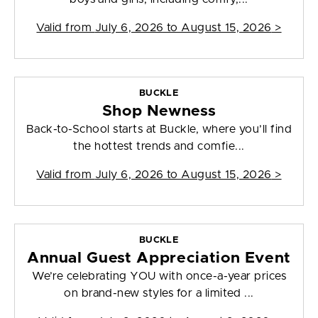
Valid from
July 6, 2026 to August 15, 2026
>
BUCKLE
Shop Newness
Back-to-School starts at Buckle, where you’ll find
the hottest trends and comfie...
Valid from
July 6, 2026 to August 15, 2026
>
BUCKLE
Annual Guest Appreciation Event
We’re celebrating YOU with once-a-year prices
on brand-new styles for a limited ...