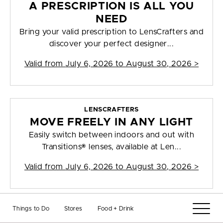
A PRESCRIPTION IS ALL YOU
NEED
Bring your valid prescription to LensCrafters and
discover your perfect designer...
Valid from
July 6, 2026 to August 30, 2026
>
LENSCRAFTERS
MOVE FREELY IN ANY LIGHT
Easily switch between indoors and out with
Transitions® lenses, available at Len...
Valid from
July 6, 2026 to August 30, 2026
>
Things to Do
Stores
Food + Drink
LENSCRAFTERS