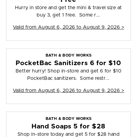
Hurry in store and get the mini & travel size at
buy 3, get 1 free. Some r...
Valid from
August 6, 2026 to August 9, 2026
>
BATH & BODY WORKS
PocketBac Sanitizers 6 for $10
Better hurry! Shop in-store and get 6 for $10
PocketBac sanitizers. Some restr...
Valid from
August 6, 2026 to August 9, 2026
>
BATH & BODY WORKS
Hand Soaps 5 for $28
Shop in-store today and get 5 for $28 hand