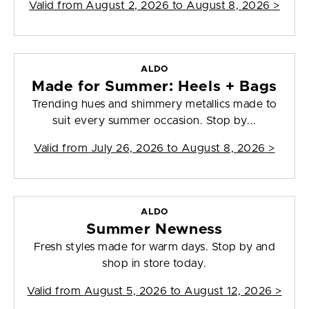
Valid from
August 2, 2026 to August 8, 2026
>
ALDO
Made for Summer: Heels + Bags
Trending hues and shimmery metallics made to
suit every summer occasion. Stop by...
Valid from
July 26, 2026 to August 8, 2026
>
ALDO
Summer Newness
Fresh styles made for warm days. Stop by and
shop in store today.
Valid from
August 5, 2026 to August 12, 2026
>