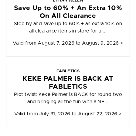
ETHAN ALLEN
Save Up to 60% + An Extra 10%
On All Clearance
Stop by and save up to 60% + an extra 10% on
all clearance items in store for a ...
Valid from
August 7, 2026 to August 9, 2026
>
FABLETICS
KEKE PALMER IS BACK AT
FABLETICS
Plot twist: Keke Palmer is BACK for round two
and bringing all the fun with a NE...
Valid from
July 31, 2026 to August 22, 2026
>