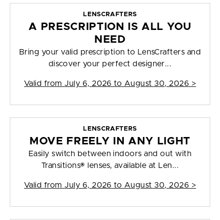
LENSCRAFTERS
A PRESCRIPTION IS ALL YOU
NEED
Bring your valid prescription to LensCrafters and
discover your perfect designer...
Valid from
July 6, 2026 to August 30, 2026
>
LENSCRAFTERS
MOVE FREELY IN ANY LIGHT
Easily switch between indoors and out with
Transitions® lenses, available at Len...
Valid from
July 6, 2026 to August 30, 2026
>