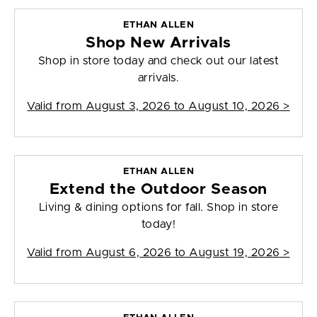
ETHAN ALLEN
Shop New Arrivals
Shop in store today and check out our latest
arrivals.
Valid from
August 3, 2026 to August 10, 2026
>
ETHAN ALLEN
Extend the Outdoor Season
Living & dining options for fall. Shop in store
today!
Valid from
August 6, 2026 to August 19, 2026
>