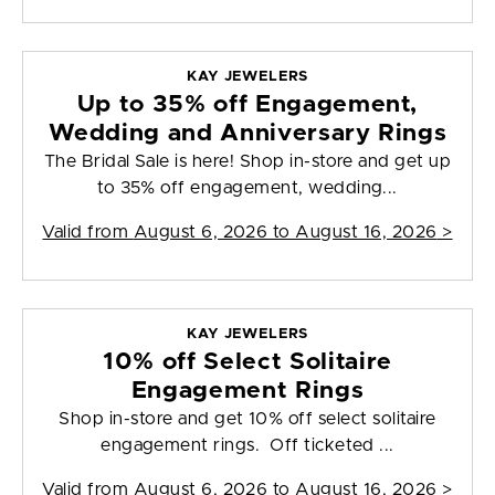
KAY JEWELERS
Up to 35% off Engagement,
Wedding and Anniversary Rings
The Bridal Sale is here! Shop in-store and get up
to 35% off engagement, wedding...
Valid from
August 6, 2026 to August 16, 2026
>
KAY JEWELERS
10% off Select Solitaire
Engagement Rings
Shop in-store and get 10% off select solitaire
engagement rings. Off ticketed ...
Valid from
August 6, 2026 to August 16, 2026
>