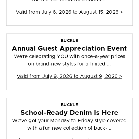
Valid from
July 6, 2026 to August 15, 2026
>
BUCKLE
Annual Guest Appreciation Event
We’re celebrating YOU with once-a-year prices
on brand-new styles for a limited ...
Valid from
July 9, 2026 to August 9, 2026
>
BUCKLE
School-Ready Denim Is Here
We’ve got your Monday-to-Friday style covered
with a fun new collection of back-...