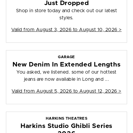
Just Dropped
Shop in store today and check out our latest
styles.
Valid from
August 3, 2026 to August 10, 2026
>
GARAGE
New Denim In Extended Lengths
You asked, we listened. some of our hottest
jeans are now available in Long and ...
Valid from
August 5, 2026 to August 12, 2026
>
HARKINS THEATRES
Harkins Studio Ghibli Series