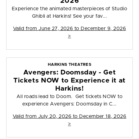
2026
Experience the animated masterpieces of Studio
Ghibli at Harkins! See your fav...
Valid from
June 27, 2026 to December 9, 2026
>
HARKINS THEATRES
Avengers: Doomsday - Get
Tickets NOW to Experience it at
Harkins!
All roads lead to Doom. Get tickets NOW to
experience Avengers: Doomsday in C...
Valid from
July 20, 2026 to December 18, 2026
>