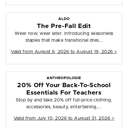
ALDO
The Pre-Fall Edit
Wear now, wear later. Introducing seasonless
staples that make transitional dres...
Valid from
August 6, 2026 to August 19, 2026
>
ANTHROPOLOGIE
20% Off Your Back-To-School
Essentials For Teachers
Stop by and take 20% off full-price clothing,
accessories, beauty, entertaining,...
Valid from
July 10, 2026 to August 31, 2026
>