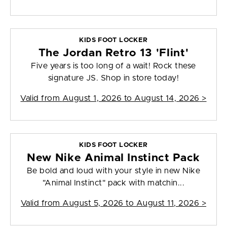
KIDS FOOT LOCKER
The Jordan Retro 13 'Flint'
Five years is too long of a wait! Rock these
signature JS. Shop in store today!
Valid from
August 1, 2026 to August 14, 2026
>
KIDS FOOT LOCKER
New Nike Animal Instinct Pack
Be bold and loud with your style in new Nike
"Animal Instinct" pack with matchin...
Valid from
August 5, 2026 to August 11, 2026
>