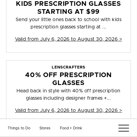
KIDS PRESCRIPTION GLASSES
STARTING AT $99
Send your little ones back to school with kids
prescription glasses starting at ...
Valid from
July 6, 2026 to August 30, 2026
>
LENSCRAFTERS
40% OFF PRESCRIPTION
GLASSES
Head back in style with 40% off prescription
glasses including designer frames +...
Valid from
July 6, 2026 to August 30, 2026
>
Things to Do
Stores
Food + Drink