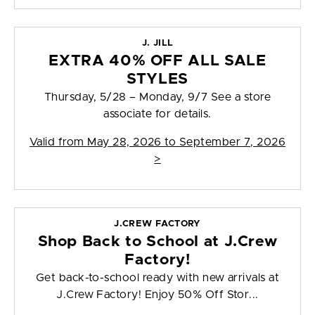
J. JILL
EXTRA 40% OFF ALL SALE
STYLES
Thursday, 5/28 – Monday, 9/7 See a store
associate for details.
Valid from
May 28, 2026 to September 7, 2026
>
J.CREW FACTORY
Shop Back to School at J.Crew
Factory!
Get back-to-school ready with new arrivals at
J.Crew Factory! Enjoy 50% Off Stor...