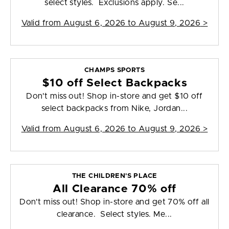
select styles. Exclusions apply. Se...
Valid from
August 6, 2026 to August 9, 2026
>
CHAMPS SPORTS
$10 off Select Backpacks
Don't miss out! Shop in-store and get $10 off
select backpacks from Nike, Jordan...
Valid from
August 6, 2026 to August 9, 2026
>
THE CHILDREN'S PLACE
All Clearance 70% off
Don't miss out! Shop in-store and get 70% off all
clearance. Select styles. Me...