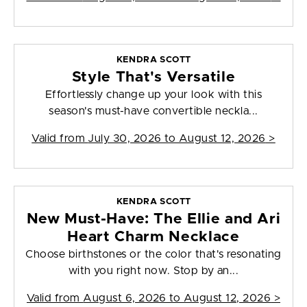
KENDRA SCOTT
Style That's Versatile
Effortlessly change up your look with this
season's must-have convertible neckla...
Valid from
July 30, 2026 to August 12, 2026
>
KENDRA SCOTT
New Must-Have: The Ellie and Ari
Heart Charm Necklace
Choose birthstones or the color that's resonating
with you right now. Stop by an...
Valid from
August 6, 2026 to August 12, 2026
>