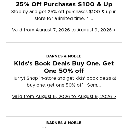
25% Off Purchases $100 & Up
Stop by and get 25% off purchases $100 & up in
store for a limited time. * ...
Valid from
August 7, 2026 to August 9, 2026
>
BARNES & NOBLE
Kids's Book Deals Buy One, Get
One 50% off
Hurry! Shop in-store and get kids' book deals at
buy one, get one 50% off. Som...
Valid from
August 6, 2026 to August 9, 2026
>
BARNES & NOBLE