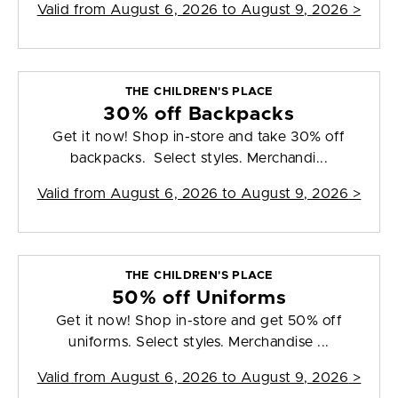
Valid from
August 6, 2026 to August 9, 2026
>
THE CHILDREN'S PLACE
30% off Backpacks
Get it now! Shop in-store and take 30% off
backpacks. Select styles. Merchandi...
Valid from
August 6, 2026 to August 9, 2026
>
THE CHILDREN'S PLACE
50% off Uniforms
Get it now! Shop in-store and get 50% off
uniforms. Select styles. Merchandise ...
Valid from
August 6, 2026 to August 9, 2026
>