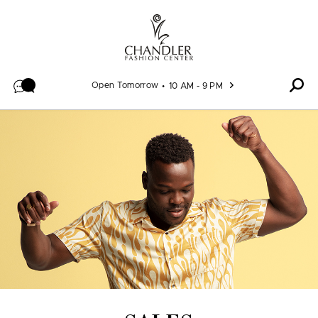
Skip to content
Open Tomorrow
10 AM - 9 PM