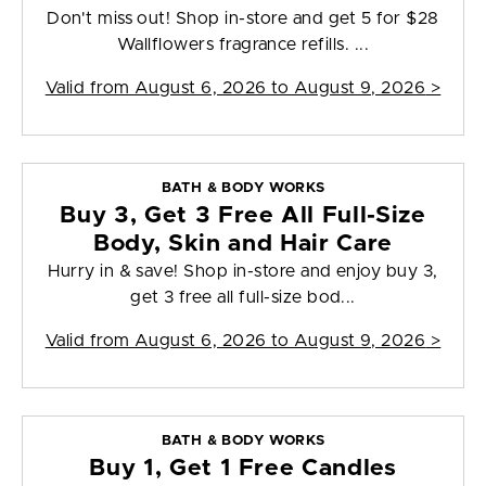
Don't miss out! Shop in-store and get 5 for $28
Wallflowers fragrance refills. ...
Valid from
August 6, 2026 to August 9, 2026
>
BATH & BODY WORKS
Buy 3, Get 3 Free All Full-Size
Body, Skin and Hair Care
Hurry in & save! Shop in-store and enjoy buy 3,
get 3 free all full-size bod...
Valid from
August 6, 2026 to August 9, 2026
>
BATH & BODY WORKS
Buy 1, Get 1 Free Candles