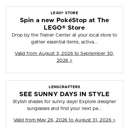
LEGO® STORE
Spin a new PokéStop at The
LEGO® Store
Drop by the Trainer Center at your local store to
gather essential items, activa...
Valid from
August 3, 2026 to September 30,
2026
>
LENSCRAFTERS
SEE SUNNY DAYS IN STYLE
Stylish shades for sunny days! Explore designer
sunglasses and find your next pa...
Valid from
May 26, 2026 to August 31, 2026
>