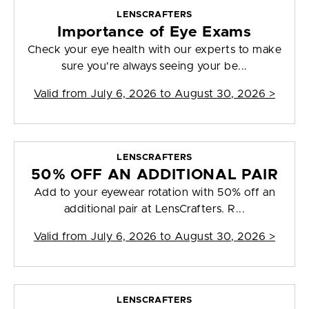
LENSCRAFTERS
Importance of Eye Exams
Check your eye health with our experts to make
sure you're always seeing your be...
Valid from
July 6, 2026 to August 30, 2026
>
LENSCRAFTERS
50% OFF AN ADDITIONAL PAIR
Add to your eyewear rotation with 50% off an
additional pair at LensCrafters. R...
Valid from
July 6, 2026 to August 30, 2026
>
LENSCRAFTERS