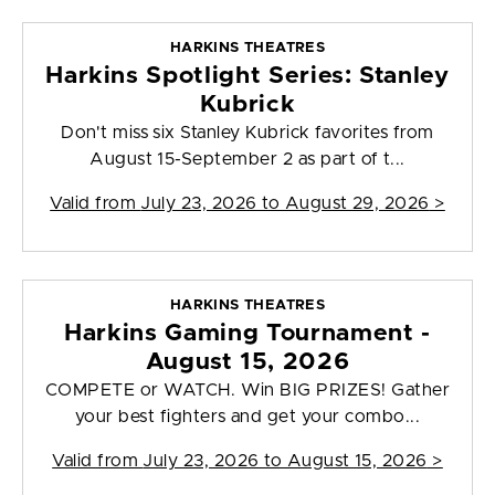
HARKINS THEATRES
Harkins Spotlight Series: Stanley
Kubrick
Don't miss six Stanley Kubrick favorites from
August 15-September 2 as part of t...
Valid from
July 23, 2026 to August 29, 2026
>
HARKINS THEATRES
Harkins Gaming Tournament -
August 15, 2026
COMPETE or WATCH. Win BIG PRIZES! Gather
your best fighters and get your combo...
Valid from
July 23, 2026 to August 15, 2026
>