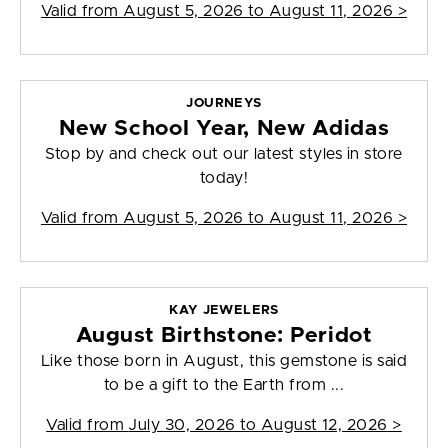
Valid from
August 5, 2026 to August 11, 2026
>
JOURNEYS
New School Year, New Adidas
Stop by and check out our latest styles in store
today!
Valid from
August 5, 2026 to August 11, 2026
>
KAY JEWELERS
August Birthstone: Peridot
Like those born in August, this gemstone is said
to be a gift to the Earth from ...
Valid from
July 30, 2026 to August 12, 2026
>