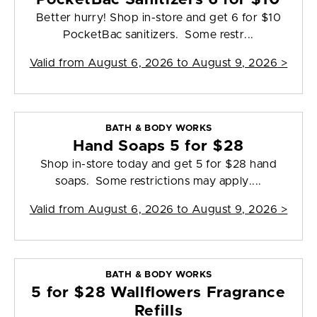
Better hurry! Shop in-store and get 6 for $10
PocketBac sanitizers. Some restr...
Valid from
August 6, 2026 to August 9, 2026
>
BATH & BODY WORKS
Hand Soaps 5 for $28
Shop in-store today and get 5 for $28 hand
soaps. Some restrictions may apply....
Valid from
August 6, 2026 to August 9, 2026
>
BATH & BODY WORKS
5 for $28 Wallflowers Fragrance
Refills