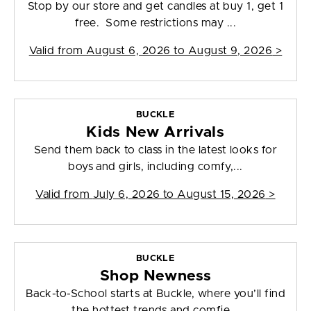
Stop by our store and get candles at buy 1, get 1
free. Some restrictions may ...
Valid from
August 6, 2026 to August 9, 2026
>
BUCKLE
Kids New Arrivals
Send them back to class in the latest looks for
boys and girls, including comfy,...
Valid from
July 6, 2026 to August 15, 2026
>
BUCKLE
Shop Newness
Back-to-School starts at Buckle, where you’ll find
the hottest trends and comfie...