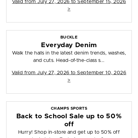
Valid from
July 27, 2026 to September 15, 2026
>
BUCKLE
Everyday Denim
Walk the halls in the latest denim trends, washes,
and cuts. Head-of-the-class s...
Valid from
July 27, 2026 to September 10, 2026
>
CHAMPS SPORTS
Back to School Sale up to 50%
off
Hurry! Shop in-store and get up to 50% off