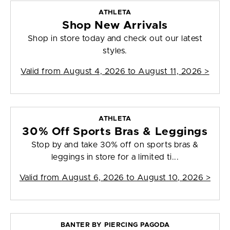
ATHLETA
Shop New Arrivals
Shop in store today and check out our latest
styles.
Valid from
August 4, 2026 to August 11, 2026
>
ATHLETA
30% Off Sports Bras & Leggings
Stop by and take 30% off on sports bras &
leggings in store for a limited ti...
Valid from
August 6, 2026 to August 10, 2026
>
BANTER BY PIERCING PAGODA