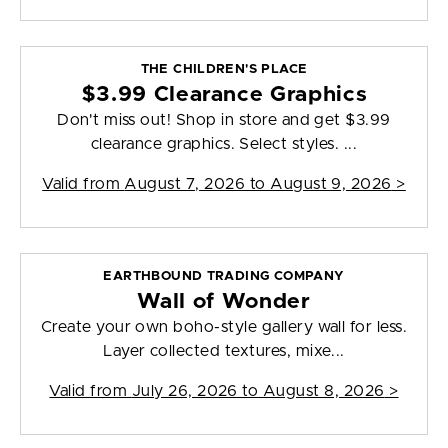
THE CHILDREN'S PLACE
$3.99 Clearance Graphics
Don't miss out! Shop in store and get $3.99
clearance graphics. Select styles. ...
Valid from
August 7, 2026 to August 9, 2026
>
EARTHBOUND TRADING COMPANY
Wall of Wonder
Create your own boho-style gallery wall for less.
Layer collected textures, mixe...
Valid from
July 26, 2026 to August 8, 2026
>