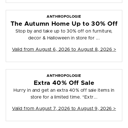
ANTHROPOLOGIE
The Autumn Home Up to 30% Off
Stop by and take up to 30% off on furniture,
decor & Halloween in store for ...
Valid from
August 6, 2026 to August 8, 2026
>
ANTHROPOLOGIE
Extra 40% Off Sale
Hurry in and get an extra 40% off sale items in
store for a limited time. *Extr...
Valid from
August 7, 2026 to August 9, 2026
>