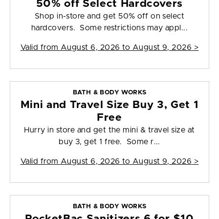
50% off Select Hardcovers
Shop in-store and get 50% off on select
hardcovers. Some restrictions may appl...
Valid from
August 6, 2026 to August 9, 2026
>
BATH & BODY WORKS
Mini and Travel Size Buy 3, Get 1
Free
Hurry in store and get the mini & travel size at
buy 3, get 1 free. Some r...
Valid from
August 6, 2026 to August 9, 2026
>
BATH & BODY WORKS
PocketBac Sanitizers 6 for $10