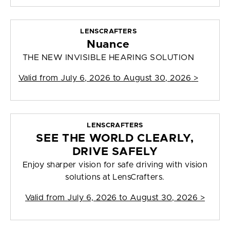
LENSCRAFTERS
Nuance
THE NEW INVISIBLE HEARING SOLUTION
Valid from
July 6, 2026 to August 30, 2026
>
LENSCRAFTERS
SEE THE WORLD CLEARLY,
DRIVE SAFELY
Enjoy sharper vision for safe driving with vision
solutions at LensCrafters.
Valid from
July 6, 2026 to August 30, 2026
>