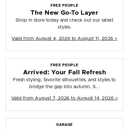
FREE PEOPLE
The New Go-To Layer
Shop in store today and check out our latest
styles.
Valid from
August 4, 2026 to August 11, 2026
>
FREE PEOPLE
Arrived: Your Fall Refresh
Fresh styling, favorite silhouettes, and styles to
bridge the gap into autumn. S...
Valid from
August 7, 2026 to August 14, 2026
>
GARAGE