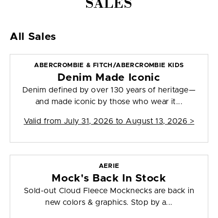
SALES
All Sales
ABERCROMBIE & FITCH/ABERCROMBIE KIDS
Denim Made Iconic
Denim defined by over 130 years of heritage—
and made iconic by those who wear it...
Valid from
July 31, 2026 to August 13, 2026
>
AERIE
Mock's Back In Stock
Sold-out Cloud Fleece Mocknecks are back in
new colors & graphics. Stop by a...