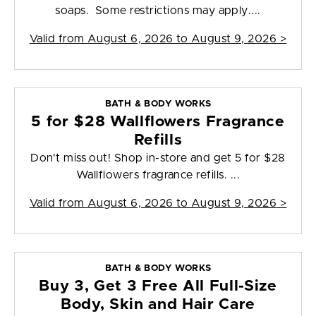
soaps. Some restrictions may apply....
Valid from
August 6, 2026 to August 9, 2026
>
BATH & BODY WORKS
5 for $28 Wallflowers Fragrance
Refills
Don't miss out! Shop in-store and get 5 for $28
Wallflowers fragrance refills. ...
Valid from
August 6, 2026 to August 9, 2026
>
BATH & BODY WORKS
Buy 3, Get 3 Free All Full-Size
Body, Skin and Hair Care