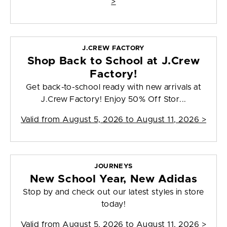
>
J.CREW FACTORY
Shop Back to School at J.Crew
Factory!
Get back-to-school ready with new arrivals at
J.Crew Factory! Enjoy 50% Off Stor...
Valid from
August 5, 2026 to August 11, 2026
>
JOURNEYS
New School Year, New Adidas
Stop by and check out our latest styles in store
today!
Valid from
August 5, 2026 to August 11, 2026
>