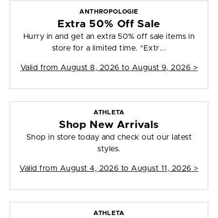
ANTHROPOLOGIE
Extra 50% Off Sale
Hurry in and get an extra 50% off sale items in
store for a limited time. *Extr...
Valid from
August 8, 2026 to August 9, 2026
>
ATHLETA
Shop New Arrivals
Shop in store today and check out our latest
styles.
Valid from
August 4, 2026 to August 11, 2026
>
ATHLETA