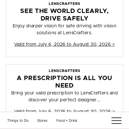
LENSCRAFTERS
SEE THE WORLD CLEARLY,
DRIVE SAFELY
Enjoy sharper vision for safe driving with vision
solutions at LensCrafters.
Valid from
July 6, 2026 to August 30, 2026
>
LENSCRAFTERS
A PRESCRIPTION IS ALL YOU
NEED
Bring your valid prescription to LensCrafters and
discover your perfect designer...
Valid from
July 6, 2026 to August 30, 2026
>
Things to Do
Stores
Food + Drink