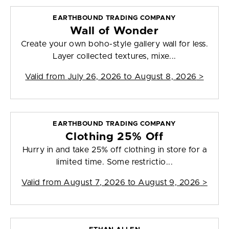
EARTHBOUND TRADING COMPANY
Wall of Wonder
Create your own boho-style gallery wall for less.
Layer collected textures, mixe...
Valid from
July 26, 2026 to August 8, 2026
>
EARTHBOUND TRADING COMPANY
Clothing 25% Off
Hurry in and take 25% off clothing in store for a
limited time. Some restrictio...
Valid from
August 7, 2026 to August 9, 2026
>