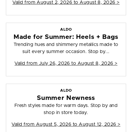
Valid from
August 2, 2026 to August 8, 2026
>
ALDO
Made for Summer: Heels + Bags
Trending hues and shimmery metallics made to
suit every summer occasion. Stop by...
Valid from
July 26, 2026 to August 8, 2026
>
ALDO
Summer Newness
Fresh styles made for warm days. Stop by and
shop in store today.
Valid from
August 5, 2026 to August 12, 2026
>