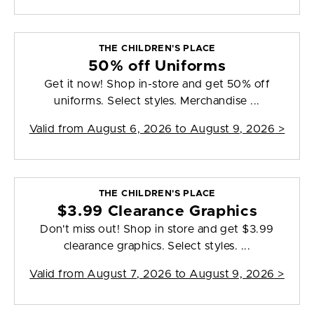
THE CHILDREN'S PLACE
50% off Uniforms
Get it now! Shop in-store and get 50% off
uniforms. Select styles. Merchandise ...
Valid from
August 6, 2026 to August 9, 2026
>
THE CHILDREN'S PLACE
$3.99 Clearance Graphics
Don't miss out! Shop in store and get $3.99
clearance graphics. Select styles. ...
Valid from
August 7, 2026 to August 9, 2026
>