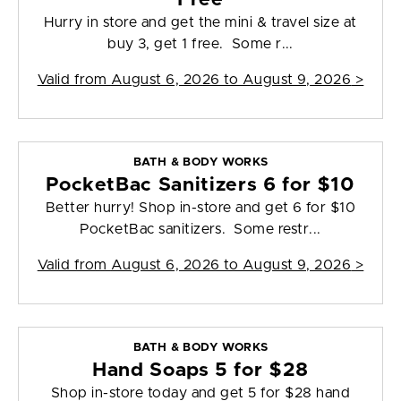
Hurry in store and get the mini & travel size at
buy 3, get 1 free. Some r...
Valid from
August 6, 2026 to August 9, 2026
>
BATH & BODY WORKS
PocketBac Sanitizers 6 for $10
Better hurry! Shop in-store and get 6 for $10
PocketBac sanitizers. Some restr...
Valid from
August 6, 2026 to August 9, 2026
>
BATH & BODY WORKS
Hand Soaps 5 for $28
Shop in-store today and get 5 for $28 hand