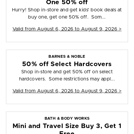
One 50% off
Hurry! Shop in-store and get kids' book deals at
buy one, get one 50% off. Som...
Valid from
August 6, 2026 to August 9, 2026
>
BARNES & NOBLE
50% off Select Hardcovers
Shop in-store and get 50% off on select
hardcovers. Some restrictions may appl...
Valid from
August 6, 2026 to August 9, 2026
>
BATH & BODY WORKS
Mini and Travel Size Buy 3, Get 1
Free