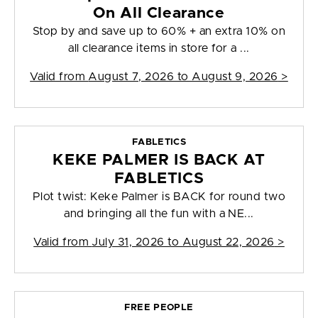
On All Clearance
Stop by and save up to 60% + an extra 10% on
all clearance items in store for a ...
Valid from
August 7, 2026 to August 9, 2026
>
FABLETICS
KEKE PALMER IS BACK AT
FABLETICS
Plot twist: Keke Palmer is BACK for round two
and bringing all the fun with a NE...
Valid from
July 31, 2026 to August 22, 2026
>
FREE PEOPLE