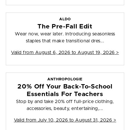
ALDO
The Pre-Fall Edit
Wear now, wear later. Introducing seasonless
staples that make transitional dres...
Valid from
August 6, 2026 to August 19, 2026
>
ANTHROPOLOGIE
20% Off Your Back-To-School
Essentials For Teachers
Stop by and take 20% off full-price clothing,
accessories, beauty, entertaining,...
Valid from
July 10, 2026 to August 31, 2026
>