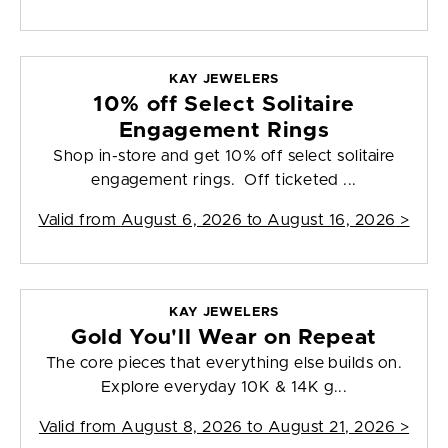
KAY JEWELERS
10% off Select Solitaire
Engagement Rings
Shop in-store and get 10% off select solitaire
engagement rings. Off ticketed ...
Valid from
August 6, 2026 to August 16, 2026
>
KAY JEWELERS
Gold You'll Wear on Repeat
The core pieces that everything else builds on.
Explore everyday 10K & 14K g...
Valid from
August 8, 2026 to August 21, 2026
>