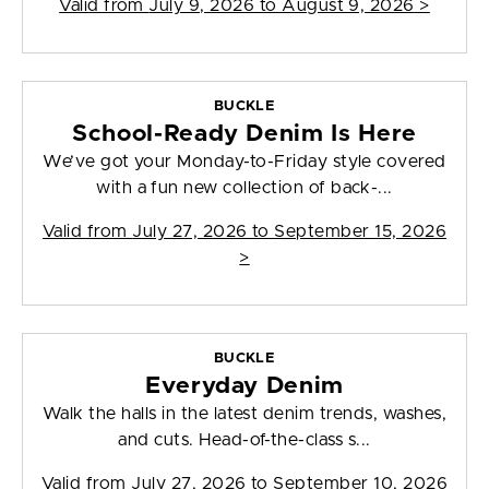
Valid from
July 9, 2026 to August 9, 2026
>
BUCKLE
School-Ready Denim Is Here
We’ve got your Monday-to-Friday style covered
with a fun new collection of back-...
Valid from
July 27, 2026 to September 15, 2026
>
BUCKLE
Everyday Denim
Walk the halls in the latest denim trends, washes,
and cuts. Head-of-the-class s...
Valid from
July 27, 2026 to September 10, 2026