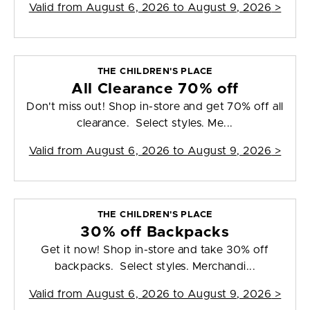
Valid from
August 6, 2026 to August 9, 2026
>
THE CHILDREN'S PLACE
All Clearance 70% off
Don't miss out! Shop in-store and get 70% off all
clearance. Select styles. Me...
Valid from
August 6, 2026 to August 9, 2026
>
THE CHILDREN'S PLACE
30% off Backpacks
Get it now! Shop in-store and take 30% off
backpacks. Select styles. Merchandi...
Valid from
August 6, 2026 to August 9, 2026
>