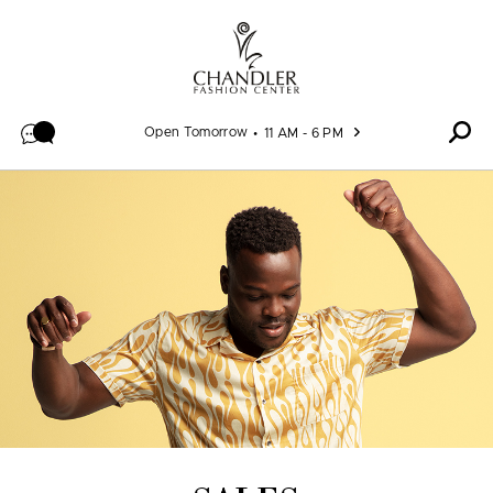
Skip to content
Open Tomorrow
11 AM - 6 PM