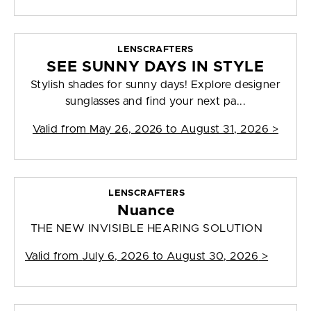
LENSCRAFTERS
SEE SUNNY DAYS IN STYLE
Stylish shades for sunny days! Explore designer
sunglasses and find your next pa...
Valid from
May 26, 2026 to August 31, 2026
>
LENSCRAFTERS
Nuance
THE NEW INVISIBLE HEARING SOLUTION
Valid from
July 6, 2026 to August 30, 2026
>