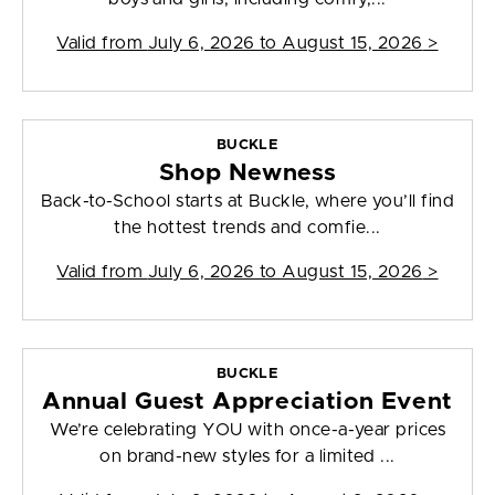
Valid from
July 6, 2026 to August 15, 2026
>
BUCKLE
Shop Newness
Back-to-School starts at Buckle, where you’ll find
the hottest trends and comfie...
Valid from
July 6, 2026 to August 15, 2026
>
BUCKLE
Annual Guest Appreciation Event
We’re celebrating YOU with once-a-year prices
on brand-new styles for a limited ...