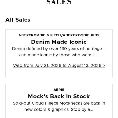
SALES
All Sales
ABERCROMBIE & FITCH/ABERCROMBIE KIDS
Denim Made Iconic
Denim defined by over 130 years of heritage—
and made iconic by those who wear it...
Valid from
July 31, 2026 to August 13, 2026
>
AERIE
Mock's Back In Stock
Sold-out Cloud Fleece Mocknecks are back in
new colors & graphics. Stop by a...