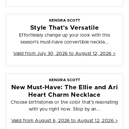
KENDRA SCOTT
Style That's Versatile
Effortlessly change up your look with this
season's must-have convertible neckla...
Valid from
July 30, 2026 to August 12, 2026
>
KENDRA SCOTT
New Must-Have: The Ellie and Ari
Heart Charm Necklace
Choose birthstones or the color that's resonating
with you right now. Stop by an...
Valid from
August 6, 2026 to August 12, 2026
>