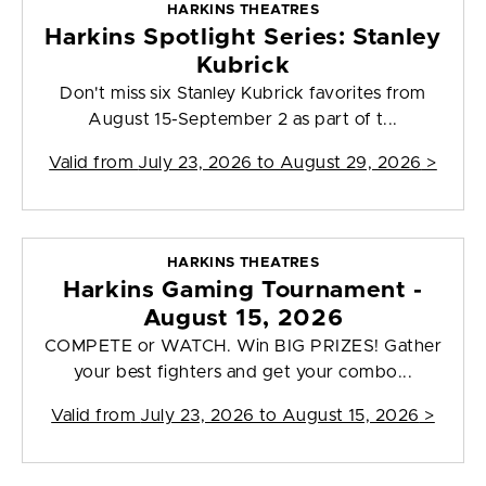
HARKINS THEATRES
Harkins Spotlight Series: Stanley
Kubrick
Don't miss six Stanley Kubrick favorites from
August 15-September 2 as part of t...
Valid from
July 23, 2026 to August 29, 2026
>
HARKINS THEATRES
Harkins Gaming Tournament -
August 15, 2026
COMPETE or WATCH. Win BIG PRIZES! Gather
your best fighters and get your combo...
Valid from
July 23, 2026 to August 15, 2026
>