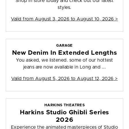
Shop in store today and check out our latest
styles.
Valid from
August 3, 2026 to August 10, 2026
>
GARAGE
New Denim In Extended Lengths
You asked, we listened. some of our hottest
jeans are now available in Long and ...
Valid from
August 5, 2026 to August 12, 2026
>
HARKINS THEATRES
Harkins Studio Ghibli Series
2026
Experience the animated masterpieces of Studio