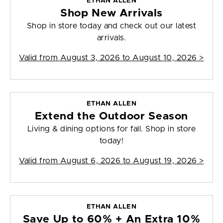
ETHAN ALLEN
Shop New Arrivals
Shop in store today and check out our latest
arrivals.
Valid from
August 3, 2026 to August 10, 2026
>
ETHAN ALLEN
Extend the Outdoor Season
Living & dining options for fall. Shop in store
today!
Valid from
August 6, 2026 to August 19, 2026
>
ETHAN ALLEN
Save Up to 60% + An Extra 10%