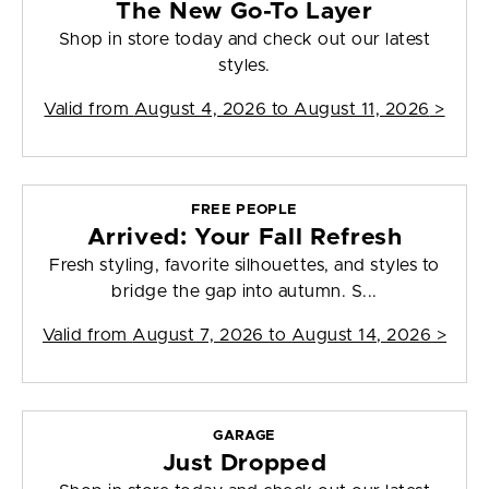
The New Go-To Layer
Shop in store today and check out our latest
styles.
Valid from
August 4, 2026 to August 11, 2026
>
FREE PEOPLE
Arrived: Your Fall Refresh
Fresh styling, favorite silhouettes, and styles to
bridge the gap into autumn. S...
Valid from
August 7, 2026 to August 14, 2026
>
GARAGE
Just Dropped