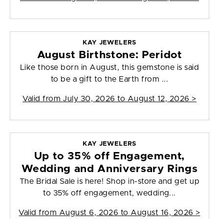
KAY JEWELERS
August Birthstone: Peridot
Like those born in August, this gemstone is said
to be a gift to the Earth from ...
Valid from
July 30, 2026 to August 12, 2026
>
KAY JEWELERS
Up to 35% off Engagement,
Wedding and Anniversary Rings
The Bridal Sale is here! Shop in-store and get up
to 35% off engagement, wedding...
Valid from
August 6, 2026 to August 16, 2026
>