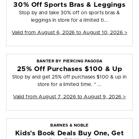
30% Off Sports Bras & Leggings
Stop by and take 30% off on sports bras &
leggings in store for a limited ti...
Valid from
August 6, 2026 to August 10, 2026
>
BANTER BY PIERCING PAGODA
25% Off Purchases $100 & Up
Stop by and get 25% off purchases $100 & up in
store for a limited time. * ...
Valid from
August 7, 2026 to August 9, 2026
>
BARNES & NOBLE
Kids's Book Deals Buy One, Get