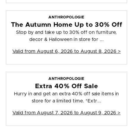
ANTHROPOLOGIE
The Autumn Home Up to 30% Off
Stop by and take up to 30% off on furniture,
decor & Halloween in store for ...
Valid from
August 6, 2026 to August 8, 2026
>
ANTHROPOLOGIE
Extra 40% Off Sale
Hurry in and get an extra 40% off sale items in
store for a limited time. *Extr...
Valid from
August 7, 2026 to August 9, 2026
>