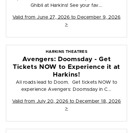
Ghibli at Harkins! See your fav...
Valid from
June 27, 2026 to December 9, 2026
>
HARKINS THEATRES
Avengers: Doomsday - Get
Tickets NOW to Experience it at
Harkins!
All roads lead to Doom. Get tickets NOW to
experience Avengers: Doomsday in C...
Valid from
July 20, 2026 to December 18, 2026
>