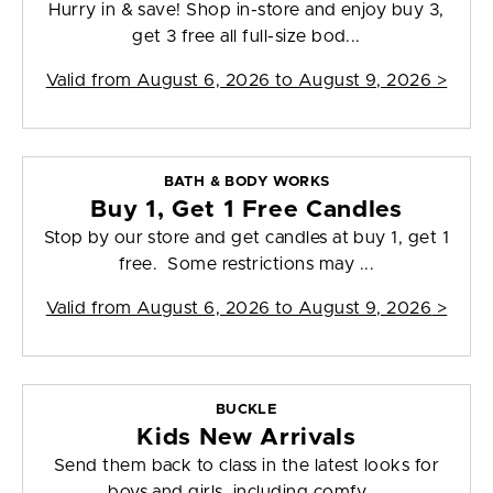
Hurry in & save! Shop in-store and enjoy buy 3,
get 3 free all full-size bod...
Valid from
August 6, 2026 to August 9, 2026
>
BATH & BODY WORKS
Buy 1, Get 1 Free Candles
Stop by our store and get candles at buy 1, get 1
free. Some restrictions may ...
Valid from
August 6, 2026 to August 9, 2026
>
BUCKLE
Kids New Arrivals
Send them back to class in the latest looks for
boys and girls, including comfy,...