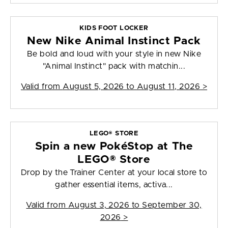
KIDS FOOT LOCKER
New Nike Animal Instinct Pack
Be bold and loud with your style in new Nike
"Animal Instinct" pack with matchin...
Valid from
August 5, 2026 to August 11, 2026
>
LEGO® STORE
Spin a new PokéStop at The
LEGO® Store
Drop by the Trainer Center at your local store to
gather essential items, activa...
Valid from
August 3, 2026 to September 30,
2026
>