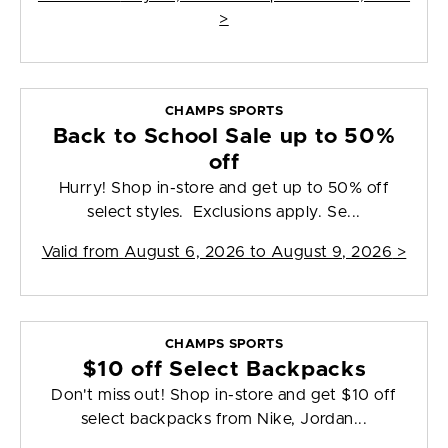
>
CHAMPS SPORTS
Back to School Sale up to 50%
off
Hurry! Shop in-store and get up to 50% off
select styles. Exclusions apply. Se...
Valid from
August 6, 2026 to August 9, 2026
>
CHAMPS SPORTS
$10 off Select Backpacks
Don't miss out! Shop in-store and get $10 off
select backpacks from Nike, Jordan...