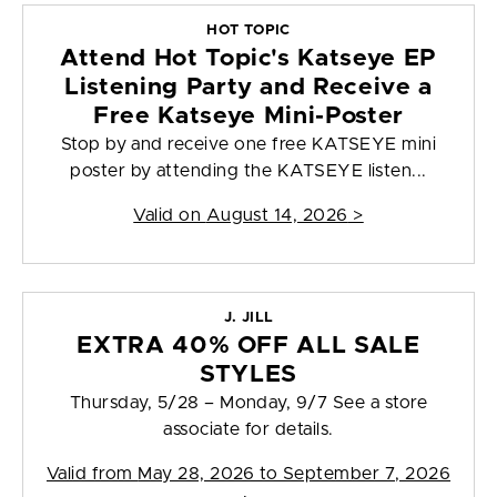
HOT TOPIC
Attend Hot Topic's Katseye EP
Listening Party and Receive a
Free Katseye Mini-Poster
Stop by and receive one free KATSEYE mini
poster by attending the KATSEYE listen...
Valid on
August 14, 2026
>
J. JILL
EXTRA 40% OFF ALL SALE
STYLES
Thursday, 5/28 – Monday, 9/7 See a store
associate for details.
Valid from
May 28, 2026 to September 7, 2026