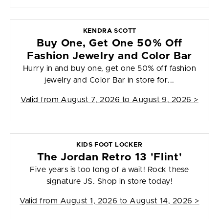
KENDRA SCOTT
Buy One, Get One 50% Off
Fashion Jewelry and Color Bar
Hurry in and buy one, get one 50% off fashion
jewelry and Color Bar in store for...
Valid from
August 7, 2026 to August 9, 2026
>
KIDS FOOT LOCKER
The Jordan Retro 13 'Flint'
Five years is too long of a wait! Rock these
signature JS. Shop in store today!
Valid from
August 1, 2026 to August 14, 2026
>