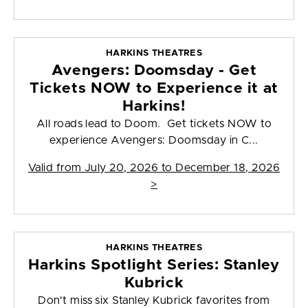
HARKINS THEATRES
Avengers: Doomsday - Get
Tickets NOW to Experience it at
Harkins!
All roads lead to Doom. Get tickets NOW to
experience Avengers: Doomsday in C...
Valid from
July 20, 2026 to December 18, 2026
>
HARKINS THEATRES
Harkins Spotlight Series: Stanley
Kubrick
Don't miss six Stanley Kubrick favorites from