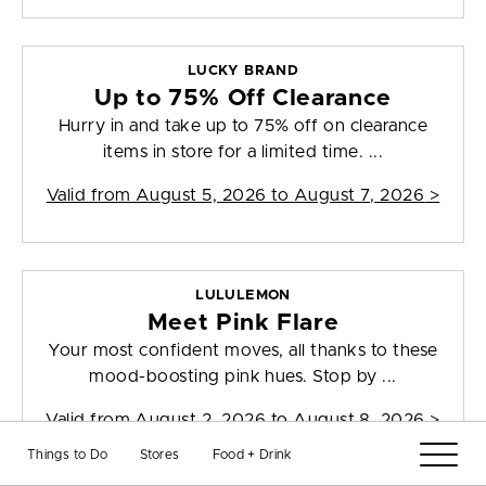
LUCKY BRAND
Up to 75% Off Clearance
Hurry in and take up to 75% off on clearance
items in store for a limited time. ...
Valid from
August 5, 2026 to August 7, 2026
>
LULULEMON
Meet Pink Flare
Your most confident moves, all thanks to these
mood-boosting pink hues. Stop by ...
Valid from
August 2, 2026 to August 8, 2026
>
Things to Do
Stores
Food + Drink