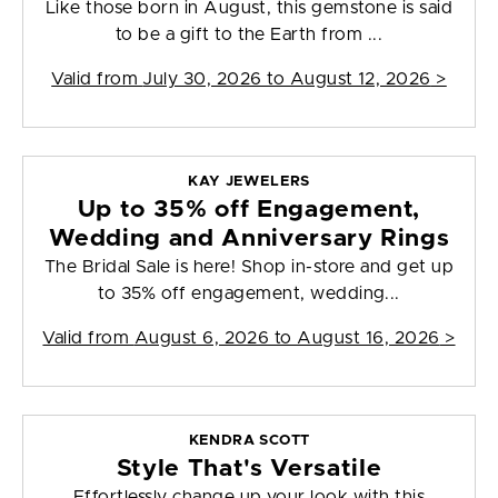
Like those born in August, this gemstone is said
to be a gift to the Earth from ...
Valid from
July 30, 2026 to August 12, 2026
>
KAY JEWELERS
Up to 35% off Engagement,
Wedding and Anniversary Rings
The Bridal Sale is here! Shop in-store and get up
to 35% off engagement, wedding...
Valid from
August 6, 2026 to August 16, 2026
>
KENDRA SCOTT
Style That's Versatile
Effortlessly change up your look with this