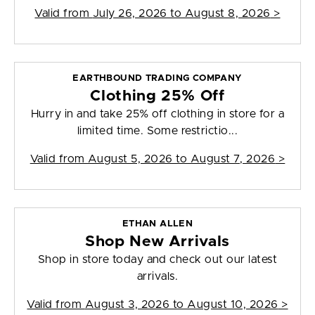
Valid from
July 26, 2026 to August 8, 2026
>
EARTHBOUND TRADING COMPANY
Clothing 25% Off
Hurry in and take 25% off clothing in store for a
limited time. Some restrictio...
Valid from
August 5, 2026 to August 7, 2026
>
ETHAN ALLEN
Shop New Arrivals
Shop in store today and check out our latest
arrivals.
Valid from
August 3, 2026 to August 10, 2026
>