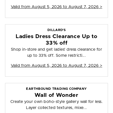
Valid from
August 5, 2026 to August 7, 2026
>
DILLARD'S
Ladies Dress Clearance Up to
33% off
Shop in-store and get ladies' dress clearance for
up to 33% off. Some restricti...
Valid from
August 5, 2026 to August 7, 2026
>
EARTHBOUND TRADING COMPANY
Wall of Wonder
Create your own boho-style gallery wall for less.
Layer collected textures, mixe...