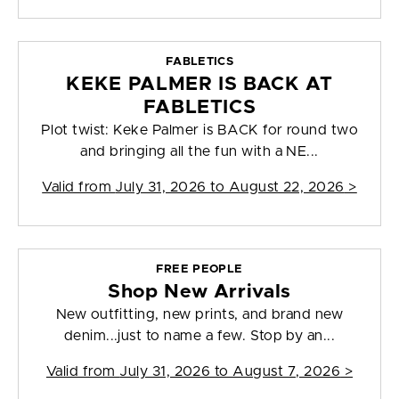
FABLETICS
KEKE PALMER IS BACK AT
FABLETICS
Plot twist: Keke Palmer is BACK for round two
and bringing all the fun with a NE...
Valid from
July 31, 2026 to August 22, 2026
>
FREE PEOPLE
Shop New Arrivals
New outfitting, new prints, and brand new
denim...just to name a few. Stop by an...
Valid from
July 31, 2026 to August 7, 2026
>