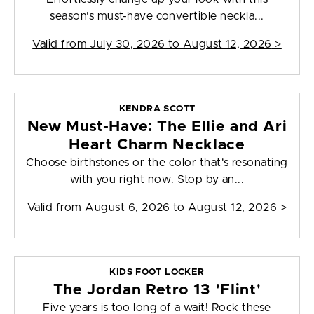
season's must-have convertible neckla...
Valid from
July 30, 2026 to August 12, 2026
>
KENDRA SCOTT
New Must-Have: The Ellie and Ari
Heart Charm Necklace
Choose birthstones or the color that's resonating
with you right now. Stop by an...
Valid from
August 6, 2026 to August 12, 2026
>
KIDS FOOT LOCKER
The Jordan Retro 13 'Flint'
Five years is too long of a wait! Rock these