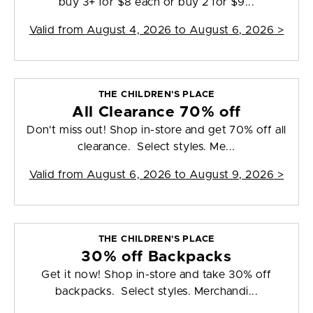
buy 3+ for $8 each or buy 2 for $9...
Valid from
August 4, 2026 to August 6, 2026
>
THE CHILDREN'S PLACE
All Clearance 70% off
Don't miss out! Shop in-store and get 70% off all
clearance. Select styles. Me...
Valid from
August 6, 2026 to August 9, 2026
>
THE CHILDREN'S PLACE
30% off Backpacks
Get it now! Shop in-store and take 30% off
backpacks. Select styles. Merchandi...