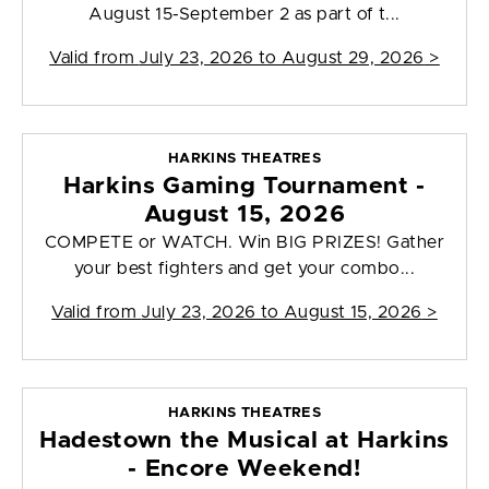
August 15-September 2 as part of t...
Valid from
July 23, 2026 to August 29, 2026
>
HARKINS THEATRES
Harkins Gaming Tournament -
August 15, 2026
COMPETE or WATCH. Win BIG PRIZES! Gather
your best fighters and get your combo...
Valid from
July 23, 2026 to August 15, 2026
>
HARKINS THEATRES
Hadestown the Musical at Harkins
- Encore Weekend!