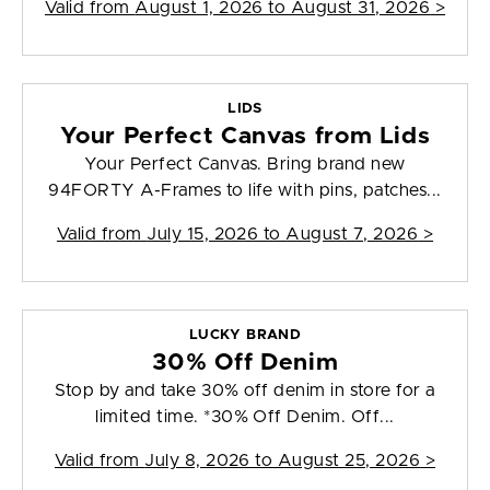
Valid from
August 1, 2026 to August 31, 2026
>
LIDS
Your Perfect Canvas from Lids
Your Perfect Canvas. Bring brand new
94FORTY A-Frames to life with pins, patches...
Valid from
July 15, 2026 to August 7, 2026
>
LUCKY BRAND
30% Off Denim
Stop by and take 30% off denim in store for a
limited time. *30% Off Denim. Off...
Valid from
July 8, 2026 to August 25, 2026
>