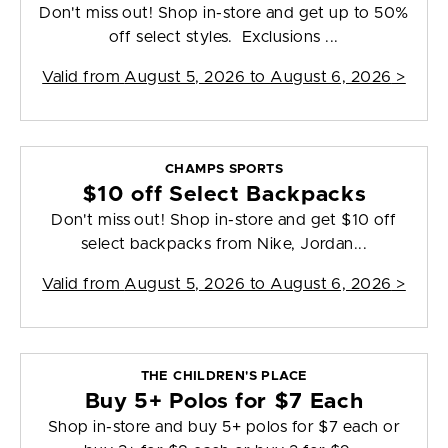
Don't miss out! Shop in-store and get up to 50%
off select styles. Exclusions ...
Valid from
August 5, 2026 to August 6, 2026
>
CHAMPS SPORTS
$10 off Select Backpacks
Don't miss out! Shop in-store and get $10 off
select backpacks from Nike, Jordan...
Valid from
August 5, 2026 to August 6, 2026
>
THE CHILDREN'S PLACE
Buy 5+ Polos for $7 Each
Shop in-store and buy 5+ polos for $7 each or