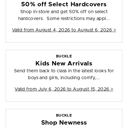
50% off Select Hardcovers
Shop in-store and get 50% off on select
hardcovers. Some restrictions may appl...
Valid from
August 4, 2026 to August 6, 2026
>
BUCKLE
Kids New Arrivals
Send them back to class in the latest looks for
boys and girls, including comfy,...
Valid from
July 6, 2026 to August 15, 2026
>
BUCKLE
Shop Newness