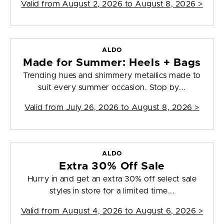
Valid from
August 2, 2026 to August 8, 2026
>
ALDO
Made for Summer: Heels + Bags
Trending hues and shimmery metallics made to
suit every summer occasion. Stop by...
Valid from
July 26, 2026 to August 8, 2026
>
ALDO
Extra 30% Off Sale
Hurry in and get an extra 30% off select sale
styles in store for a limited time...
Valid from
August 4, 2026 to August 6, 2026
>