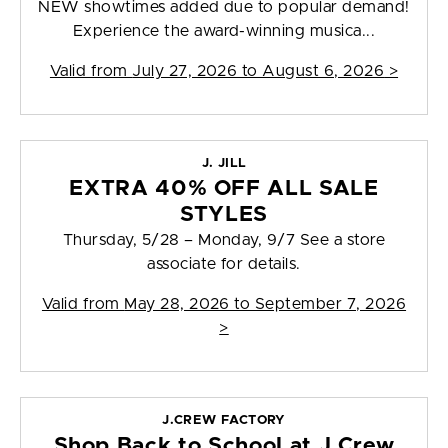
NEW showtimes added due to popular demand!
Experience the award-winning musica...
Valid from
July 27, 2026 to August 6, 2026
>
J. JILL
EXTRA 40% OFF ALL SALE
STYLES
Thursday, 5/28 – Monday, 9/7 See a store
associate for details.
Valid from
May 28, 2026 to September 7, 2026
>
J.CREW FACTORY
Shop Back to School at J.Crew