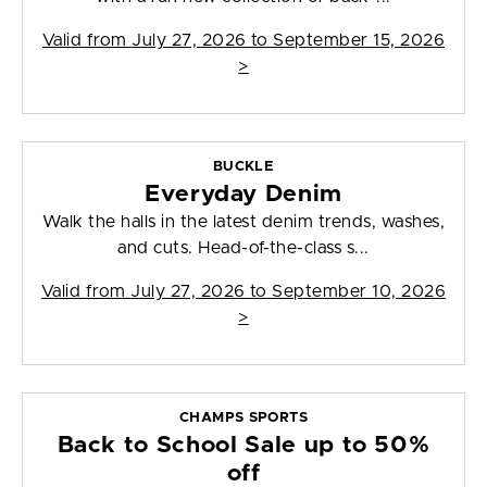
Valid from
July 27, 2026 to September 15, 2026
>
BUCKLE
Everyday Denim
Walk the halls in the latest denim trends, washes,
and cuts. Head-of-the-class s...
Valid from
July 27, 2026 to September 10, 2026
>
CHAMPS SPORTS
Back to School Sale up to 50%
off