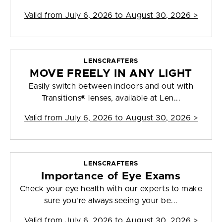
Valid from
July 6, 2026 to August 30, 2026
>
LENSCRAFTERS
MOVE FREELY IN ANY LIGHT
Easily switch between indoors and out with
Transitions® lenses, available at Len...
Valid from
July 6, 2026 to August 30, 2026
>
LENSCRAFTERS
Importance of Eye Exams
Check your eye health with our experts to make
sure you're always seeing your be...
Valid from
July 6, 2026 to August 30, 2026
>