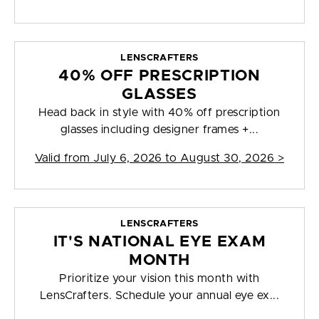
LENSCRAFTERS
40% OFF PRESCRIPTION
GLASSES
Head back in style with 40% off prescription
glasses including designer frames +...
Valid from
July 6, 2026 to August 30, 2026
>
LENSCRAFTERS
IT'S NATIONAL EYE EXAM
MONTH
Prioritize your vision this month with
LensCrafters. Schedule your annual eye ex...