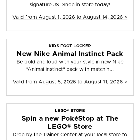
signature JS. Shop in store today!
Valid from
August 1, 2026 to August 14, 2026
>
KIDS FOOT LOCKER
New Nike Animal Instinct Pack
Be bold and loud with your style in new Nike
"Animal Instinct" pack with matchin...
Valid from
August 5, 2026 to August 11, 2026
>
LEGO® STORE
Spin a new PokéStop at The
LEGO® Store
Drop by the Trainer Center at your local store to