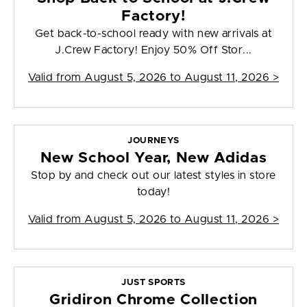
Factory!
Get back-to-school ready with new arrivals at
J.Crew Factory! Enjoy 50% Off Stor...
Valid from
August 5, 2026 to August 11, 2026
>
JOURNEYS
New School Year, New Adidas
Stop by and check out our latest styles in store
today!
Valid from
August 5, 2026 to August 11, 2026
>
JUST SPORTS
Gridiron Chrome Collection