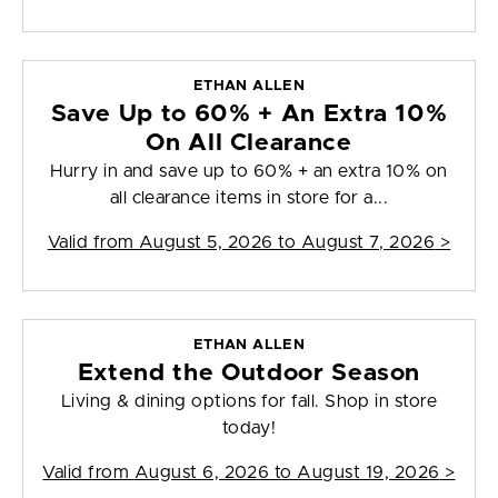
ETHAN ALLEN
Save Up to 60% + An Extra 10%
On All Clearance
Hurry in and save up to 60% + an extra 10% on
all clearance items in store for a...
Valid from
August 5, 2026 to August 7, 2026
>
ETHAN ALLEN
Extend the Outdoor Season
Living & dining options for fall. Shop in store
today!
Valid from
August 6, 2026 to August 19, 2026
>