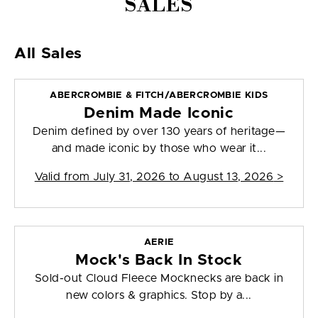
SALES
All Sales
ABERCROMBIE & FITCH/ABERCROMBIE KIDS
Denim Made Iconic
Denim defined by over 130 years of heritage—
and made iconic by those who wear it...
Valid from
July 31, 2026 to August 13, 2026
>
AERIE
Mock's Back In Stock
Sold-out Cloud Fleece Mocknecks are back in
new colors & graphics. Stop by a...