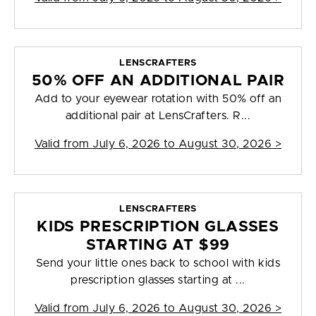
LENSCRAFTERS
50% OFF AN ADDITIONAL PAIR
Add to your eyewear rotation with 50% off an
additional pair at LensCrafters. R...
Valid from
July 6, 2026 to August 30, 2026
>
LENSCRAFTERS
KIDS PRESCRIPTION GLASSES
STARTING AT $99
Send your little ones back to school with kids
prescription glasses starting at ...
Valid from
July 6, 2026 to August 30, 2026
>