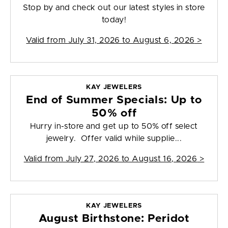
Stop by and check out our latest styles in store
today!
Valid from
July 31, 2026 to August 6, 2026
>
KAY JEWELERS
End of Summer Specials: Up to
50% off
Hurry in-store and get up to 50% off select
jewelry. Offer valid while supplie...
Valid from
July 27, 2026 to August 16, 2026
>
KAY JEWELERS
August Birthstone: Peridot