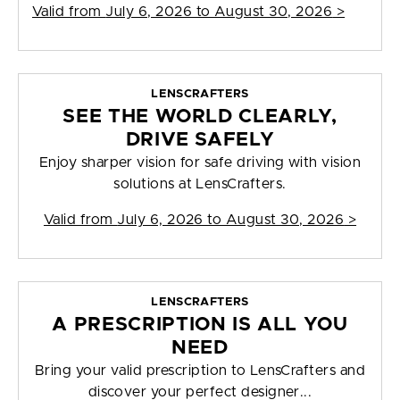
Valid from
July 6, 2026 to August 30, 2026
>
LENSCRAFTERS
SEE THE WORLD CLEARLY,
DRIVE SAFELY
Enjoy sharper vision for safe driving with vision
solutions at LensCrafters.
Valid from
July 6, 2026 to August 30, 2026
>
LENSCRAFTERS
A PRESCRIPTION IS ALL YOU
NEED
Bring your valid prescription to LensCrafters and
discover your perfect designer...