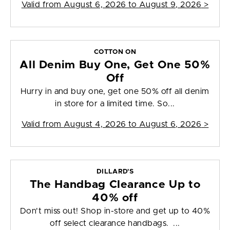
Valid from
August 6, 2026 to August 9, 2026
>
COTTON ON
All Denim Buy One, Get One 50%
Off
Hurry in and buy one, get one 50% off all denim
in store for a limited time. So...
Valid from
August 4, 2026 to August 6, 2026
>
DILLARD'S
The Handbag Clearance Up to
40% off
Don't miss out! Shop in-store and get up to 40%
off select clearance handbags. ...