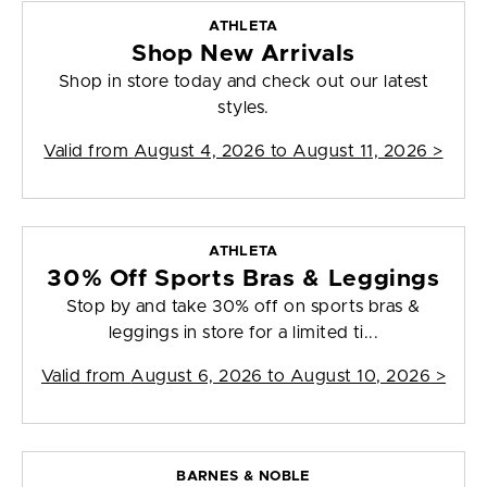
ATHLETA
Shop New Arrivals
Shop in store today and check out our latest
styles.
Valid from
August 4, 2026 to August 11, 2026
>
ATHLETA
30% Off Sports Bras & Leggings
Stop by and take 30% off on sports bras &
leggings in store for a limited ti...
Valid from
August 6, 2026 to August 10, 2026
>
BARNES & NOBLE