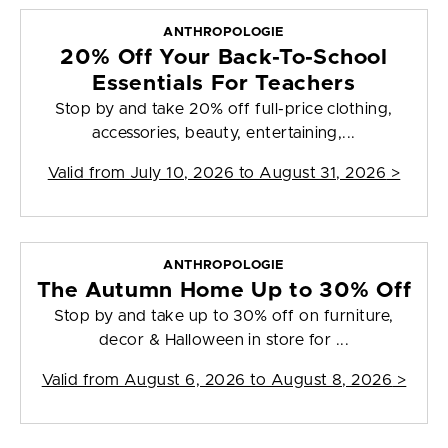
ANTHROPOLOGIE
20% Off Your Back-To-School
Essentials For Teachers
Stop by and take 20% off full-price clothing,
accessories, beauty, entertaining,...
Valid from
July 10, 2026 to August 31, 2026
>
ANTHROPOLOGIE
The Autumn Home Up to 30% Off
Stop by and take up to 30% off on furniture,
decor & Halloween in store for ...
Valid from
August 6, 2026 to August 8, 2026
>