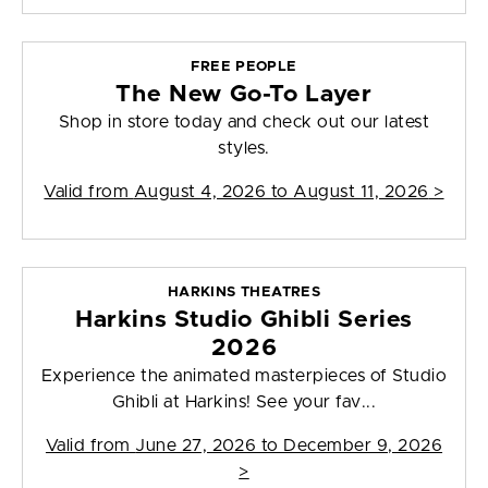
FREE PEOPLE
The New Go-To Layer
Shop in store today and check out our latest
styles.
Valid from
August 4, 2026 to August 11, 2026
>
HARKINS THEATRES
Harkins Studio Ghibli Series
2026
Experience the animated masterpieces of Studio
Ghibli at Harkins! See your fav...
Valid from
June 27, 2026 to December 9, 2026
>