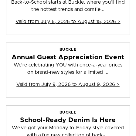
Back-to-School starts at Buckle, where you’ll find
the hottest trends and comfie...
Valid from
July 6, 2026 to August 15, 2026
>
BUCKLE
Annual Guest Appreciation Event
We’re celebrating YOU with once-a-year prices
on brand-new styles for a limited ...
Valid from
July 9, 2026 to August 9, 2026
>
BUCKLE
School-Ready Denim Is Here
We’ve got your Monday-to-Friday style covered
with a fun new collection of back-...