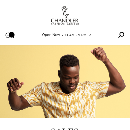
Skip to content
Open Now
10 AM - 9 PM