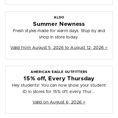
ALDO
Summer Newness
Fresh styles made for warm days. Stop by and
shop in store today.
Valid from
August 5, 2026 to August 12, 2026
>
AMERICAN EAGLE OUTFITTERS
15% off, Every Thursday
Hey students! You can now show your student
ID in stores for 15% off, every Thur...
Valid on
August 6, 2026
>