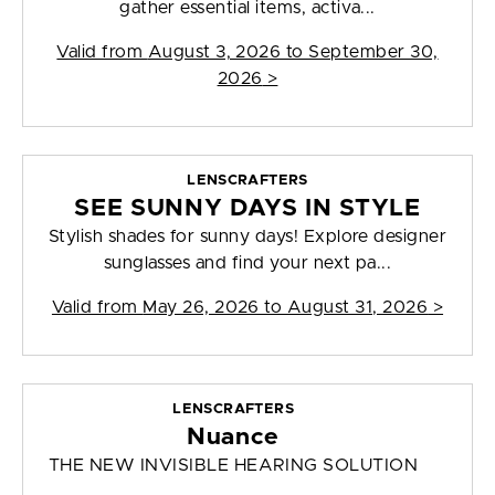
gather essential items, activa...
Valid from
August 3, 2026 to September 30,
2026
>
LENSCRAFTERS
SEE SUNNY DAYS IN STYLE
Stylish shades for sunny days! Explore designer
sunglasses and find your next pa...
Valid from
May 26, 2026 to August 31, 2026
>
LENSCRAFTERS
Nuance
THE NEW INVISIBLE HEARING SOLUTION