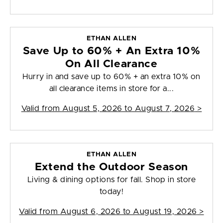
ETHAN ALLEN
Save Up to 60% + An Extra 10%
On All Clearance
Hurry in and save up to 60% + an extra 10% on
all clearance items in store for a...
Valid from
August 5, 2026 to August 7, 2026
>
ETHAN ALLEN
Extend the Outdoor Season
Living & dining options for fall. Shop in store
today!
Valid from
August 6, 2026 to August 19, 2026
>