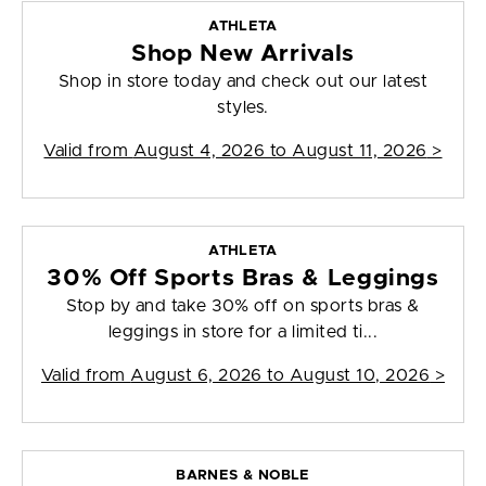
ATHLETA
Shop New Arrivals
Shop in store today and check out our latest
styles.
Valid from
August 4, 2026 to August 11, 2026
>
ATHLETA
30% Off Sports Bras & Leggings
Stop by and take 30% off on sports bras &
leggings in store for a limited ti...
Valid from
August 6, 2026 to August 10, 2026
>
BARNES & NOBLE