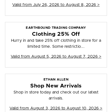
Valid from
July 26, 2026 to August 8, 2026
>
EARTHBOUND TRADING COMPANY
Clothing 25% Off
Hurry in and take 25% off clothing in store for a
limited time. Some restrictio...
Valid from
August 5, 2026 to August 7, 2026
>
ETHAN ALLEN
Shop New Arrivals
Shop in store today and check out our latest
arrivals.
Valid from
August 3, 2026 to August 10, 2026
>