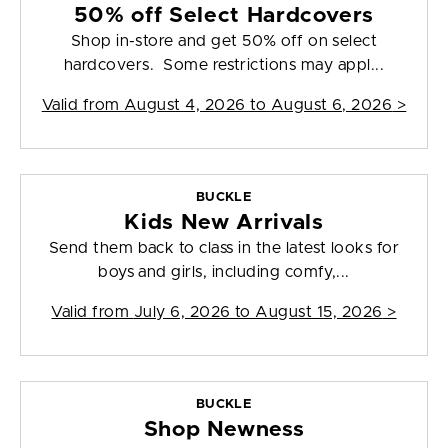
50% off Select Hardcovers
Shop in-store and get 50% off on select
hardcovers. Some restrictions may appl...
Valid from
August 4, 2026 to August 6, 2026
>
BUCKLE
Kids New Arrivals
Send them back to class in the latest looks for
boys and girls, including comfy,...
Valid from
July 6, 2026 to August 15, 2026
>
BUCKLE
Shop Newness