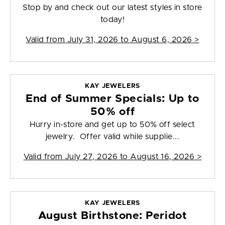
Stop by and check out our latest styles in store
today!
Valid from
July 31, 2026 to August 6, 2026
>
KAY JEWELERS
End of Summer Specials: Up to
50% off
Hurry in-store and get up to 50% off select
jewelry. Offer valid while supplie...
Valid from
July 27, 2026 to August 16, 2026
>
KAY JEWELERS
August Birthstone: Peridot