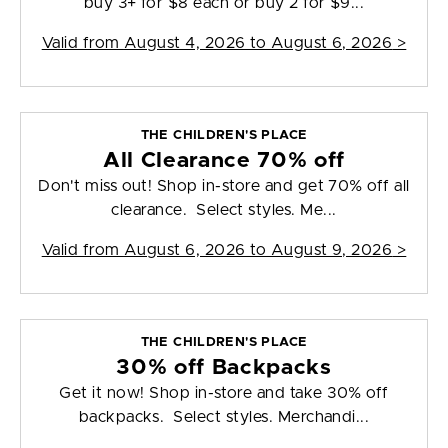
buy 3+ for $8 each or buy 2 for $9...
Valid from
August 4, 2026 to August 6, 2026
>
THE CHILDREN'S PLACE
All Clearance 70% off
Don't miss out! Shop in-store and get 70% off all
clearance. Select styles. Me...
Valid from
August 6, 2026 to August 9, 2026
>
THE CHILDREN'S PLACE
30% off Backpacks
Get it now! Shop in-store and take 30% off
backpacks. Select styles. Merchandi...