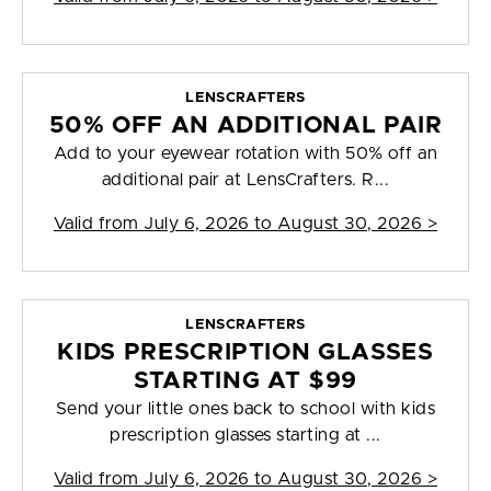
LENSCRAFTERS
50% OFF AN ADDITIONAL PAIR
Add to your eyewear rotation with 50% off an
additional pair at LensCrafters. R...
Valid from
July 6, 2026 to August 30, 2026
>
LENSCRAFTERS
KIDS PRESCRIPTION GLASSES
STARTING AT $99
Send your little ones back to school with kids
prescription glasses starting at ...
Valid from
July 6, 2026 to August 30, 2026
>