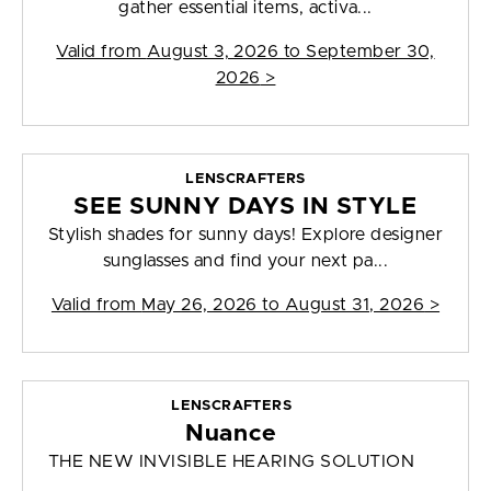
gather essential items, activa...
Valid from
August 3, 2026 to September 30,
2026
>
LENSCRAFTERS
SEE SUNNY DAYS IN STYLE
Stylish shades for sunny days! Explore designer
sunglasses and find your next pa...
Valid from
May 26, 2026 to August 31, 2026
>
LENSCRAFTERS
Nuance
THE NEW INVISIBLE HEARING SOLUTION