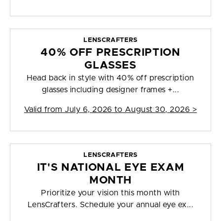
LENSCRAFTERS
40% OFF PRESCRIPTION
GLASSES
Head back in style with 40% off prescription
glasses including designer frames +...
Valid from
July 6, 2026 to August 30, 2026
>
LENSCRAFTERS
IT'S NATIONAL EYE EXAM
MONTH
Prioritize your vision this month with
LensCrafters. Schedule your annual eye ex...