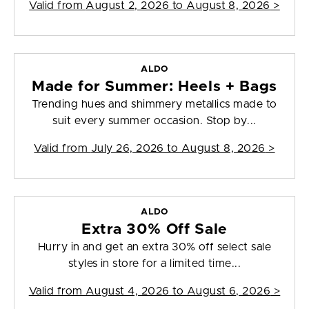
Valid from
August 2, 2026 to August 8, 2026
>
ALDO
Made for Summer: Heels + Bags
Trending hues and shimmery metallics made to
suit every summer occasion. Stop by...
Valid from
July 26, 2026 to August 8, 2026
>
ALDO
Extra 30% Off Sale
Hurry in and get an extra 30% off select sale
styles in store for a limited time...
Valid from
August 4, 2026 to August 6, 2026
>