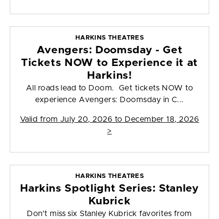
HARKINS THEATRES
Avengers: Doomsday - Get
Tickets NOW to Experience it at
Harkins!
All roads lead to Doom. Get tickets NOW to
experience Avengers: Doomsday in C...
Valid from
July 20, 2026 to December 18, 2026
>
HARKINS THEATRES
Harkins Spotlight Series: Stanley
Kubrick
Don't miss six Stanley Kubrick favorites from