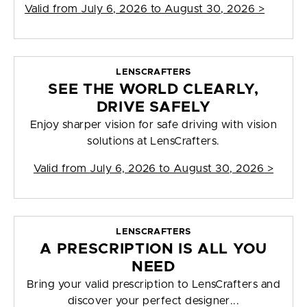
Valid from
July 6, 2026 to August 30, 2026
>
LENSCRAFTERS
SEE THE WORLD CLEARLY,
DRIVE SAFELY
Enjoy sharper vision for safe driving with vision
solutions at LensCrafters.
Valid from
July 6, 2026 to August 30, 2026
>
LENSCRAFTERS
A PRESCRIPTION IS ALL YOU
NEED
Bring your valid prescription to LensCrafters and
discover your perfect designer...