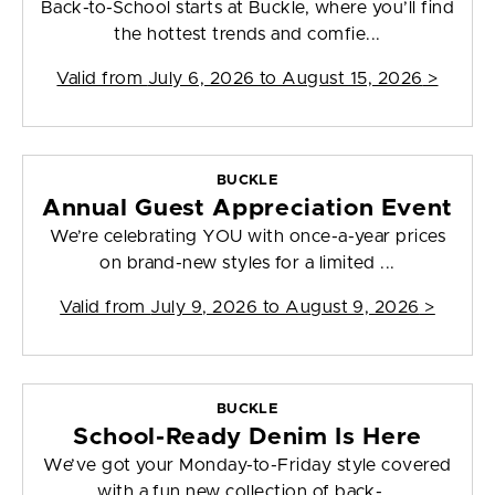
Back-to-School starts at Buckle, where you’ll find
the hottest trends and comfie...
Valid from
July 6, 2026 to August 15, 2026
>
BUCKLE
Annual Guest Appreciation Event
We’re celebrating YOU with once-a-year prices
on brand-new styles for a limited ...
Valid from
July 9, 2026 to August 9, 2026
>
BUCKLE
School-Ready Denim Is Here
We’ve got your Monday-to-Friday style covered
with a fun new collection of back-...