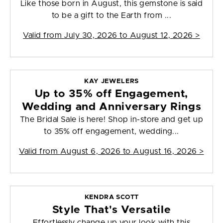
Like those born in August, this gemstone is said
to be a gift to the Earth from ...
Valid from
July 30, 2026 to August 12, 2026
>
KAY JEWELERS
Up to 35% off Engagement,
Wedding and Anniversary Rings
The Bridal Sale is here! Shop in-store and get up
to 35% off engagement, wedding...
Valid from
August 6, 2026 to August 16, 2026
>
KENDRA SCOTT
Style That's Versatile
Effortlessly change up your look with this