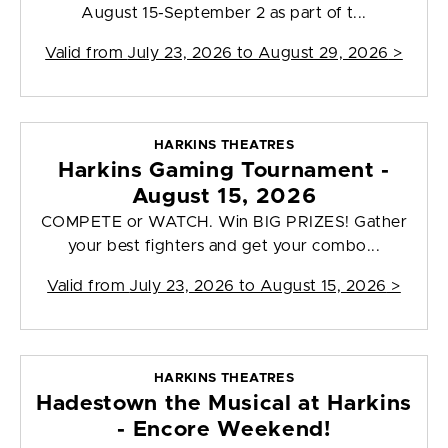
August 15-September 2 as part of t...
Valid from
July 23, 2026 to August 29, 2026
>
HARKINS THEATRES
Harkins Gaming Tournament -
August 15, 2026
COMPETE or WATCH. Win BIG PRIZES! Gather
your best fighters and get your combo...
Valid from
July 23, 2026 to August 15, 2026
>
HARKINS THEATRES
Hadestown the Musical at Harkins
- Encore Weekend!