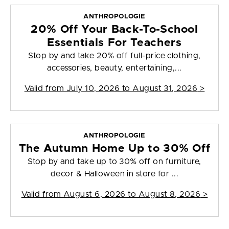
ANTHROPOLOGIE
20% Off Your Back-To-School
Essentials For Teachers
Stop by and take 20% off full-price clothing,
accessories, beauty, entertaining,...
Valid from
July 10, 2026 to August 31, 2026
>
ANTHROPOLOGIE
The Autumn Home Up to 30% Off
Stop by and take up to 30% off on furniture,
decor & Halloween in store for ...
Valid from
August 6, 2026 to August 8, 2026
>