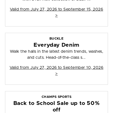
Valid from
July 27, 2026 to September 15, 2026
>
BUCKLE
Everyday Denim
Walk the halls in the latest denim trends, washes,
and cuts. Head-of-the-class s...
Valid from
July 27, 2026 to September 10, 2026
>
CHAMPS SPORTS
Back to School Sale up to 50%
off