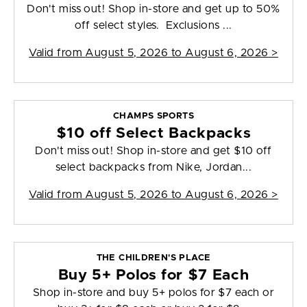
Don't miss out! Shop in-store and get up to 50%
off select styles. Exclusions ...
Valid from
August 5, 2026 to August 6, 2026
>
CHAMPS SPORTS
$10 off Select Backpacks
Don't miss out! Shop in-store and get $10 off
select backpacks from Nike, Jordan...
Valid from
August 5, 2026 to August 6, 2026
>
THE CHILDREN'S PLACE
Buy 5+ Polos for $7 Each
Shop in-store and buy 5+ polos for $7 each or