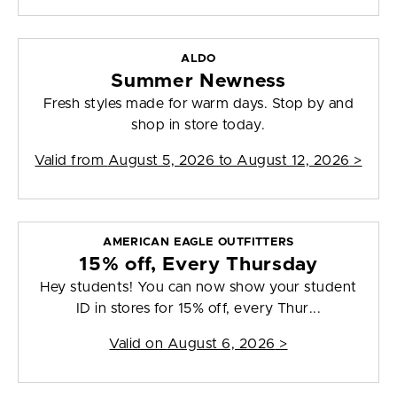
ALDO
Summer Newness
Fresh styles made for warm days. Stop by and
shop in store today.
Valid from
August 5, 2026 to August 12, 2026
>
AMERICAN EAGLE OUTFITTERS
15% off, Every Thursday
Hey students! You can now show your student
ID in stores for 15% off, every Thur...
Valid on
August 6, 2026
>