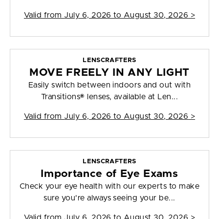
Valid from
July 6, 2026 to August 30, 2026
>
LENSCRAFTERS
MOVE FREELY IN ANY LIGHT
Easily switch between indoors and out with
Transitions® lenses, available at Len...
Valid from
July 6, 2026 to August 30, 2026
>
LENSCRAFTERS
Importance of Eye Exams
Check your eye health with our experts to make
sure you're always seeing your be...
Valid from
July 6, 2026 to August 30, 2026
>