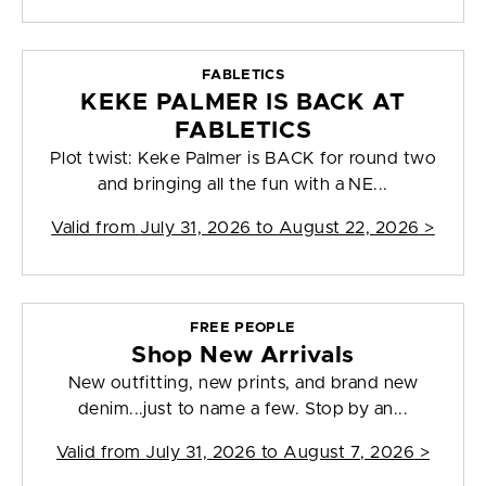
FABLETICS
KEKE PALMER IS BACK AT
FABLETICS
Plot twist: Keke Palmer is BACK for round two
and bringing all the fun with a NE...
Valid from
July 31, 2026 to August 22, 2026
>
FREE PEOPLE
Shop New Arrivals
New outfitting, new prints, and brand new
denim...just to name a few. Stop by an...
Valid from
July 31, 2026 to August 7, 2026
>