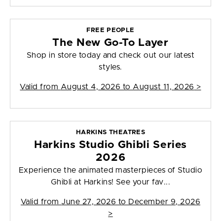
FREE PEOPLE
The New Go-To Layer
Shop in store today and check out our latest
styles.
Valid from
August 4, 2026 to August 11, 2026
>
HARKINS THEATRES
Harkins Studio Ghibli Series
2026
Experience the animated masterpieces of Studio
Ghibli at Harkins! See your fav...
Valid from
June 27, 2026 to December 9, 2026
>