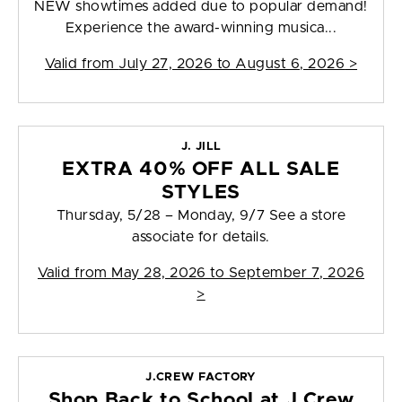
NEW showtimes added due to popular demand!
Experience the award-winning musica...
Valid from
July 27, 2026 to August 6, 2026
>
J. JILL
EXTRA 40% OFF ALL SALE
STYLES
Thursday, 5/28 – Monday, 9/7 See a store
associate for details.
Valid from
May 28, 2026 to September 7, 2026
>
J.CREW FACTORY
Shop Back to School at J.Crew