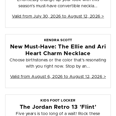
season's must-have convertible neckla...
Valid from
July 30, 2026 to August 12, 2026
>
KENDRA SCOTT
New Must-Have: The Ellie and Ari
Heart Charm Necklace
Choose birthstones or the color that's resonating
with you right now. Stop by an...
Valid from
August 6, 2026 to August 12, 2026
>
KIDS FOOT LOCKER
The Jordan Retro 13 'Flint'
Five years is too long of a wait! Rock these