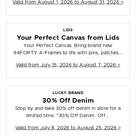
Valid from
August 1, 2026 to August 31, 2026
>
LIDS
Your Perfect Canvas from Lids
Your Perfect Canvas. Bring brand new
94FORTY A-Frames to life with pins, patches...
Valid from
July 15, 2026 to August 7, 2026
>
LUCKY BRAND
30% Off Denim
Stop by and take 30% off denim in store for a
limited time. *30% Off Denim. Off...
Valid from
July 8, 2026 to August 25, 2026
>