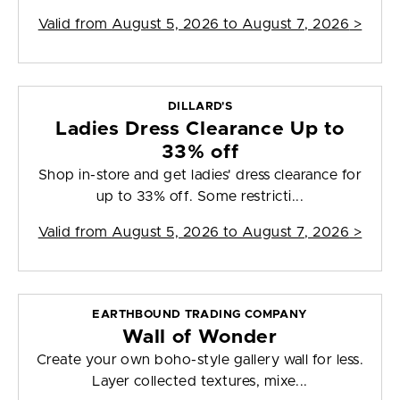
Valid from
August 5, 2026 to August 7, 2026
>
DILLARD'S
Ladies Dress Clearance Up to
33% off
Shop in-store and get ladies' dress clearance for
up to 33% off. Some restricti...
Valid from
August 5, 2026 to August 7, 2026
>
EARTHBOUND TRADING COMPANY
Wall of Wonder
Create your own boho-style gallery wall for less.
Layer collected textures, mixe...