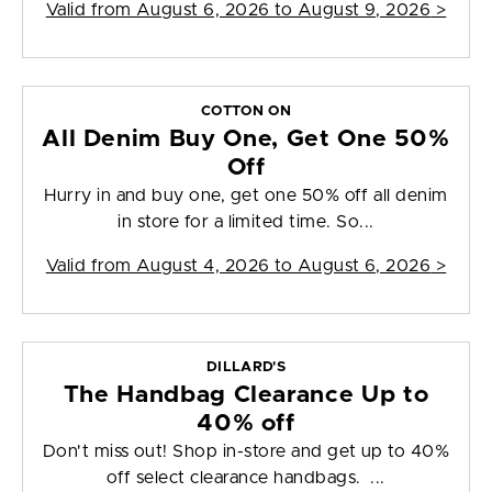
Valid from
August 6, 2026 to August 9, 2026
>
COTTON ON
All Denim Buy One, Get One 50%
Off
Hurry in and buy one, get one 50% off all denim
in store for a limited time. So...
Valid from
August 4, 2026 to August 6, 2026
>
DILLARD'S
The Handbag Clearance Up to
40% off
Don't miss out! Shop in-store and get up to 40%
off select clearance handbags. ...