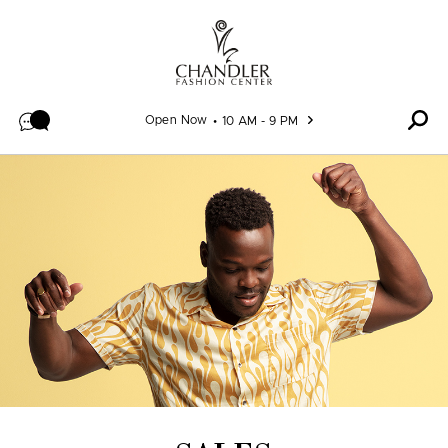
Skip to content
Open Now
10 AM - 9 PM