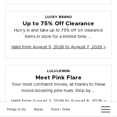
LUCKY BRAND
Up to 75% Off Clearance
Hurry in and take up to 75% off on clearance
items in store for a limited time. ...
Valid from
August 5, 2026 to August 7, 2026
>
LULULEMON
Meet Pink Flare
Your most confident moves, all thanks to these
mood-boosting pink hues. Stop by ...
Valid from
August 2, 2026 to August 8, 2026
>
Things to Do
Stores
Food + Drink