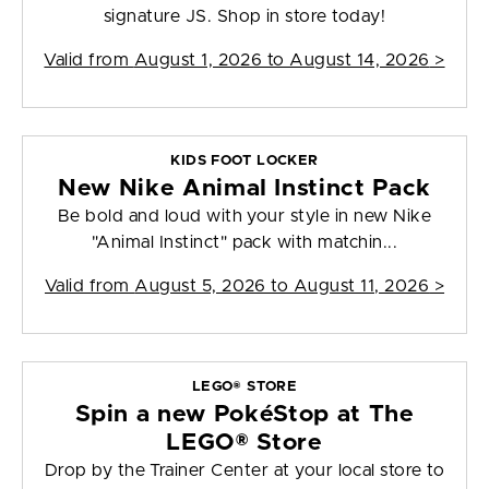
signature JS. Shop in store today!
Valid from
August 1, 2026 to August 14, 2026
>
KIDS FOOT LOCKER
New Nike Animal Instinct Pack
Be bold and loud with your style in new Nike
"Animal Instinct" pack with matchin...
Valid from
August 5, 2026 to August 11, 2026
>
LEGO® STORE
Spin a new PokéStop at The
LEGO® Store
Drop by the Trainer Center at your local store to