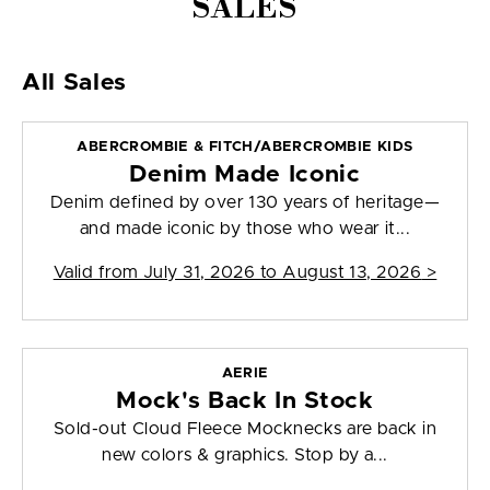
SALES
All Sales
ABERCROMBIE & FITCH/ABERCROMBIE KIDS
Denim Made Iconic
Denim defined by over 130 years of heritage—
and made iconic by those who wear it...
Valid from
July 31, 2026 to August 13, 2026
>
AERIE
Mock's Back In Stock
Sold-out Cloud Fleece Mocknecks are back in
new colors & graphics. Stop by a...