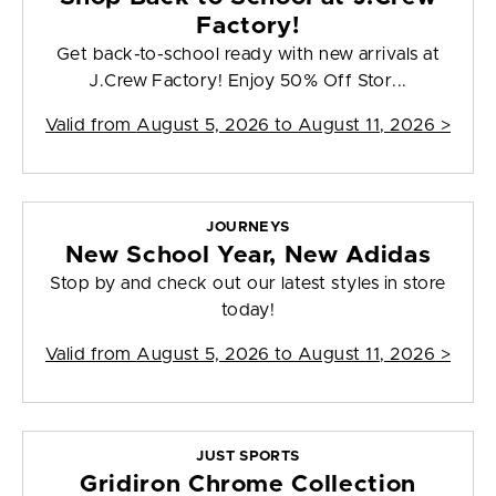
Factory!
Get back-to-school ready with new arrivals at
J.Crew Factory! Enjoy 50% Off Stor...
Valid from
August 5, 2026 to August 11, 2026
>
JOURNEYS
New School Year, New Adidas
Stop by and check out our latest styles in store
today!
Valid from
August 5, 2026 to August 11, 2026
>
JUST SPORTS
Gridiron Chrome Collection