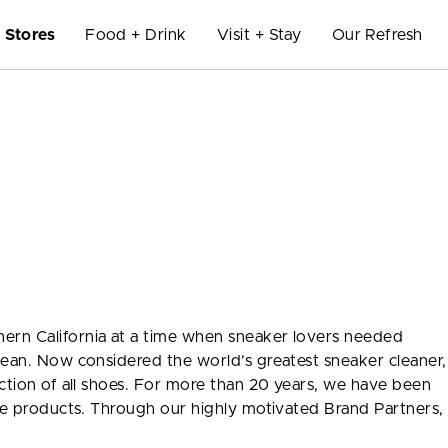
Stores
Food + Drink
Visit + Stay
Our Refresh
ern California at a time when sneaker lovers needed
lean. Now considered the world’s greatest sneaker cleaner,
ection of all shoes. For more than 20 years, we have been
are products. Through our highly motivated Brand Partners,