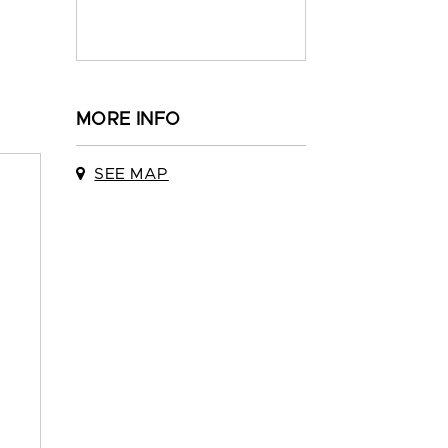
MORE INFO
SEE MAP