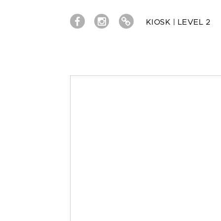
KIOSK | LEVEL 2