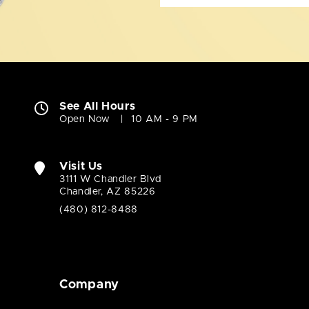
See All Hours
Open Now
10 AM - 9 PM
Visit Us
3111 W Chandler Blvd
Chandler, AZ 85226
(480) 812-8488
Company