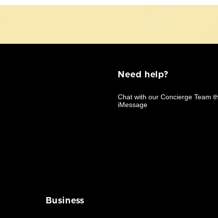
Need help?
Business