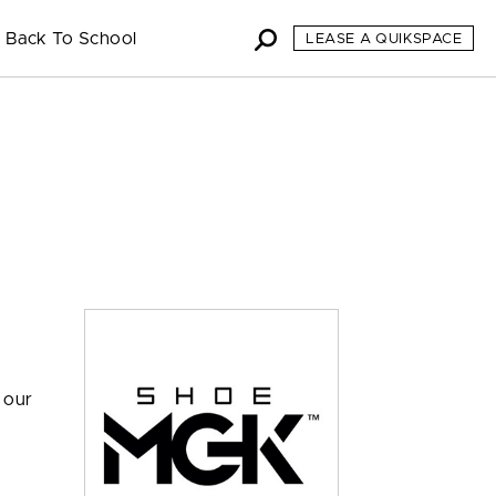
Back To School
LEASE A QUIKSPACE
 our