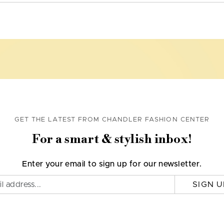
GET THE LATEST FROM CHANDLER FASHION CENTER
For a smart & stylish inbox!
Enter your email to sign up for our newsletter.
SIGN U