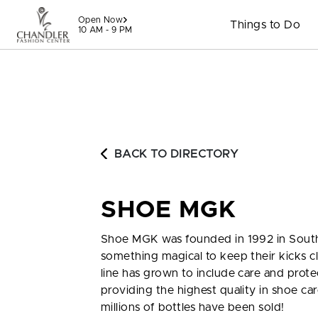
Skip to content
Open Now
Things to Do
10 AM - 9 PM
BACK TO DIRECTORY
SHOE MGK
Shoe MGK was founded in 1992 in South
something magical to keep their kicks c
line has grown to include care and prot
providing the highest quality in shoe c
millions of bottles have been sold!