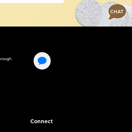
CHAT
Connect