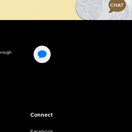
CHAT
Connect
Facebook