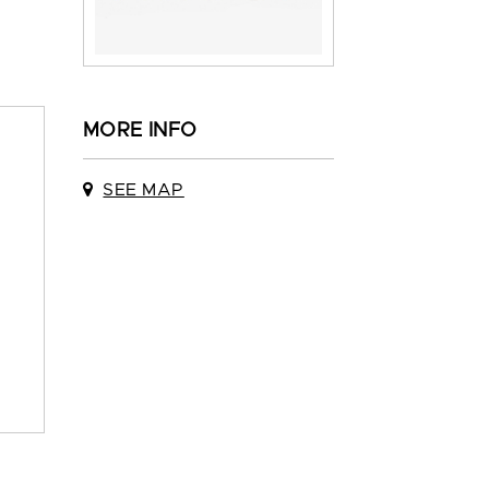
MORE INFO
SEE MAP