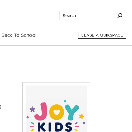
Back To School
LEASE A QUIKSPACE
g