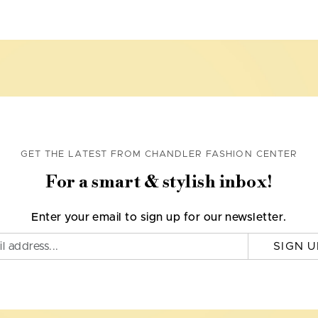
GET THE LATEST FROM CHANDLER FASHION CENTER
For a smart & stylish inbox!
Enter your email to sign up for our newsletter.
SIGN U