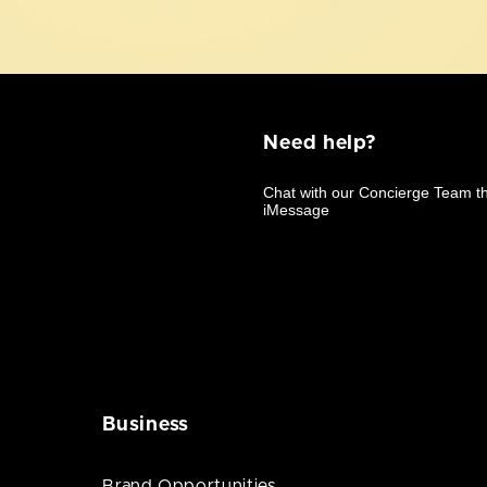
Need help?
Business
Brand Opportunities