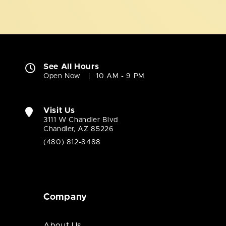
See All Hours
Open Now
10 AM - 9 PM
Visit Us
3111 W Chandler Blvd
Chandler, AZ 85226
(480) 812-8488
Company
About Us