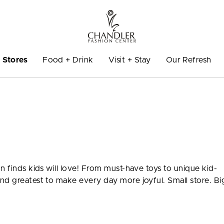
Stores
Food + Drink
Visit + Stay
Our Refresh
n finds kids will love! From must-have toys to unique kid-
nd greatest to make every day more joyful. Small store. Bi