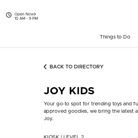
Skip to content
Open Now
10 AM - 9 PM
Things to Do
BACK TO DIRECTORY
JOY KIDS
Your go-to spot for trending toys and fu
approved goodies, we bring the latest a
Joy.
KIOSK | LEVEL 2