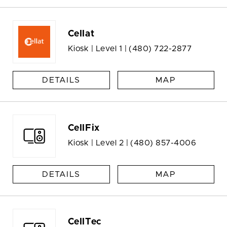
Cellat
Kiosk | Level 1 |
(480) 722-2877
DETAILS
MAP
CellFix
Kiosk | Level 2 |
(480) 857-4006
DETAILS
MAP
CellTec