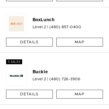
BoxLunch
Level 2 |
(480) 857-0400
DETAILS
MAP
5 SALES
Buckle
Level 2 |
(480) 726-3906
DETAILS
MAP