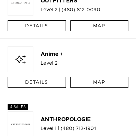
OUTFITTERS
Level 2 |
(480) 812-0090
DETAILS
MAP
Anime +
Level 2
DETAILS
MAP
4 SALES
ANTHROPOLOGIE
Level 1 |
(480) 712-1901