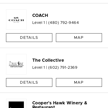
COACH
Level 1 |
(480) 792-9464
DETAILS
MAP
The Collective
Level 1 |
(602) 791-2369
DETAILS
MAP
Cooper's Hawk Winery &
Restaurant