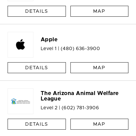
DETAILS
MAP
Apple
Level 1 |
(480) 636-3900
DETAILS
MAP
The Arizona Animal Welfare
League
Level 2 |
(602) 781-3906
DETAILS
MAP