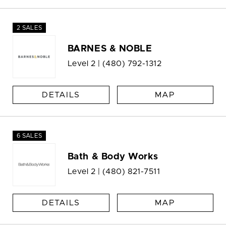
2 SALES
BARNES & NOBLE
Level 2 |
(480) 792-1312
DETAILS
MAP
6 SALES
Bath & Body Works
Level 2 |
(480) 821-7511
DETAILS
MAP