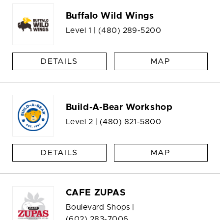
Buffalo Wild Wings
Level 1 |
(480) 289-5200
DETAILS
MAP
Build-A-Bear Workshop
Level 2 |
(480) 821-5800
DETAILS
MAP
CAFE ZUPAS
Boulevard Shops |
(602) 283-7006