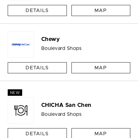
DETAILS
MAP
Chewy
Boulevard Shops
DETAILS
MAP
NEW
CHICHA San Chen
Boulevard Shops
DETAILS
MAP