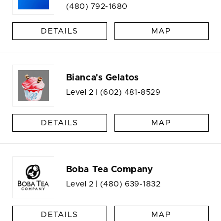
(480) 792-1680
DETAILS
MAP
Bianca's Gelatos
Level 2 |
(602) 481-8529
DETAILS
MAP
Boba Tea Company
Level 2 |
(480) 639-1832
DETAILS
MAP