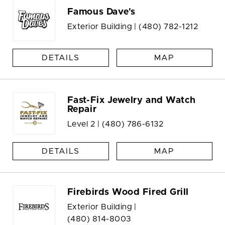
Famous Dave's
Exterior Building |
(480) 782-1212
DETAILS
MAP
Fast-Fix Jewelry and Watch
Repair
Level 2 |
(480) 786-6132
DETAILS
MAP
Firebirds Wood Fired Grill
Exterior Building |
(480) 814-8003