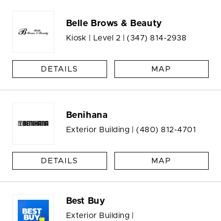
Belle Brows & Beauty
Kiosk | Level 2 |
(347) 814-2938
DETAILS
MAP
Benihana
Exterior Building |
(480) 812-4701
DETAILS
MAP
Best Buy
Exterior Building |