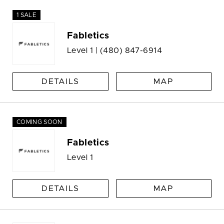
1 SALE
Fabletics
Level 1 |
(480) 847-6914
DETAILS
MAP
COMING SOON
Fabletics
Level 1
DETAILS
MAP