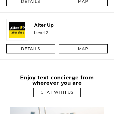
DETAILS
MAP
Alter Up
Level 2
DETAILS
MAP
Enjoy text concierge from
wherever you are
CHAT WITH US