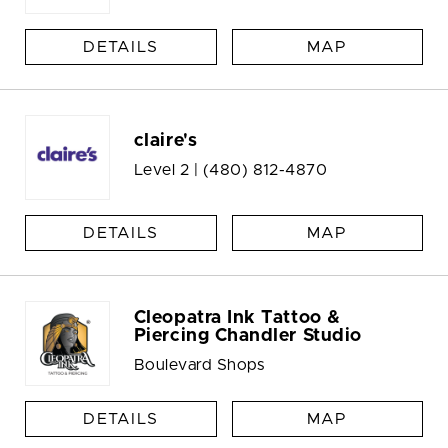
DETAILS
MAP
claire's
Level 2 |
(480) 812-4870
DETAILS
MAP
Cleopatra Ink Tattoo &
Piercing Chandler Studio
Boulevard Shops
DETAILS
MAP