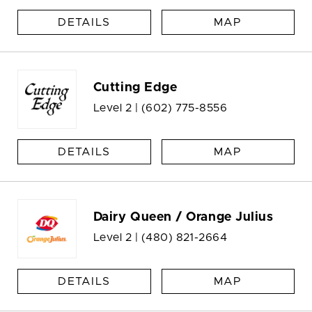
DETAILS
MAP
Cutting Edge
Level 2 |
(602) 775-8556
DETAILS
MAP
Dairy Queen / Orange Julius
Level 2 |
(480) 821-2664
DETAILS
MAP