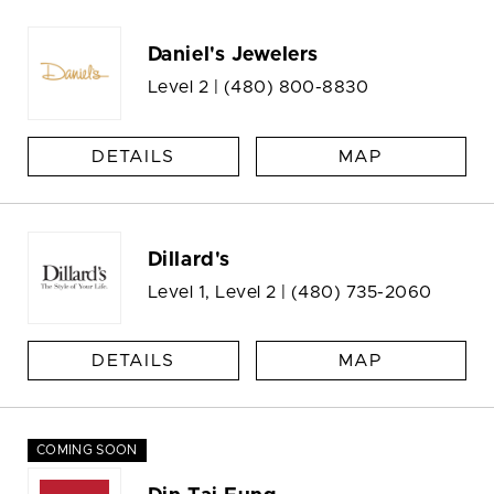
Daniel's Jewelers
Level 2 |
(480) 800-8830
DETAILS
MAP
Dillard's
Level 1, Level 2 |
(480) 735-2060
DETAILS
MAP
COMING SOON