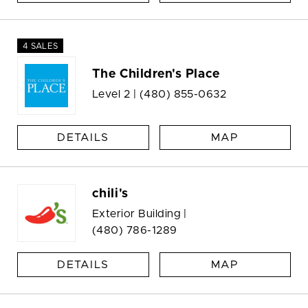
4 SALES
The Children's Place
Level 2 |
(480) 855-0632
DETAILS
MAP
chili's
Exterior Building |
(480) 786-1289
DETAILS
MAP