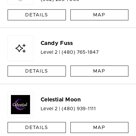
DETAILS
MAP
Candy Fuss
Level 2 |
(480) 765-1847
DETAILS
MAP
Celestial Moon
Level 2 |
(480) 939-1111
DETAILS
MAP