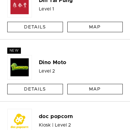
Din Tai Fung
Level 1
DETAILS
MAP
NEW
Dino Moto
Level 2
DETAILS
MAP
doc popcorn
Kiosk | Level 2