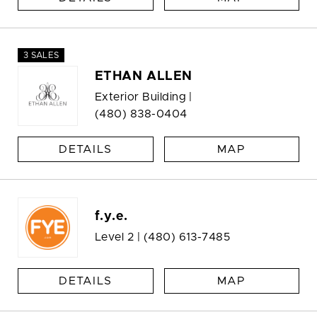
3 SALES
ETHAN ALLEN
Exterior Building |
(480) 838-0404
DETAILS
MAP
f.y.e.
Level 2 |
(480) 613-7485
DETAILS
MAP