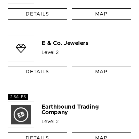
DETAILS
MAP
E & Co. Jewelers
Level 2
DETAILS
MAP
2 SALES
Earthbound Trading
Company
Level 2
DETAILS
MAP