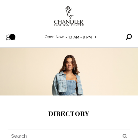
Skip to content
Open Now
10 AM - 9 PM
DIRECTORY