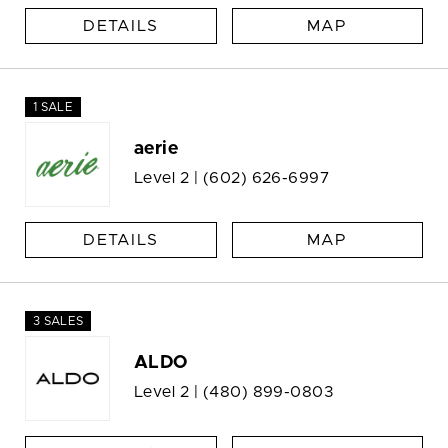
DETAILS
MAP
1 SALE
aerie
Level 2 |
(602) 626-6997
DETAILS
MAP
3 SALES
ALDO
Level 2 |
(480) 899-0803