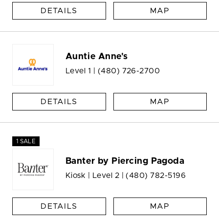
DETAILS
MAP
Auntie Anne's
Level 1 |
(480) 726-2700
DETAILS
MAP
1 SALE
Banter by Piercing Pagoda
Kiosk | Level 2 |
(480) 782-5196
DETAILS
MAP