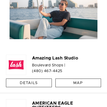
Amazing Lash Studio
Boulevard Shops |
(480) 467-4425
DETAILS
MAP
AMERICAN EAGLE