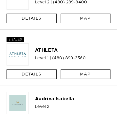
Level 2 |
(480) 289-8400
DETAILS
MAP
2 SALES
ATHLETA
Level 1 |
(480) 899-3560
DETAILS
MAP
Audrina Isabella
Level 2