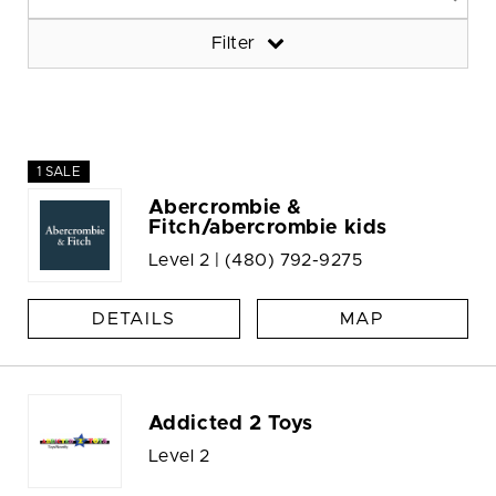
Filter
1 SALE
Abercrombie &
Fitch/abercrombie kids
Level 2 |
(480) 792-9275
DETAILS
MAP
Addicted 2 Toys
Level 2