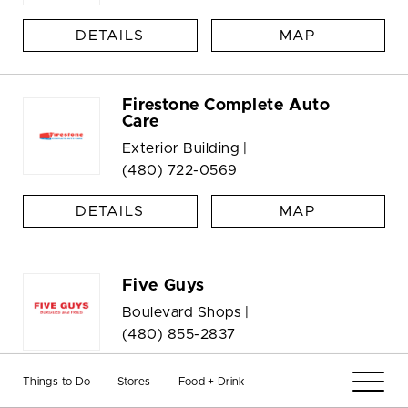
DETAILS
MAP
Firestone Complete Auto
Care
Exterior Building |
(480) 722-0569
DETAILS
MAP
Five Guys
Boulevard Shops |
(480) 855-2837
DETAILS
MAP
Things to Do
Stores
Food + Drink