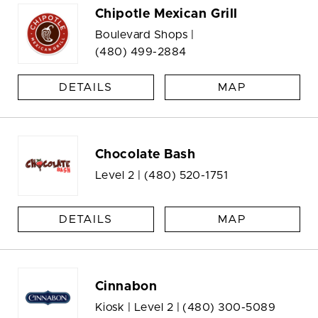
Chipotle Mexican Grill
Boulevard Shops |
(480) 499-2884
DETAILS
MAP
Chocolate Bash
Level 2 |
(480) 520-1751
DETAILS
MAP
Cinnabon
Kiosk | Level 2 |
(480) 300-5089