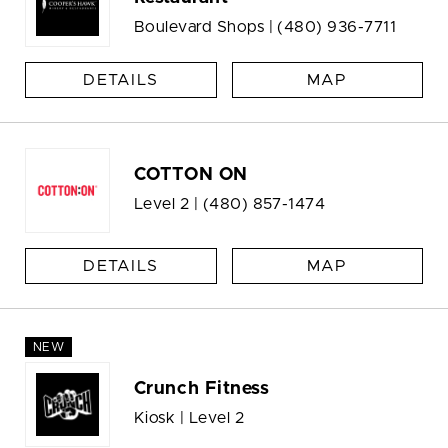
Boulevard Shops |
(480) 936-7711
DETAILS
MAP
COTTON ON
Level 2 |
(480) 857-1474
DETAILS
MAP
NEW
Crunch Fitness
Kiosk | Level 2