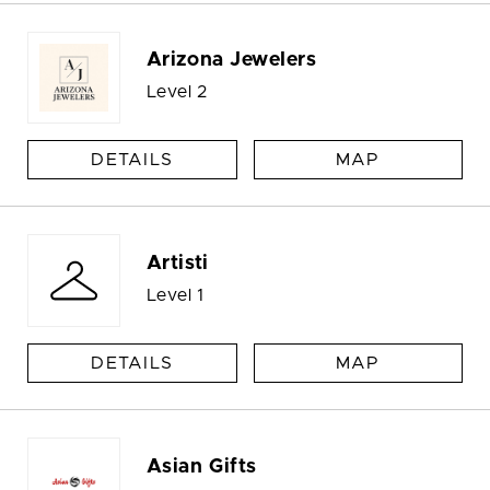
Arizona Jewelers
Level 2
DETAILS
MAP
Artisti
Level 1
DETAILS
MAP
Asian Gifts