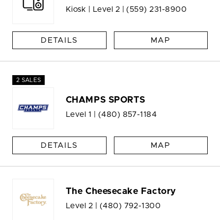
Kiosk | Level 2 |
(559) 231-8900
DETAILS
MAP
2 SALES
CHAMPS SPORTS
Level 1 |
(480) 857-1184
DETAILS
MAP
The Cheesecake Factory
Level 2 |
(480) 792-1300