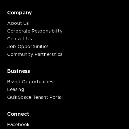
Company
About Us
Corporate Responsibility
Contact Us
Job Opportunities
Community Partnerships
Business
Brand Opportunities
Leasing
QuikSpace Tenant Portal
Connect
Facebook