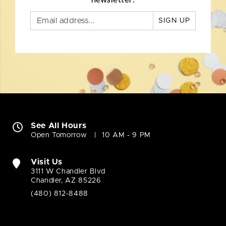
newsletter.
SIGN UP
See All Hours
Open Tomorrow
10 AM - 9 PM
Visit Us
3111 W Chandler Blvd
Chandler, AZ 85226
(480) 812-8488