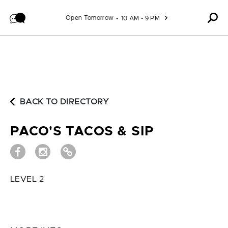
Skip to content
Open Tomorrow
10 AM - 9 PM
BACK TO DIRECTORY
PACO'S TACOS & SIP
LEVEL 2