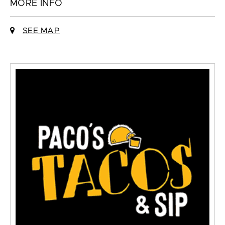
MORE INFO
SEE MAP