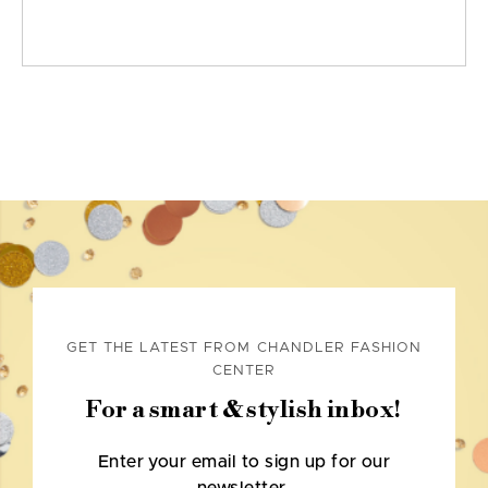
GET THE LATEST FROM CHANDLER FASHION
CENTER
For a smart & stylish inbox!
Enter your email to sign up for our