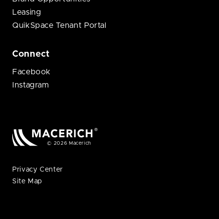
Leasing
QuikSpace Tenant Portal
Connect
Facebook
Instagram
© 2026 Macerich
Privacy Center
Site Map