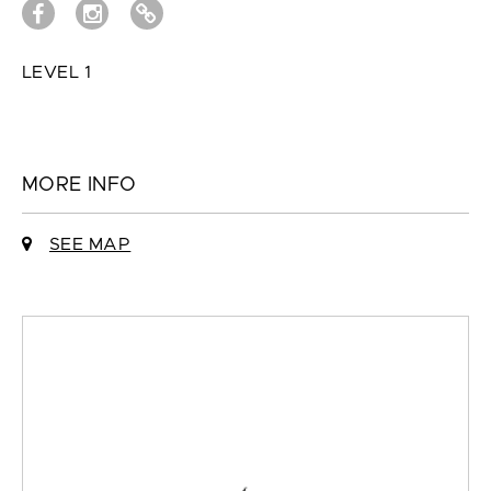
LEVEL 1
MORE INFO
SEE MAP