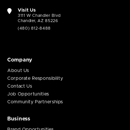
Visit Us
3111 W Chandler Blvd
Chandler, AZ 85226
(480) 812-8488
Company
About Us
Corporate Responsibility
Contact Us
Job Opportunities
Community Partnerships
Business
Brand Opportunities