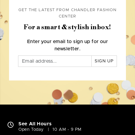
GET THE LATEST FROM CHANDLER FASHION
CENTER
For a smart & stylish inbox!
Enter your email to sign up for our
newsletter.
SIGN UP
See All Hours
Open Today
10 AM - 9 PM