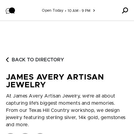
Skip to content
Open Today
10 AM - 9 PM
BACK TO DIRECTORY
JAMES AVERY ARTISAN
JEWELRY
At James Avery Artisan Jewelry, we’re all about
capturing life’s biggest moments and memories.
From our Texas Hill Country workshop, we design
jewelry featuring sterling silver, 14k gold, gemstones
and more.