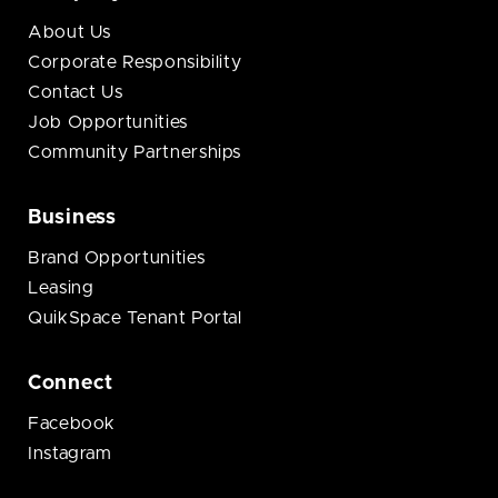
About Us
Corporate Responsibility
Contact Us
Job Opportunities
Community Partnerships
Business
Brand Opportunities
Leasing
QuikSpace Tenant Portal
Connect
Facebook
Instagram