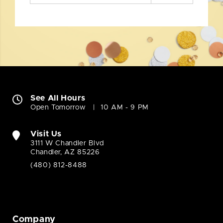
See All Hours
Open Tomorrow
10 AM - 9 PM
Visit Us
3111 W Chandler Blvd
Chandler, AZ 85226
(480) 812-8488
Company