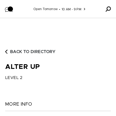
Skip to content
Open Tomorrow
10 AM - 9 PM
BACK TO DIRECTORY
ALTER UP
LEVEL 2
MORE INFO