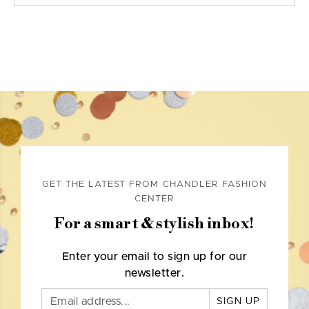
GET THE LATEST FROM CHANDLER FASHION
CENTER
For a smart & stylish inbox!
Enter your email to sign up for our
newsletter.
SIGN UP