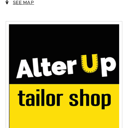
SEE MAP