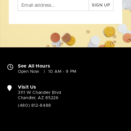
SIGN UP
See All Hours
Open Now
10 AM - 9 PM
Visit Us
3111 W Chandler Blvd
Chandler, AZ 85226
(480) 812-8488