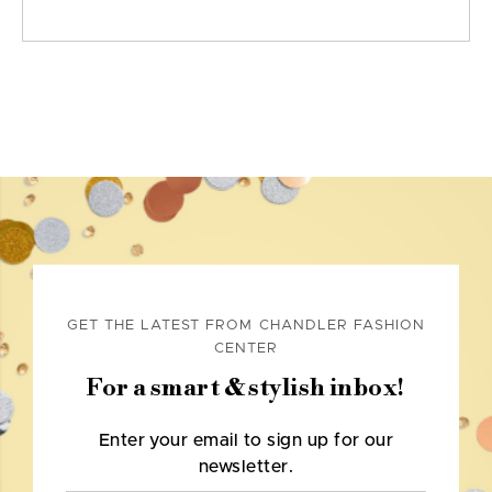
GET THE LATEST FROM CHANDLER FASHION
CENTER
For a smart & stylish inbox!
Enter your email to sign up for our
newsletter.