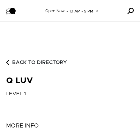
Skip to content
Open Now
10 AM - 9 PM
BACK TO DIRECTORY
Q LUV
LEVEL 1
MORE INFO