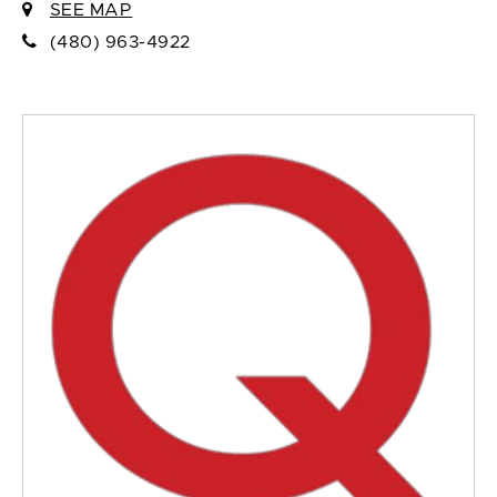
SEE MAP
(480) 963-4922