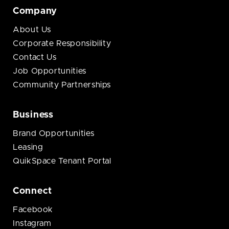
Company
About Us
Corporate Responsibility
Contact Us
Job Opportunities
Community Partnerships
Business
Brand Opportunities
Leasing
QuikSpace Tenant Portal
Connect
Facebook
Instagram