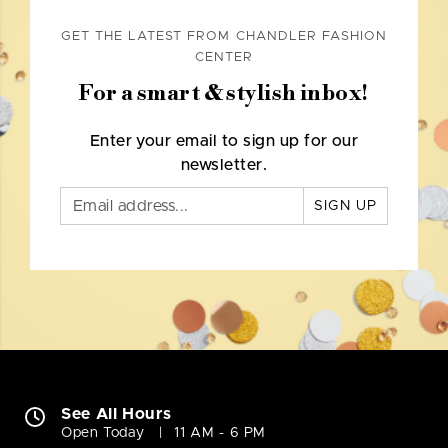
GET THE LATEST FROM CHANDLER FASHION
CENTER
For a smart & stylish inbox!
Enter your email to sign up for our
newsletter.
SIGN UP
See All Hours
Open Today
11 AM - 6 PM