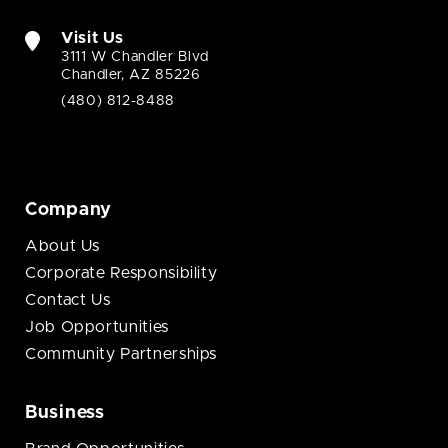
Visit Us
3111 W Chandler Blvd
Chandler, AZ 85226
(480) 812-8488
Company
About Us
Corporate Responsibility
Contact Us
Job Opportunities
Community Partnerships
Business