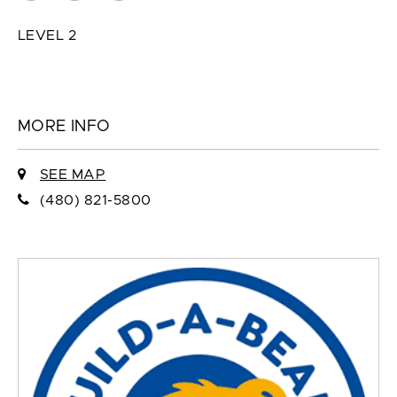
LEVEL 2
MORE INFO
SEE MAP
(480) 821-5800