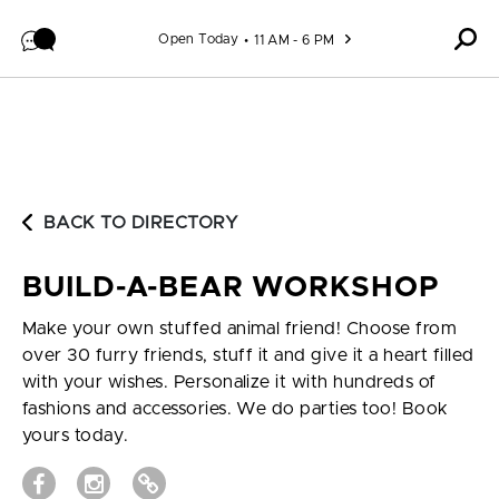
Skip to content
Open Today
11 AM - 6 PM
BACK TO DIRECTORY
BUILD-A-BEAR WORKSHOP
Make your own stuffed animal friend! Choose from
over 30 furry friends, stuff it and give it a heart filled
with your wishes. Personalize it with hundreds of
fashions and accessories. We do parties too! Book
yours today.