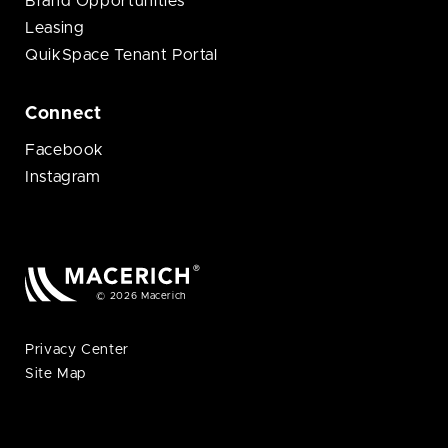
Brand Opportunities
Leasing
QuikSpace Tenant Portal
Connect
Facebook
Instagram
© 2026 Macerich
Privacy Center
Site Map