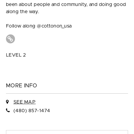
been about people and community, and doing good
along the way.
Follow along @cottonon_usa
LEVEL 2
MORE INFO
SEE MAP
(480) 857-1474