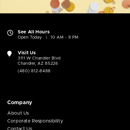
See All Hours
Open Today
10 AM - 9 PM
Visit Us
3111 W Chandler Blvd
Chandler, AZ 85226
(480) 812-8488
Company
About Us
Corporate Responsibility
Contact Us