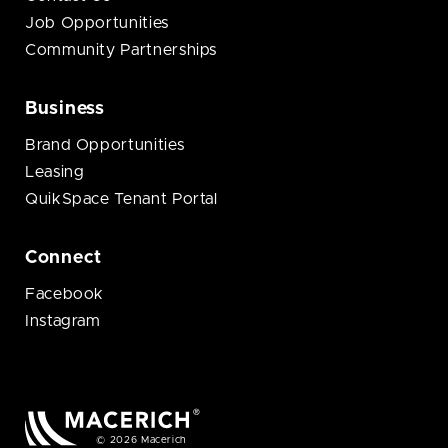
Job Opportunities
Community Partnerships
Business
Brand Opportunities
Leasing
QuikSpace Tenant Portal
Connect
Facebook
Instagram
© 2026 Macerich