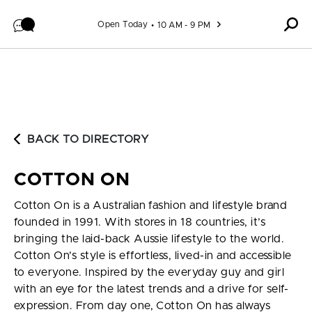
Skip to content
Open Today
10 AM - 9 PM
BACK TO DIRECTORY
COTTON ON
Cotton On is a Australian fashion and lifestyle brand
founded in 1991. With stores in 18 countries, it’s
bringing the laid-back Aussie lifestyle to the world.
Cotton On’s style is effortless, lived-in and accessible
to everyone. Inspired by the everyday guy and girl
with an eye for the latest trends and a drive for self-
expression. From day one, Cotton On has always