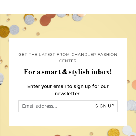
GET THE LATEST FROM CHANDLER FASHION
CENTER
For a smart & stylish inbox!
Enter your email to sign up for our
newsletter.
SIGN UP