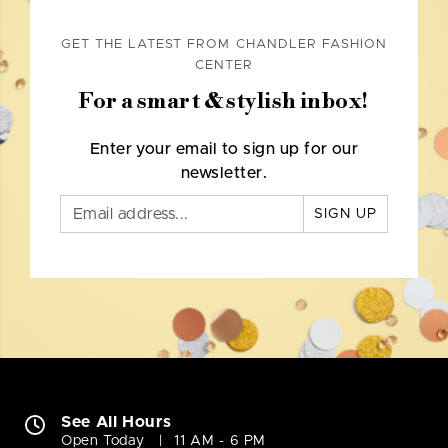
GET THE LATEST FROM CHANDLER FASHION
CENTER
For a smart & stylish inbox!
Enter your email to sign up for our
newsletter.
SIGN UP
See All Hours
Open Today
11 AM - 6 PM