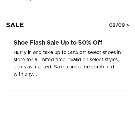
SALE
08/09 >
Shoe Flash Sale Up to 50% Off
Hurry in and take up to 50% off select shoes in
store for a limited time. *Valid on select styles,
items as marked. Sales cannot be combined
with any...