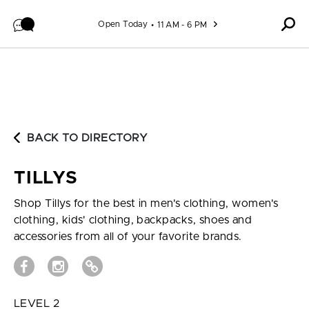
Skip to content
Open Today
11 AM - 6 PM
BACK TO DIRECTORY
TILLYS
Shop Tillys for the best in men's clothing, women's
clothing, kids' clothing, backpacks, shoes and
accessories from all of your favorite brands.
LEVEL 2