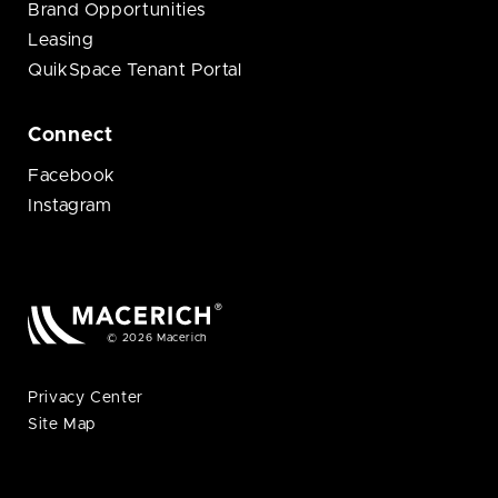
Brand Opportunities
Leasing
QuikSpace Tenant Portal
Connect
Facebook
Instagram
© 2026 Macerich
Privacy Center
Site Map