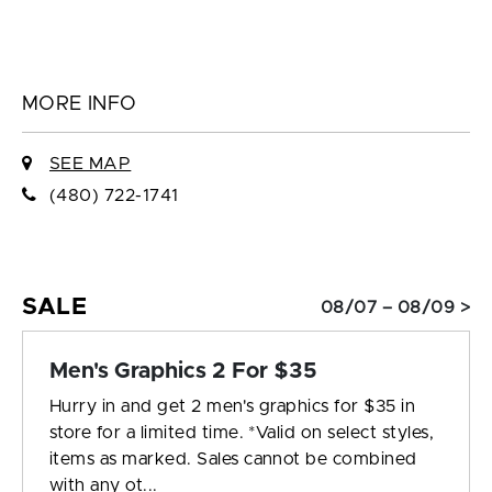
MORE INFO
SEE MAP
(480) 722-1741
SALE
08/07 – 08/09 >
Men's Graphics 2 For $35
Hurry in and get 2 men's graphics for $35 in
store for a limited time. *Valid on select styles,
items as marked. Sales cannot be combined
with any ot...