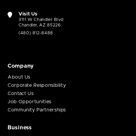
Visit Us
3111 W Chandler Blvd
Chandler, AZ 85226
(480) 812-8488
Company
About Us
Corporate Responsibility
Contact Us
Job Opportunities
Community Partnerships
Business