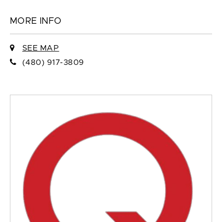
MORE INFO
SEE MAP
(480) 917-3809