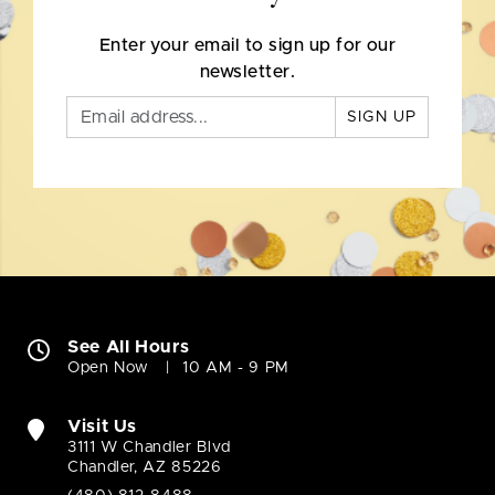
Enter your email to sign up for our
newsletter.
SIGN UP
See All Hours
Open Now
10 AM - 9 PM
Visit Us
3111 W Chandler Blvd
Chandler, AZ 85226