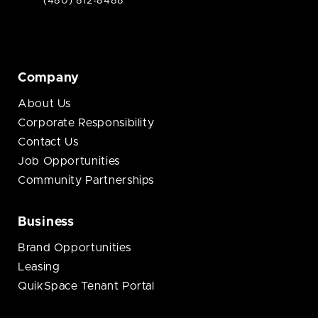
(480) 812-8488
Company
About Us
Corporate Responsibility
Contact Us
Job Opportunities
Community Partnerships
Business
Brand Opportunities
Leasing
QuikSpace Tenant Portal