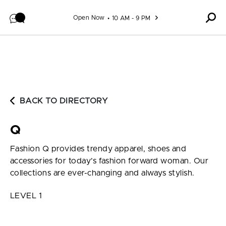
Skip to content
Open Now
10 AM - 9 PM
BACK TO DIRECTORY
Q
Fashion Q provides trendy apparel, shoes and
accessories for today’s fashion forward woman. Our
collections are ever-changing and always stylish.
LEVEL 1