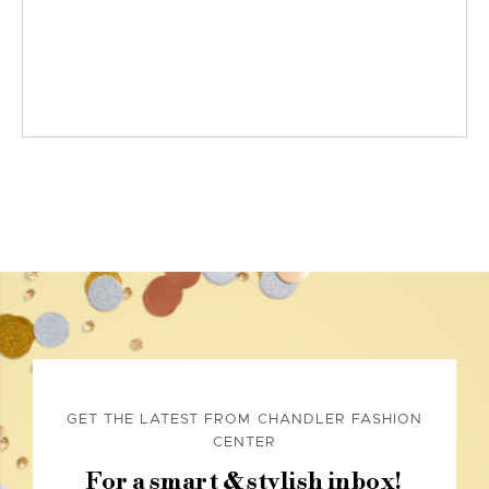
GET THE LATEST FROM CHANDLER FASHION
CENTER
For a smart & stylish inbox!