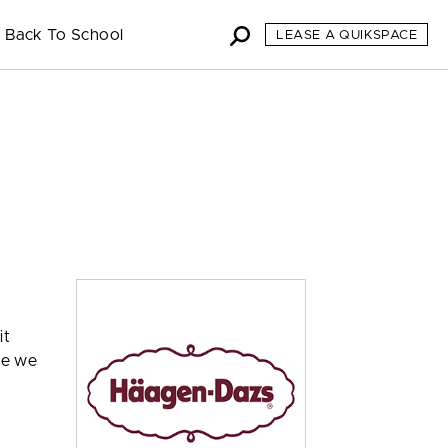
Back To School
LEASE A QUIKSPACE
it
se we