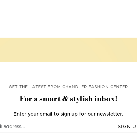
GET THE LATEST FROM CHANDLER FASHION CENTER
For a smart & stylish inbox!
Enter your email to sign up for our newsletter.
SIGN U