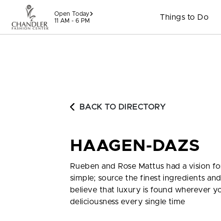
Skip to content
Open Today
Things to Do
11 AM - 6 PM
BACK TO DIRECTORY
HAAGEN-DAZS
Rueben and Rose Mattus had a vision for
simple; source the finest ingredients a
believe that luxury is found wherever y
deliciousness every single time