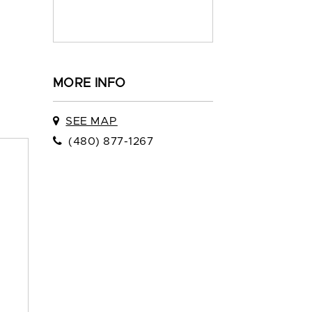
MORE INFO
SEE MAP
(480) 877-1267