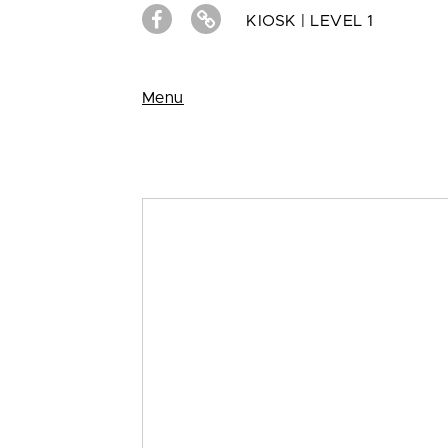
KIOSK | LEVEL 1
Menu