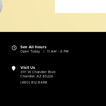
See All Hours
Open Today
11 AM - 6 PM
Visit Us
3111 W Chandler Blvd
Chandler, AZ 85226
(480) 812-8488