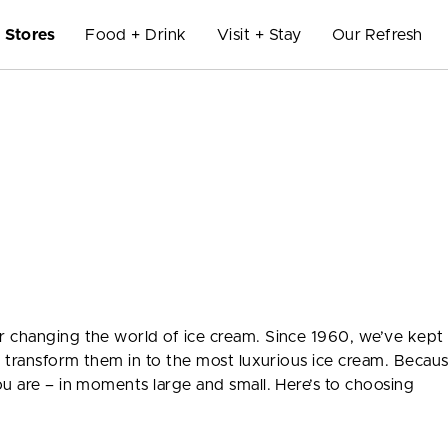
Stores
Food + Drink
Visit + Stay
Our Refresh
 changing the world of ice cream. Since 1960, we’ve kept 
nd transform them in to the most luxurious ice cream. Becau
ou are – in moments large and small. Here’s to choosing