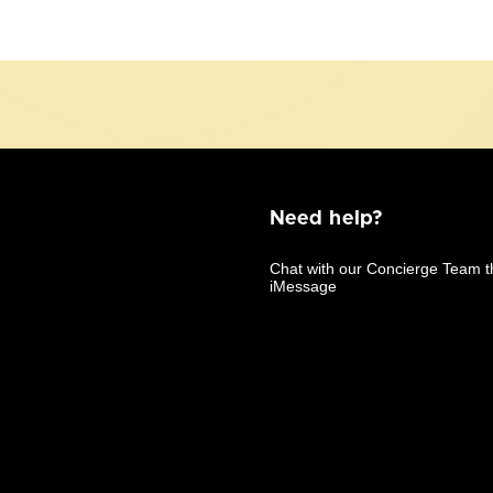
Need help?