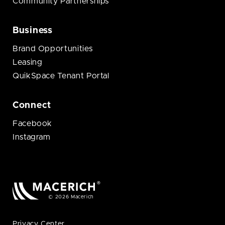
Community Partnerships
Business
Brand Opportunities
Leasing
QuikSpace Tenant Portal
Connect
Facebook
Instagram
© 2026 Macerich
Privacy Center