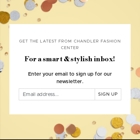
GET THE LATEST FROM CHANDLER FASHION
CENTER
For a smart & stylish inbox!
Enter your email to sign up for our
newsletter.
SIGN UP