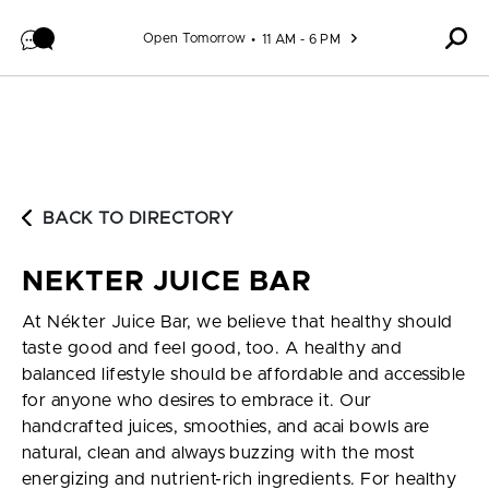
Skip to content
Open Tomorrow
11 AM - 6 PM
BACK TO DIRECTORY
NEKTER JUICE BAR
At Nékter Juice Bar, we believe that healthy should
taste good and feel good, too. A healthy and
balanced lifestyle should be affordable and accessible
for anyone who desires to embrace it. Our
handcrafted juices, smoothies, and acai bowls are
natural, clean and always buzzing with the most
energizing and nutrient-rich ingredients. For healthy