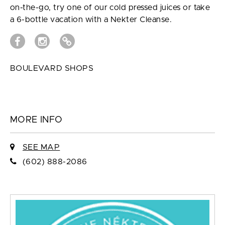
on-the-go, try one of our cold pressed juices or take
a 6-bottle vacation with a Nekter Cleanse.
BOULEVARD SHOPS
MORE INFO
SEE MAP
(602) 888-2086