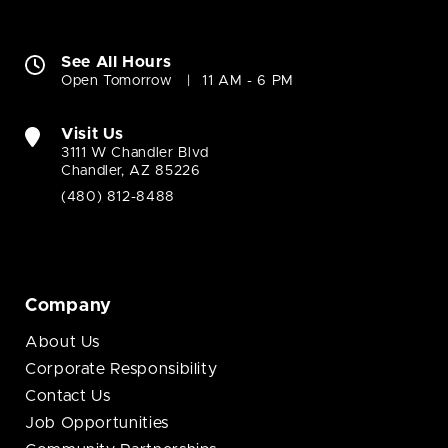
See All Hours
Open Tomorrow
11 AM - 6 PM
Visit Us
3111 W Chandler Blvd
Chandler, AZ 85226
(480) 812-8488
Company
About Us
Corporate Responsibility
Contact Us
Job Opportunities