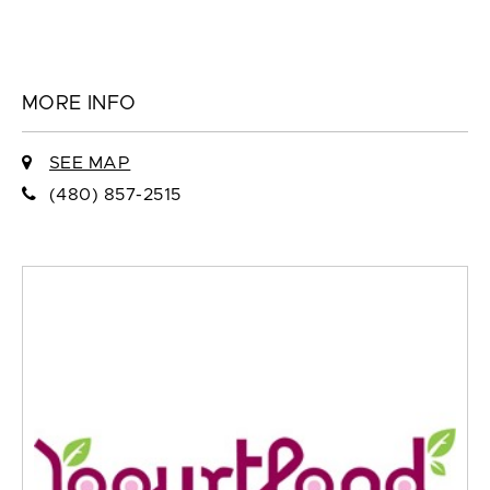
MORE INFO
SEE MAP
(480) 857-2515