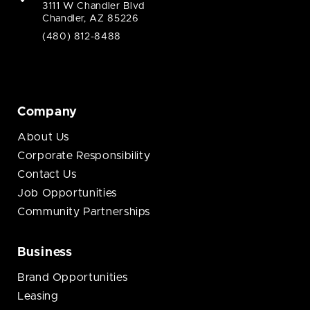
3111 W Chandler Blvd
Chandler, AZ 85226
(480) 812-8488
Company
About Us
Corporate Responsibility
Contact Us
Job Opportunities
Community Partnerships
Business
Brand Opportunities
Leasing