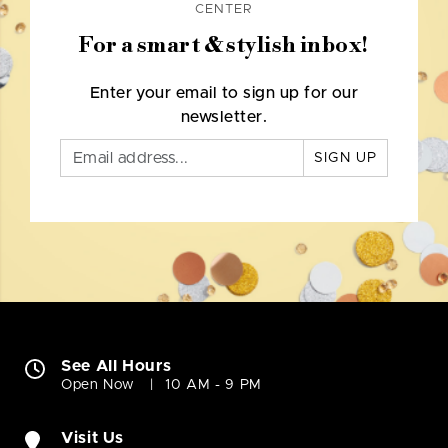
CENTER
For a smart & stylish inbox!
Enter your email to sign up for our
newsletter.
SIGN UP
See All Hours
Open Now
10 AM - 9 PM
Visit Us