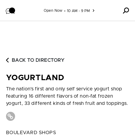
Skip to content
Open Now
10 AM - 9 PM
BACK TO DIRECTORY
YOGURTLAND
The nation's first and only self service yogurt shop
featuring 16 different flavors of non-fat frozen
yogurt, 33 different kinds of fresh fruit and toppings.
BOULEVARD SHOPS