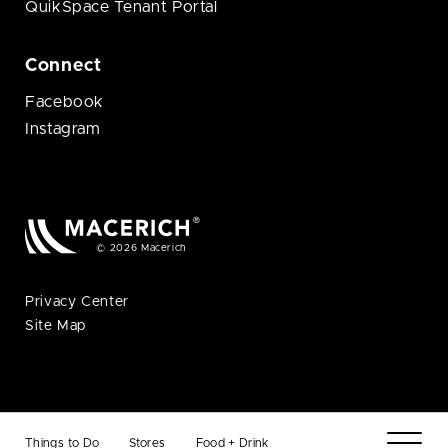
QuikSpace Tenant Portal
Connect
Facebook
Instagram
© 2026 Macerich
Privacy Center
Site Map
Things to Do
Stores
Food + Drink