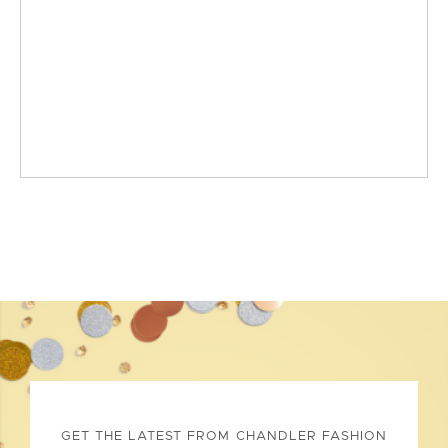
GET THE LATEST FROM CHANDLER FASHION