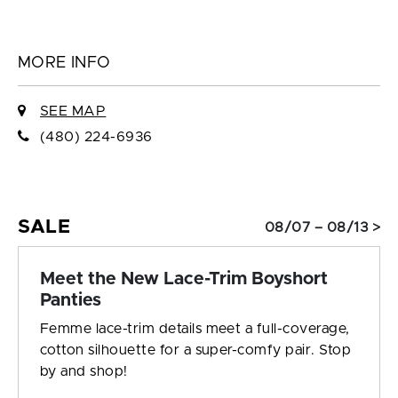
MORE INFO
SEE MAP
(480) 224-6936
SALE
08/07 – 08/13 >
Meet the New Lace-Trim Boyshort
Panties
Femme lace-trim details meet a full-coverage,
cotton silhouette for a super-comfy pair. Stop
by and shop!