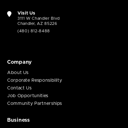
Visit Us
3111 W Chandler Blvd
Chandler, AZ 85226
(480) 812-8488
Company
About Us
Corporate Responsibility
Contact Us
Job Opportunities
Community Partnerships
Business