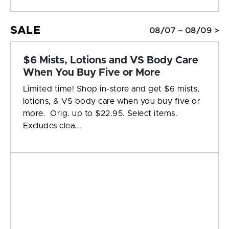
SALE
08/07 – 08/09 >
$6 Mists, Lotions and VS Body Care
When You Buy Five or More
Limited time! Shop in-store and get $6 mists,
lotions, & VS body care when you buy five or
more. Orig. up to $22.95. Select items.
Excludes clea...