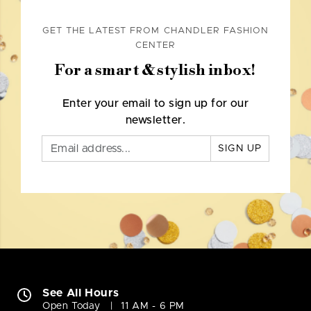
GET THE LATEST FROM CHANDLER FASHION
CENTER
For a smart & stylish inbox!
Enter your email to sign up for our
newsletter.
SIGN UP
See All Hours
Open Today
11 AM - 6 PM