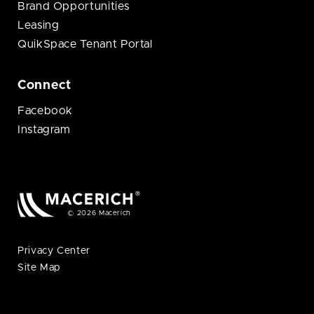
Brand Opportunities
Leasing
QuikSpace Tenant Portal
Connect
Facebook
Instagram
© 2026 Macerich
Privacy Center
Site Map