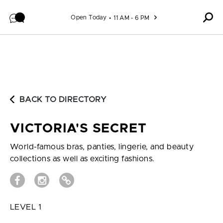
Skip to content
Open Today
11 AM - 6 PM
BACK TO DIRECTORY
VICTORIA'S SECRET
World-famous bras, panties, lingerie, and beauty
collections as well as exciting fashions.
LEVEL 1