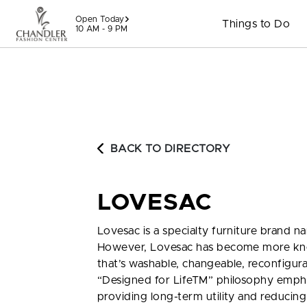
Skip to content
Open Today
Things to Do
10 AM - 9 PM
BACK TO DIRECTORY
LOVESAC
Lovesac is a specialty furniture brand n
However, Lovesac has become more known
that’s washable, changeable, reconfigu
“Designed for LifeTM” philosophy emphasi
providing long-term utility and reducing 