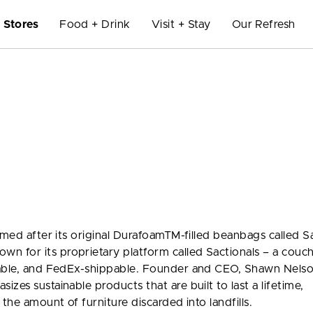
Stores
Food + Drink
Visit + Stay
Our Refresh
amed after its original DurafoamTM-filled beanbags called S
 for its proprietary platform called Sactionals – a couc
rable, and FedEx-shippable. Founder and CEO, Shawn Nelso
zes sustainable products that are built to last a lifetime,
the amount of furniture discarded into landfills.