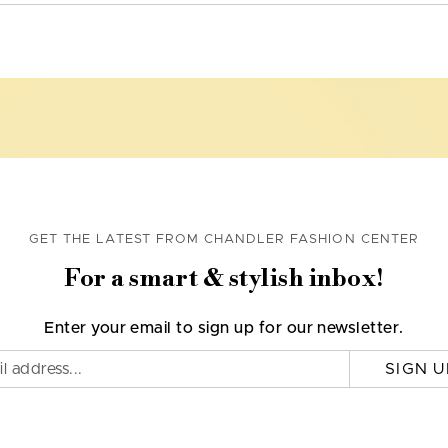
GET THE LATEST FROM CHANDLER FASHION CENTER
For a smart & stylish inbox!
Enter your email to sign up for our newsletter.
SIGN U