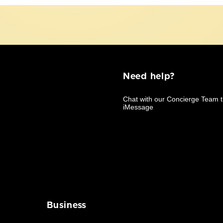
Need help?
Business