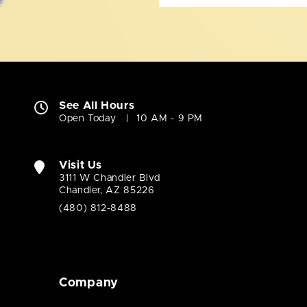
See All Hours
Open Today
10 AM - 9 PM
Visit Us
3111 W Chandler Blvd
Chandler, AZ 85226
(480) 812-8488
Company