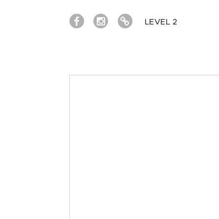
LEVEL 2