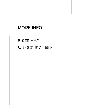
MORE INFO
SEE MAP
(480) 917-4559