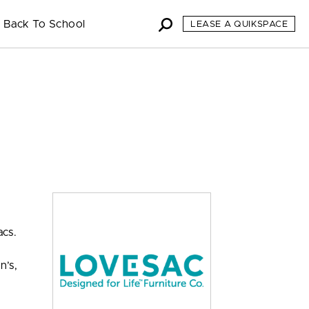
Back To School
LEASE A QUIKSPACE
acs.
h
n’s,