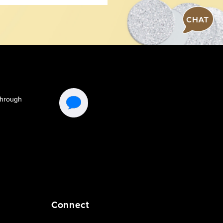
CHAT
Connect