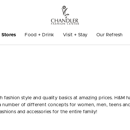
Stores
Food + Drink
Visit + Stay
Our Refresh
gh fashion style and quality basics at amazing prices. H&M h
o a number of different concepts for women, men, teens an
ashions and accessories for the entire family!