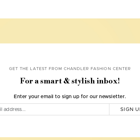
GET THE LATEST FROM CHANDLER FASHION CENTER
For a smart & stylish inbox!
Enter your email to sign up for our newsletter.
SIGN U