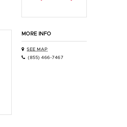
MORE INFO
SEE MAP
(855) 466-7467