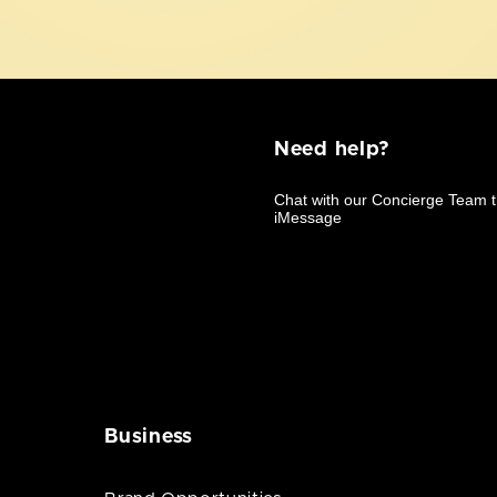
Need help?
Business