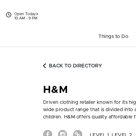
Skip to content
Open Today
10 AM - 9 PM
Things to Do
BACK TO DIRECTORY
H&M
Driven clothing retailer known for its hi
wide product range that is divided int
children. H&M offers quality affordable f
LEVEL 1, LEVEL 2