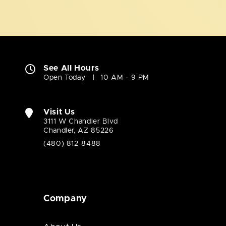
See All Hours
Open Today
10 AM - 9 PM
Visit Us
3111 W Chandler Blvd
Chandler, AZ 85226
(480) 812-8488
Company