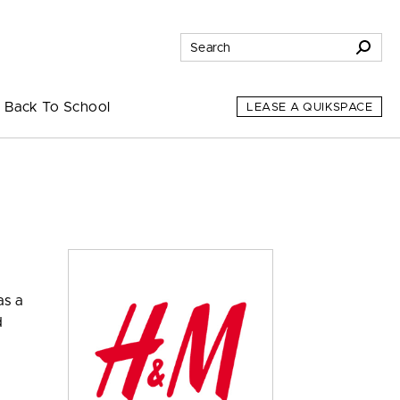
Back To School
LEASE A QUIKSPACE
as a
d