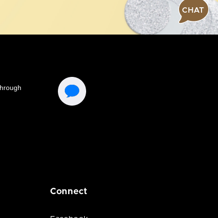
CHAT
Connect