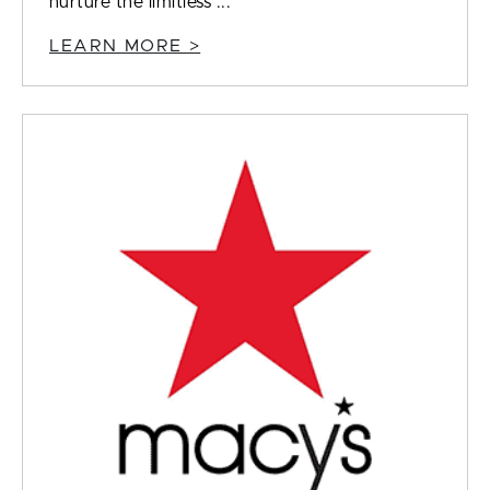
nurture the limitless ...
LEARN MORE >