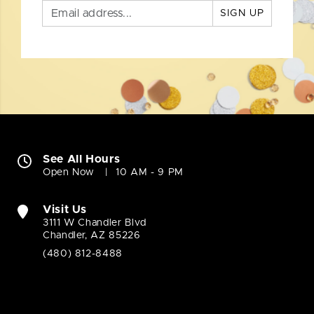
SIGN UP
See All Hours
Open Now
10 AM - 9 PM
Visit Us
3111 W Chandler Blvd
Chandler, AZ 85226
(480) 812-8488