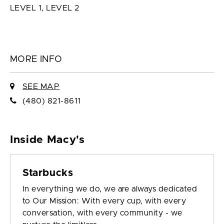
LEVEL 1, LEVEL 2
MORE INFO
SEE MAP
(480) 821-8611
Inside Macy's
Starbucks
In everything we do, we are always dedicated
to Our Mission: With every cup, with every
conversation, with every community - we