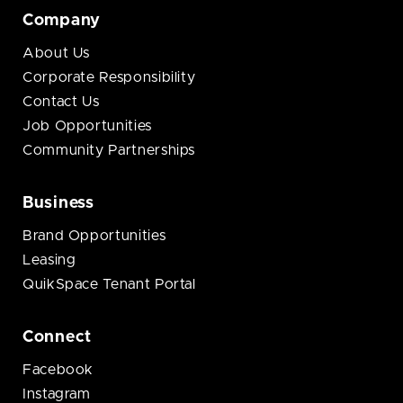
Company
About Us
Corporate Responsibility
Contact Us
Job Opportunities
Community Partnerships
Business
Brand Opportunities
Leasing
QuikSpace Tenant Portal
Connect
Facebook
Instagram