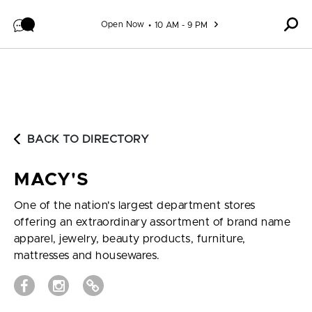
Skip to content
Open Now
10 AM - 9 PM
BACK TO DIRECTORY
MACY'S
One of the nation's largest department stores
offering an extraordinary assortment of brand name
apparel, jewelry, beauty products, furniture,
mattresses and housewares.