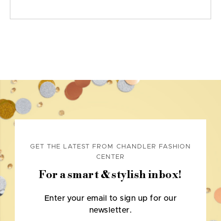
GET THE LATEST FROM CHANDLER FASHION
CENTER
For a smart & stylish inbox!
Enter your email to sign up for our
newsletter.